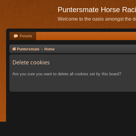
Puntersmate Horse Rac
Welcome to the oasis amongst the de
Forums
Puntersmate
Home
Delete cookies
Are you sure you want to delete all cookies set by this board?