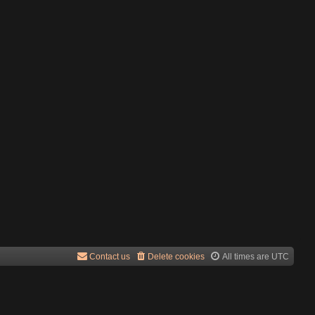
Contact us
Delete cookies
All times are
UTC