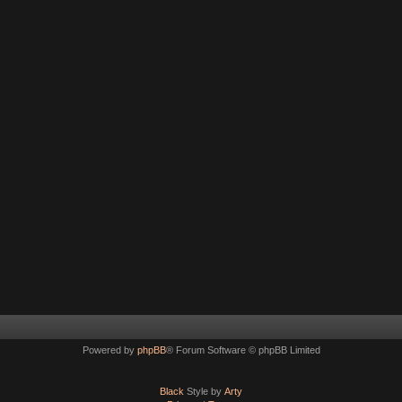
Powered by
phpBB
® Forum Software © phpBB Limited
Black
Style by
Arty