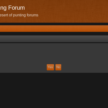
ing Forum
sert of punting forums