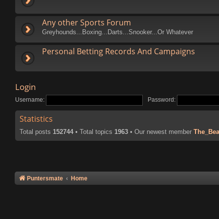
Any other Sports Forum
Greyhounds...Boxing...Darts...Snooker...Or Whatever
Personal Betting Records And Campaigns
Login
Username:
Password:
Statistics
Total posts
152744
• Total topics
1963
• Our newest member
The_Bea
Puntersmate
Home