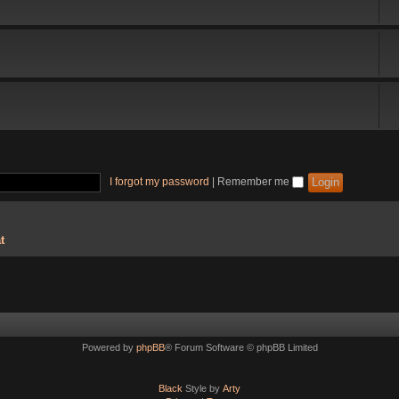
I forgot my password
|
Remember me
t
Powered by
phpBB
® Forum Software © phpBB Limited
Black
Style by
Arty