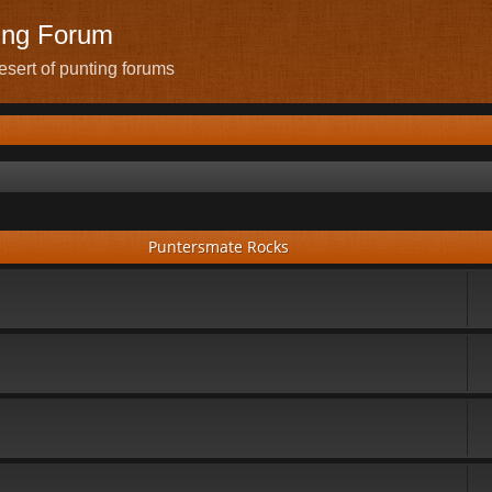
ing Forum
sert of punting forums
Puntersmate Rocks