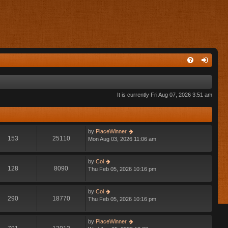
It is currently Fri Aug 07, 2026 3:51 am
V
by
PlaceWinner
153
25110
i
Mon Aug 03, 2026 11:06 am
e
w
V
by
Col
t
128
8090
i
Thu Feb 05, 2026 10:16 pm
h
e
e
w
l
V
by
Col
t
a
290
18770
i
Thu Feb 05, 2026 10:16 pm
h
t
e
e
e
w
l
s
V
by
PlaceWinner
t
a
t