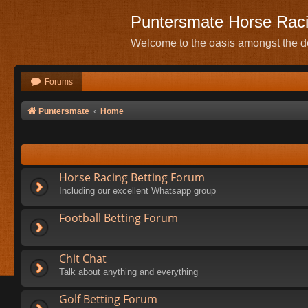
Puntersmate Horse Rac
Welcome to the oasis amongst the de
Forums
Puntersmate
Home
Horse Racing Betting Forum
Including our excellent Whatsapp group
Football Betting Forum
Chit Chat
Talk about anything and everything
Golf Betting Forum