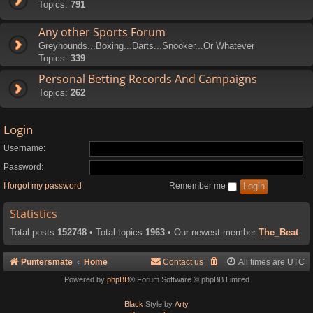
Topics:
791
Any other Sports Forum
Greyhounds...Boxing...Darts...Snooker...Or Whatever
Topics:
339
Personal Betting Records And Campaigns
Topics:
262
Login
Username:
Password:
I forgot my password
Remember me
Statistics
Total posts
152748
• Total topics
1963
• Our newest member
The_Beat
Puntersmate
Home
Contact us
All times are
UTC
Powered by
phpBB
® Forum Software © phpBB Limited
Black
Style by
Arty