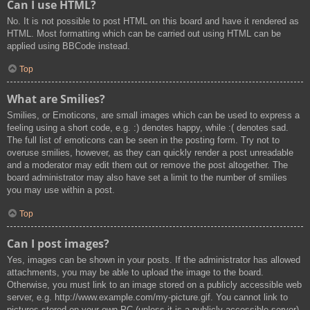
Can I use HTML?
No. It is not possible to post HTML on this board and have it rendered as
HTML. Most formatting which can be carried out using HTML can be
applied using BBCode instead.
Top
What are Smilies?
Smilies, or Emoticons, are small images which can be used to express a
feeling using a short code, e.g. :) denotes happy, while :( denotes sad.
The full list of emoticons can be seen in the posting form. Try not to
overuse smilies, however, as they can quickly render a post unreadable
and a moderator may edit them out or remove the post altogether. The
board administrator may also have set a limit to the number of smilies
you may use within a post.
Top
Can I post images?
Yes, images can be shown in your posts. If the administrator has allowed
attachments, you may be able to upload the image to the board.
Otherwise, you must link to an image stored on a publicly accessible web
server, e.g. http://www.example.com/my-picture.gif. You cannot link to
pictures stored on your own PC (unless it is a publicly accessible server)