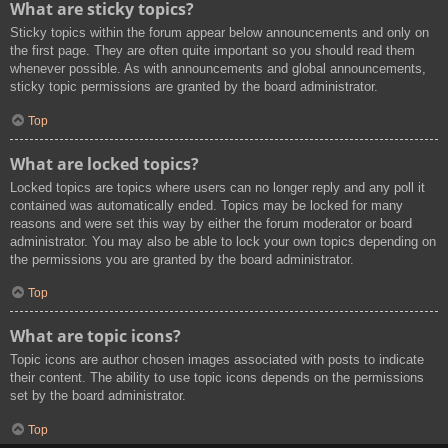
What are sticky topics?
Sticky topics within the forum appear below announcements and only on
the first page. They are often quite important so you should read them
whenever possible. As with announcements and global announcements,
sticky topic permissions are granted by the board administrator.
Top
What are locked topics?
Locked topics are topics where users can no longer reply and any poll it
contained was automatically ended. Topics may be locked for many
reasons and were set this way by either the forum moderator or board
administrator. You may also be able to lock your own topics depending on
the permissions you are granted by the board administrator.
Top
What are topic icons?
Topic icons are author chosen images associated with posts to indicate
their content. The ability to use topic icons depends on the permissions
set by the board administrator.
Top