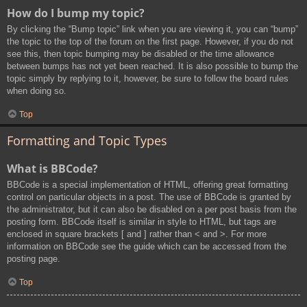
How do I bump my topic?
By clicking the “Bump topic” link when you are viewing it, you can “bump”
the topic to the top of the forum on the first page. However, if you do not
see this, then topic bumping may be disabled or the time allowance
between bumps has not yet been reached. It is also possible to bump the
topic simply by replying to it, however, be sure to follow the board rules
when doing so.
Top
Formatting and Topic Types
What is BBCode?
BBCode is a special implementation of HTML, offering great formatting
control on particular objects in a post. The use of BBCode is granted by
the administrator, but it can also be disabled on a per post basis from the
posting form. BBCode itself is similar in style to HTML, but tags are
enclosed in square brackets [ and ] rather than < and >. For more
information on BBCode see the guide which can be accessed from the
posting page.
Top