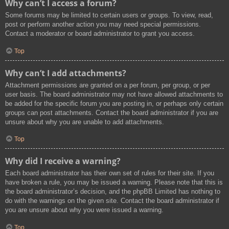
Why can’t I access a forum?
Some forums may be limited to certain users or groups. To view, read,
post or perform another action you may need special permissions.
Contact a moderator or board administrator to grant you access.
Top
Why can’t I add attachments?
Attachment permissions are granted on a per forum, per group, or per
user basis. The board administrator may not have allowed attachments to
be added for the specific forum you are posting in, or perhaps only certain
groups can post attachments. Contact the board administrator if you are
unsure about why you are unable to add attachments.
Top
Why did I receive a warning?
Each board administrator has their own set of rules for their site. If you
have broken a rule, you may be issued a warning. Please note that this is
the board administrator’s decision, and the phpBB Limited has nothing to
do with the warnings on the given site. Contact the board administrator if
you are unsure about why you were issued a warning.
Top