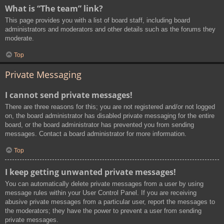
What is “The team” link?
This page provides you with a list of board staff, including board
administrators and moderators and other details such as the forums they
moderate.
Top
Private Messaging
I cannot send private messages!
There are three reasons for this; you are not registered and/or not logged
on, the board administrator has disabled private messaging for the entire
board, or the board administrator has prevented you from sending
messages. Contact a board administrator for more information.
Top
I keep getting unwanted private messages!
You can automatically delete private messages from a user by using
message rules within your User Control Panel. If you are receiving
abusive private messages from a particular user, report the messages to
the moderators; they have the power to prevent a user from sending
private messages.