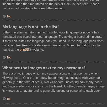
incorrect, then the time stored on the server clock is incorrect. Please
notify an administrator to correct the problem.
Top
My language is not in the list!
Either the administrator has not installed your language or nobody has
translated this board into your language. Try asking a board administrator
if they can install the language pack you need. If the language pack does
not exist, feel free to create a new translation. More information can be
found at the
phpBB
® website.
Top
What are the images next to my username?
There are two images which may appear along with a username when
viewing posts. One of them may be an image associated with your rank,
generally in the form of stars, blocks or dots, indicating how many posts
you have made or your status on the board. Another, usually larger, image
is known as an avatar and is generally unique or personal to each user.
Top