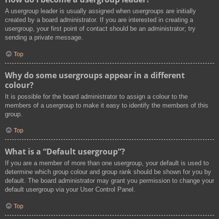
A usergroup leader is usually assigned when usergroups are initially
created by a board administrator. If you are interested in creating a
usergroup, your first point of contact should be an administrator; try
sending a private message.
Top
Why do some usergroups appear in a different
colour?
It is possible for the board administrator to assign a colour to the
members of a usergroup to make it easy to identify the members of this
group.
Top
What is a “Default usergroup”?
If you are a member of more than one usergroup, your default is used to
determine which group colour and group rank should be shown for you by
default. The board administrator may grant you permission to change your
default usergroup via your User Control Panel.
Top