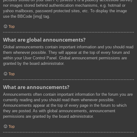
nor images stored behind authentication mechanisms, e.g. hotmail or
yahoo mailboxes, password protected sites, etc. To display the image
use the BBCode [img] tag.
Top
What are global announcements?
Global announcements contain important information and you should read
them whenever possible. They will appear at the top of every forum and
within your User Control Panel. Global announcement permissions are
granted by the board administrator.
Top
What are announcements?
Announcements often contain important information for the forum you are
currently reading and you should read them whenever possible.
Announcements appear at the top of every page in the forum to which
they are posted. As with global announcements, announcement
permissions are granted by the board administrator.
Top