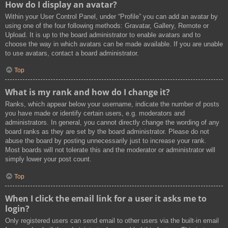
How do I display an avatar?
Within your User Control Panel, under “Profile” you can add an avatar by
using one of the four following methods: Gravatar, Gallery, Remote or
Upload. It is up to the board administrator to enable avatars and to
choose the way in which avatars can be made available. If you are unable
to use avatars, contact a board administrator.
Top
What is my rank and how do I change it?
Ranks, which appear below your username, indicate the number of posts
you have made or identify certain users, e.g. moderators and
administrators. In general, you cannot directly change the wording of any
board ranks as they are set by the board administrator. Please do not
abuse the board by posting unnecessarily just to increase your rank.
Most boards will not tolerate this and the moderator or administrator will
simply lower your post count.
Top
When I click the email link for a user it asks me to
login?
Only registered users can send email to other users via the built-in email