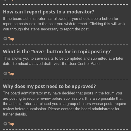
How can I report posts to a moderator?
If the board administrator has allowed it, you should see a button for
reporting posts next to the post you wish to report. Clicking this will walk
you through the steps necessary to report the post.
Top
What is the “Save” button for in topic posting?
This allows you to save drafts to be completed and submitted at a later
date. To reload a saved draft, visit the User Control Panel.
Top
Why does my post need to be approved?
The board administrator may have decided that posts in the forum you
are posting to require review before submission. It is also possible that
the administrator has placed you in a group of users whose posts require
review before submission. Please contact the board administrator for
further details.
Top