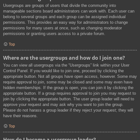
Usergroups are groups of users that divide the community into
manageable sections board administrators can work with. Each user can
belong to several groups and each group can be assigned individual
permissions. This provides an easy way for administrators to change
permissions for many users at once, such as changing moderator
permissions or granting users access to a private forum.
Top
Where are the usergroups and how do I join one?
You can view all usergroups via the “Usergroups” link within your User
Control Panel. If you would like to join one, proceed by clicking the
appropriate button. Not all groups have open access, however. Some may
require approval to join, some may be closed and some may even have
hidden memberships. If the group is open, you can join it by clicking the
appropriate button. If a group requires approval to join you may request to
join by clicking the appropriate button. The user group leader will need to
approve your request and may ask why you want to join the group.
Please do not harass a group leader if they reject your request; they will
have their reasons.
Top
How do I become a usergroup leader?