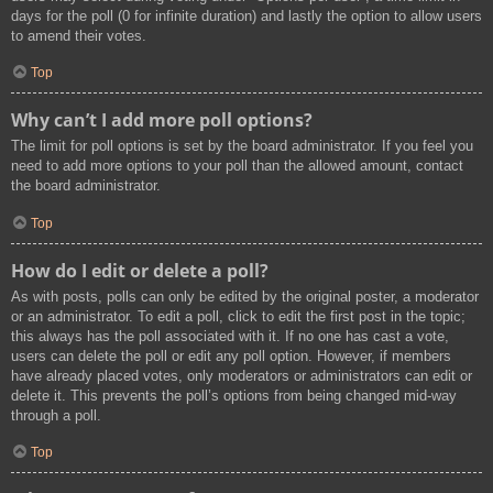
days for the poll (0 for infinite duration) and lastly the option to allow users
to amend their votes.
Top
Why can’t I add more poll options?
The limit for poll options is set by the board administrator. If you feel you
need to add more options to your poll than the allowed amount, contact
the board administrator.
Top
How do I edit or delete a poll?
As with posts, polls can only be edited by the original poster, a moderator
or an administrator. To edit a poll, click to edit the first post in the topic;
this always has the poll associated with it. If no one has cast a vote,
users can delete the poll or edit any poll option. However, if members
have already placed votes, only moderators or administrators can edit or
delete it. This prevents the poll’s options from being changed mid-way
through a poll.
Top