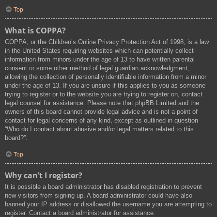
Top
What is COPPA?
COPPA, or the Children’s Online Privacy Protection Act of 1998, is a law
in the United States requiring websites which can potentially collect
information from minors under the age of 13 to have written parental
consent or some other method of legal guardian acknowledgment,
allowing the collection of personally identifiable information from a minor
under the age of 13. If you are unsure if this applies to you as someone
trying to register or to the website you are trying to register on, contact
legal counsel for assistance. Please note that phpBB Limited and the
owners of this board cannot provide legal advice and is not a point of
contact for legal concerns of any kind, except as outlined in question
“Who do I contact about abusive and/or legal matters related to this
board?”.
Top
Why can’t I register?
It is possible a board administrator has disabled registration to prevent
new visitors from signing up. A board administrator could have also
banned your IP address or disallowed the username you are attempting to
register. Contact a board administrator for assistance.