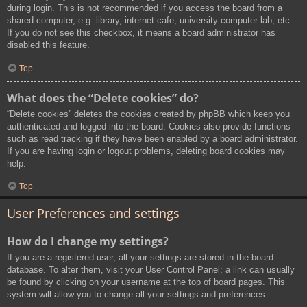
during login. This is not recommended if you access the board from a
shared computer, e.g. library, internet cafe, university computer lab, etc.
If you do not see this checkbox, it means a board administrator has
disabled this feature.
Top
What does the “Delete cookies” do?
“Delete cookies” deletes the cookies created by phpBB which keep you
authenticated and logged into the board. Cookies also provide functions
such as read tracking if they have been enabled by a board administrator.
If you are having login or logout problems, deleting board cookies may
help.
Top
User Preferences and settings
How do I change my settings?
If you are a registered user, all your settings are stored in the board
database. To alter them, visit your User Control Panel; a link can usually
be found by clicking on your username at the top of board pages. This
system will allow you to change all your settings and preferences.