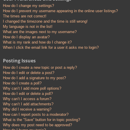
How do I change my settings?
How do I prevent my username appearing in the online user listings?
The times are not correct!
I changed the timezone and the time is still wrong!
My language is not in the list!
What are the images next to my username?
How do I display an avatar?
What is my rank and how do I change it?
When I click the email link for a user it asks me to login?
Posting Issues
How do I create a new topic or post a reply?
How do I edit or delete a post?
How do I add a signature to my post?
How do I create a poll?
Why can’t I add more poll options?
How do I edit or delete a poll?
Why can’t I access a forum?
Why can’t I add attachments?
Why did I receive a warning?
How can I report posts to a moderator?
What is the “Save” button for in topic posting?
Why does my post need to be approved?