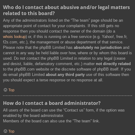
Who do I contact about abusive and/or legal matters
related to this board?
Any of the administrators listed on the “The team” page should be an
appropriate point of contact for your complaints. If this still gets no
response then you should contact the owner of the domain (do a
whois lookup
) or, if this is running on a free service (e.g. Yahoo!, free.fr,
f2s.com, etc.), the management or abuse department of that service.
Please note that the phpBB Limited has
absolutely no jurisdiction
and
cannot in any way be held liable over how, where or by whom this board is
used. Do not contact the phpBB Limited in relation to any legal (cease
and desist, liable, defamatory comment, etc.) matter
not directly related
to the phpBB.com website or the discrete software of phpBB itself. If you
do email phpBB Limited
about any third party
use of this software then
you should expect a terse response or no response at all.
Top
How do I contact a board administrator?
All users of the board can use the “Contact us” form, if the option was
enabled by the board administrator.
Members of the board can also use the “The team” link.
Top