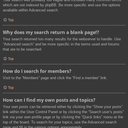
which are not indexed by phpBB. Be more specific and use the options
available within Advanced search.
Top
Why does my search return a blank page!?
Your search returned too many results for the webserver to handle. Use
“Advanced search” and be more specific in the terms used and forums
that are to be searched.
Top
How do I search for members?
Visit to the “Members” page and click the “Find a member” link.
Top
How can I find my own posts and topics?
Your own posts can be retrieved either by clicking the “Show your posts”
link within the User Control Panel or by clicking the “Search user’s posts”
link via your own profile page or by clicking the “Quick links” menu at the
top of the board. To search for your topics, use the Advanced search
page and fill in the various options appropriately.