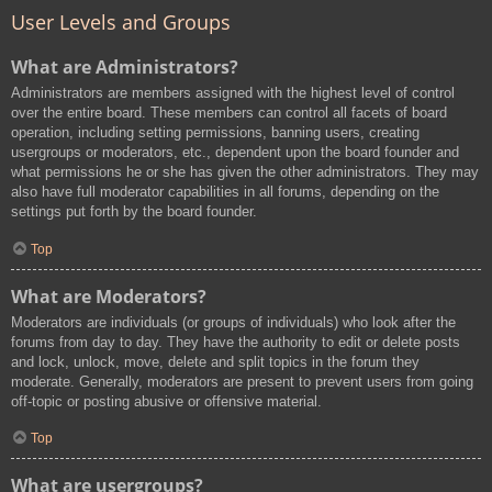
User Levels and Groups
What are Administrators?
Administrators are members assigned with the highest level of control
over the entire board. These members can control all facets of board
operation, including setting permissions, banning users, creating
usergroups or moderators, etc., dependent upon the board founder and
what permissions he or she has given the other administrators. They may
also have full moderator capabilities in all forums, depending on the
settings put forth by the board founder.
Top
What are Moderators?
Moderators are individuals (or groups of individuals) who look after the
forums from day to day. They have the authority to edit or delete posts
and lock, unlock, move, delete and split topics in the forum they
moderate. Generally, moderators are present to prevent users from going
off-topic or posting abusive or offensive material.
Top
What are usergroups?