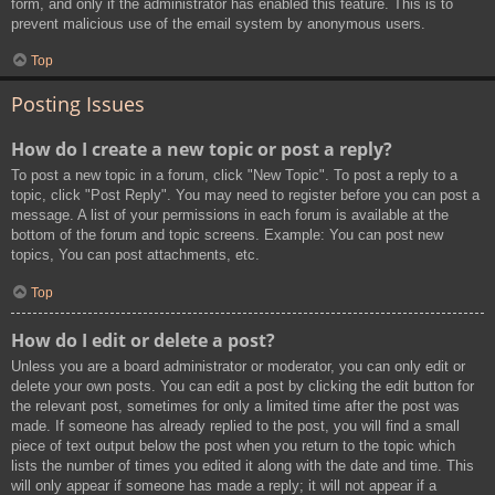
form, and only if the administrator has enabled this feature. This is to
prevent malicious use of the email system by anonymous users.
Top
Posting Issues
How do I create a new topic or post a reply?
To post a new topic in a forum, click "New Topic". To post a reply to a
topic, click "Post Reply". You may need to register before you can post a
message. A list of your permissions in each forum is available at the
bottom of the forum and topic screens. Example: You can post new
topics, You can post attachments, etc.
Top
How do I edit or delete a post?
Unless you are a board administrator or moderator, you can only edit or
delete your own posts. You can edit a post by clicking the edit button for
the relevant post, sometimes for only a limited time after the post was
made. If someone has already replied to the post, you will find a small
piece of text output below the post when you return to the topic which
lists the number of times you edited it along with the date and time. This
will only appear if someone has made a reply; it will not appear if a