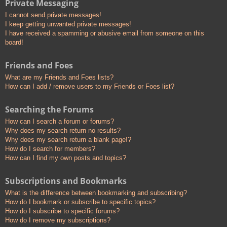
Private Messaging
I cannot send private messages!
I keep getting unwanted private messages!
I have received a spamming or abusive email from someone on this
board!
Friends and Foes
What are my Friends and Foes lists?
How can I add / remove users to my Friends or Foes list?
Searching the Forums
How can I search a forum or forums?
Why does my search return no results?
Why does my search return a blank page!?
How do I search for members?
How can I find my own posts and topics?
Subscriptions and Bookmarks
What is the difference between bookmarking and subscribing?
How do I bookmark or subscribe to specific topics?
How do I subscribe to specific forums?
How do I remove my subscriptions?