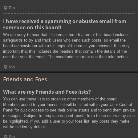
Top
I have received a spamming or abusive email from
someone on this board!
We are sorry to hear that. The email form feature of this board includes
safeguards to try and track users who send such posts, so email the
board administrator with a full copy of the email you received. It is very
important that this includes the headers that contain the details of the
user that sent the email. The board administrator can then take action.
Top
Friends and Foes
What are my Friends and Foes lists?
You can use these lists to organise other members of the board.
Members added to your friends list will be listed within your User Control
Panel for quick access to see their online status and to send them private
messages. Subject to template support, posts from these users may also
be highlighted. If you add a user to your foes list, any posts they make
will be hidden by default.
Top