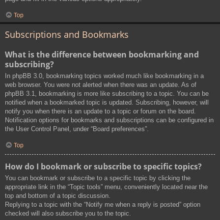
Top
Subscriptions and Bookmarks
What is the difference between bookmarking and
subscribing?
In phpBB 3.0, bookmarking topics worked much like bookmarking in a
web browser. You were not alerted when there was an update. As of
phpBB 3.1, bookmarking is more like subscribing to a topic. You can be
notified when a bookmarked topic is updated. Subscribing, however, will
notify you when there is an update to a topic or forum on the board.
Notification options for bookmarks and subscriptions can be configured in
the User Control Panel, under “Board preferences”.
Top
How do I bookmark or subscribe to specific topics?
You can bookmark or subscribe to a specific topic by clicking the
appropriate link in the “Topic tools” menu, conveniently located near the
top and bottom of a topic discussion.
Replying to a topic with the “Notify me when a reply is posted” option
checked will also subscribe you to the topic.