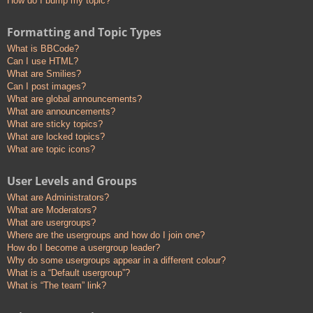
How do I bump my topic?
Formatting and Topic Types
What is BBCode?
Can I use HTML?
What are Smilies?
Can I post images?
What are global announcements?
What are announcements?
What are sticky topics?
What are locked topics?
What are topic icons?
User Levels and Groups
What are Administrators?
What are Moderators?
What are usergroups?
Where are the usergroups and how do I join one?
How do I become a usergroup leader?
Why do some usergroups appear in a different colour?
What is a “Default usergroup”?
What is “The team” link?