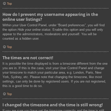
Top
How do I prevent my username appearing in the
online user listings?
Within your User Control Panel, under “Board preferences”, you will find
the option
Hide your online status
. Enable this option and you will only
appear to the administrators, moderators and yourself. You will be
counted as a hidden user.
Top
The times are not correct!
It is possible the time displayed is from a timezone different from the one
you are in. If this is the case, visit your User Control Panel and change
your timezone to match your particular area, e.g. London, Paris, New
York, Sydney, etc. Please note that changing the timezone, like most
settings, can only be done by registered users. If you are not registered,
this is a good time to do so.
Top
I changed the timezone and the time is still wrong!
If you are sure you have set the timezone correctly and the time is still