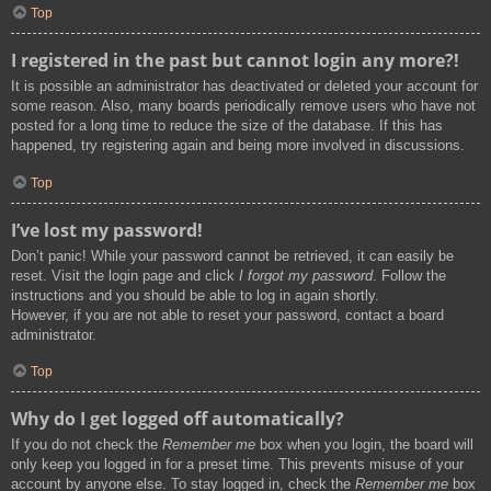
Top
I registered in the past but cannot login any more?!
It is possible an administrator has deactivated or deleted your account for
some reason. Also, many boards periodically remove users who have not
posted for a long time to reduce the size of the database. If this has
happened, try registering again and being more involved in discussions.
Top
I’ve lost my password!
Don’t panic! While your password cannot be retrieved, it can easily be
reset. Visit the login page and click
I forgot my password
. Follow the
instructions and you should be able to log in again shortly.
However, if you are not able to reset your password, contact a board
administrator.
Top
Why do I get logged off automatically?
If you do not check the
Remember me
box when you login, the board will
only keep you logged in for a preset time. This prevents misuse of your
account by anyone else. To stay logged in, check the
Remember me
box