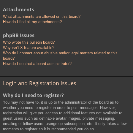
Attachments
What attachments are allowed on this board?
How do I find all my attachments?
phpBB Issues
Who wrote this bulletin board?
Why isn’t X feature available?
Who do I contact about abusive and/or legal matters related to this
board?
How do I contact a board administrator?
Login and Registration Issues
Why do I need to register?
You may not have to, it is up to the administrator of the board as to
whether you need to register in order to post messages. However;
registration will give you access to additional features not available to
guest users such as definable avatar images, private messaging,
emailing of fellow users, usergroup subscription, etc. It only takes a few
moments to register so it is recommended you do so.