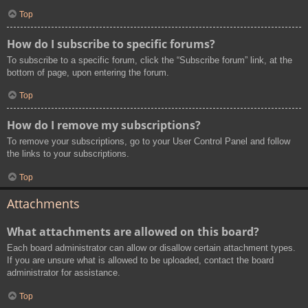
Top
How do I subscribe to specific forums?
To subscribe to a specific forum, click the “Subscribe forum” link, at the
bottom of page, upon entering the forum.
Top
How do I remove my subscriptions?
To remove your subscriptions, go to your User Control Panel and follow
the links to your subscriptions.
Top
Attachments
What attachments are allowed on this board?
Each board administrator can allow or disallow certain attachment types.
If you are unsure what is allowed to be uploaded, contact the board
administrator for assistance.
Top