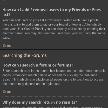
How can I add / remove users to my Friends or Foes
list?
You can add users to your list in two ways. Within each user’s profile,
there is a link to add them to either your Friend or Foe list. Alternatively,
from your User Control Panel, you can directly add users by entering their
member name. You may also remove users from your list using the same
page.
Top
Searching the Forums
How can I search a forum or forums?
Enter a search term in the search box located on the index, forum or topic
pages. Advanced search can be accessed by clicking the “Advance
Search” link which is available on all pages on the forum. How to access
the search may depend on the style used.
Top
Why does my search return no results?
Your search was probably too vague and included many common terms