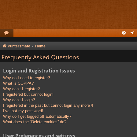
Puntersmate
Home
Frequently Asked Questions
Login and Registration Issues
Why do I need to register?
What is COPPA?
Why can’t I register?
I registered but cannot login!
Why can’t I login?
I registered in the past but cannot login any more?!
I’ve lost my password!
Why do I get logged off automatically?
What does the “Delete cookies” do?
User Preferences and settings