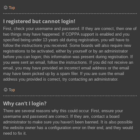
Top
I registered but cannot login!
First, check your username and password. If they are correct, then one of
two things may have happened. If COPPA support is enabled and you
specified being under 13 years old during registration, you will have to
follow the instructions you received. Some boards will also require new
registrations to be activated, either by yourself or by an administrator
before you can logon; this information was present during registration. If
you were sent an email, follow the instructions. If you did not receive an
email, you may have provided an incorrect email address or the email
may have been picked up by a spam filer. If you are sure the email
address you provided is correct, try contacting an administrator.
Top
Why can’t I login?
There are several reasons why this could occur. First, ensure your
username and password are correct. If they are, contact a board
administrator to make sure you haven’t been banned. It is also possible
the website owner has a configuration error on their end, and they would
need to fix it.