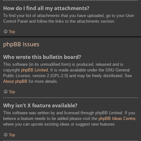
How do I find all my attachments?
To find your list of attachments that you have uploaded, go to your User
Control Panel and follow the links to the attachments section.
Top
phpBB Issues
Who wrote this bulletin board?
This software (in its unmodified form) is produced, released and is
copyright
phpBB Limited
. It is made available under the GNU General
Public License, version 2 (GPL-2.0) and may be freely distributed. See
About phpBB
for more details.
Top
Why isn’t X feature available?
This software was written by and licensed through phpBB Limited. If you
believe a feature needs to be added please visit the
phpBB Ideas Centre
,
where you can upvote existing ideas or suggest new features.
Top