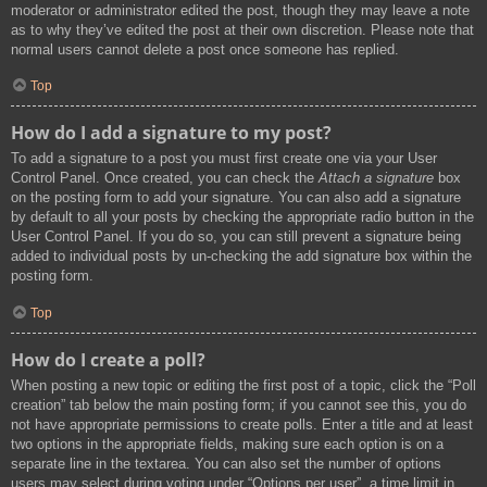
moderator or administrator edited the post, though they may leave a note
as to why they’ve edited the post at their own discretion. Please note that
normal users cannot delete a post once someone has replied.
Top
How do I add a signature to my post?
To add a signature to a post you must first create one via your User
Control Panel. Once created, you can check the
Attach a signature
box
on the posting form to add your signature. You can also add a signature
by default to all your posts by checking the appropriate radio button in the
User Control Panel. If you do so, you can still prevent a signature being
added to individual posts by un-checking the add signature box within the
posting form.
Top
How do I create a poll?
When posting a new topic or editing the first post of a topic, click the “Poll
creation” tab below the main posting form; if you cannot see this, you do
not have appropriate permissions to create polls. Enter a title and at least
two options in the appropriate fields, making sure each option is on a
separate line in the textarea. You can also set the number of options
users may select during voting under “Options per user”, a time limit in