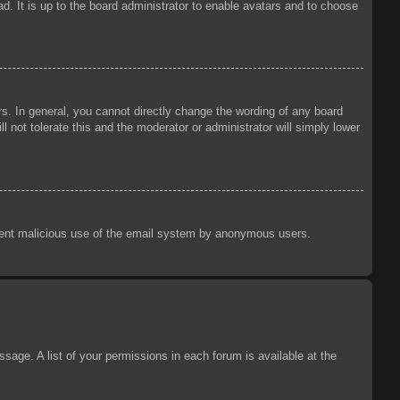
d. It is up to the board administrator to enable avatars and to choose
s. In general, you cannot directly change the wording of any board
 not tolerate this and the moderator or administrator will simply lower
prevent malicious use of the email system by anonymous users.
sage. A list of your permissions in each forum is available at the