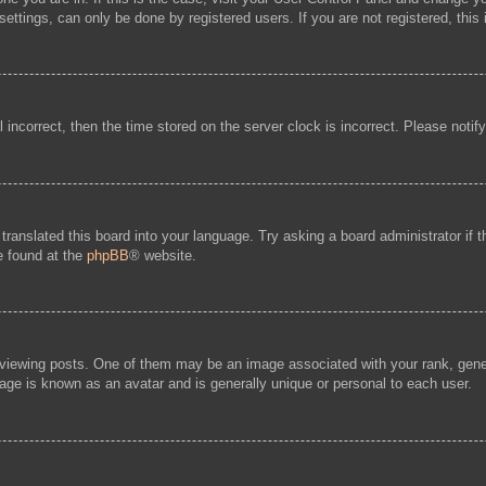
ttings, can only be done by registered users. If you are not registered, this 
l incorrect, then the time stored on the server clock is incorrect. Please notif
 translated this board into your language. Try asking a board administrator if
be found at the
phpBB
® website.
ewing posts. One of them may be an image associated with your rank, general
age is known as an avatar and is generally unique or personal to each user.