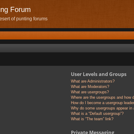
ing Forum
sert of punting forums
User Levels and Groups
What are Administrators?
What are Moderators?
What are usergroups?
Where are the usergroups and how do
How do I become a usergroup leade
Why do some usergroups appear in a 
What is a “Default usergroup”?
What is “The team” link?
Private Messaging