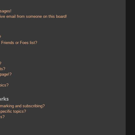
ssages!
ive email from someone on this board!
?
Friends or Foes list?
?
ts?
 page!?
pics?
arks
kmarking and subscribing?
pecific topics?
ms?