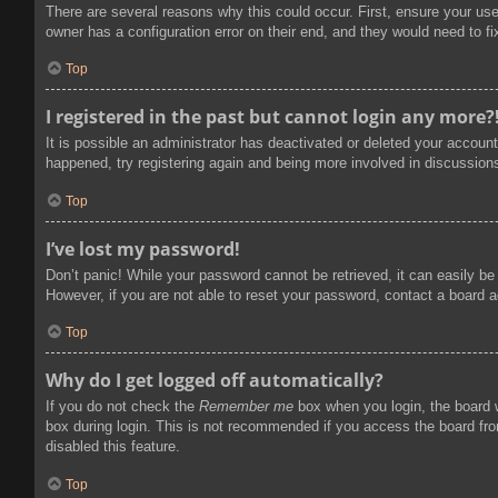
There are several reasons why this could occur. First, ensure your us
owner has a configuration error on their end, and they would need to fix
Top
I registered in the past but cannot login any more?
It is possible an administrator has deactivated or deleted your accoun
happened, try registering again and being more involved in discussion
Top
I’ve lost my password!
Don’t panic! While your password cannot be retrieved, it can easily be 
However, if you are not able to reset your password, contact a board a
Top
Why do I get logged off automatically?
If you do not check the
Remember me
box when you login, the board w
box during login. This is not recommended if you access the board from
disabled this feature.
Top