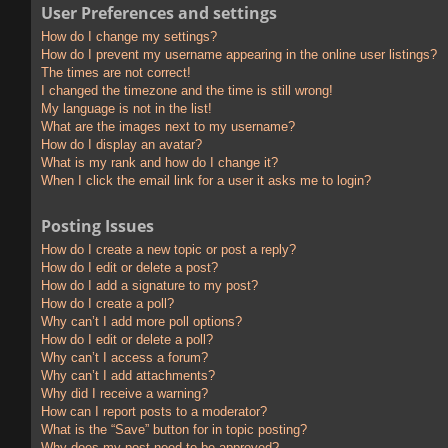
User Preferences and settings
How do I change my settings?
How do I prevent my username appearing in the online user listings?
The times are not correct!
I changed the timezone and the time is still wrong!
My language is not in the list!
What are the images next to my username?
How do I display an avatar?
What is my rank and how do I change it?
When I click the email link for a user it asks me to login?
Posting Issues
How do I create a new topic or post a reply?
How do I edit or delete a post?
How do I add a signature to my post?
How do I create a poll?
Why can’t I add more poll options?
How do I edit or delete a poll?
Why can’t I access a forum?
Why can’t I add attachments?
Why did I receive a warning?
How can I report posts to a moderator?
What is the “Save” button for in topic posting?
Why does my post need to be approved?