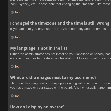
York, Sydney, etc. Please note that changing the timezone, like most se
Top
I changed the timezone and the time is still wrong!
If you are sure you have set the timezone correctly and the time is stil
Top
My language is not in the list!
Either the administrator has not installed your language or nobody has
not exist, feel free to create a new translation. More information can 
Top
What are the images next to my username?
There are two images which may appear along with a username when vi
you have made or your status on the board. Another, usually larger, im
Top
How do I display an avatar?