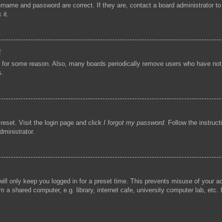
ername and password are correct. If they are, contact a board administrator t
 it.
!
t for some reason. Also, many boards periodically remove users who have not p
s.
reset. Visit the login page and click
I forgot my password
. Follow the instruc
dministrator.
ill only keep you logged in for a preset time. This prevents misuse of your 
 a shared computer, e.g. library, internet cafe, university computer lab, etc.