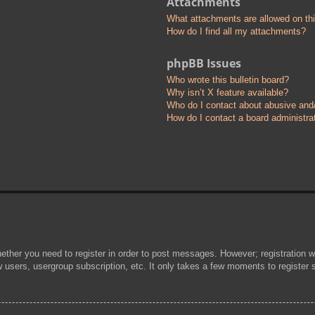
Attachments
What attachments are allowed on th
How do I find all my attachments?
phpBB Issues
Who wrote this bulletin board?
Why isn’t X feature available?
Who do I contact about abusive and/o
How do I contact a board administra
hether you need to register in order to post messages. However; registration wi
w users, usergroup subscription, etc. It only takes a few moments to register