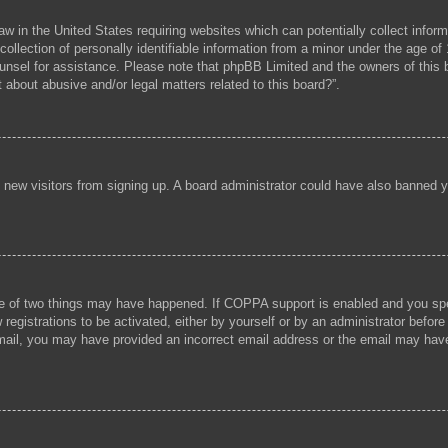
aw in the United States requiring websites which can potentially collect infor
lection of personally identifiable information from a minor under the age of 1
 counsel for assistance. Please note that phpBB Limited and the owners of this b
 about abusive and/or legal matters related to this board?”.
ent new visitors from signing up. A board administrator could have also banned
e of two things may have happened. If COPPA support is enabled and you speci
registrations to be activated, either by yourself or by an administrator before
 email, you may have provided an incorrect email address or the email may hav