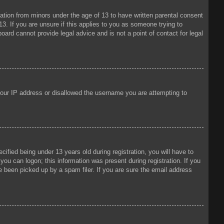
mation from minors under the age of 13 to have written parental consent
3. If you are unsure if this applies to you as someone trying to
oard cannot provide legal advice and is not a point of contact for legal
 your IP address or disallowed the username you are attempting to
fied being under 13 years old during registration, you will have to
 you can logon; this information was present during registration. If you
e been picked up by a spam filer. If you are sure the email address