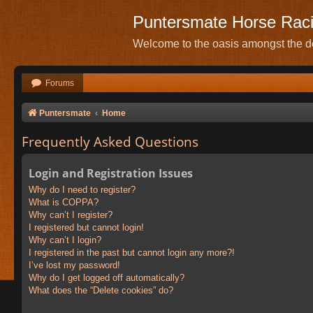
Puntersmate Horse Rac
Welcome to the oasis amongst the de
Forums
Puntersmate
Home
Frequently Asked Questions
Login and Registration Issues
Why do I need to register?
What is COPPA?
Why can’t I register?
I registered but cannot login!
Why can’t I login?
I registered in the past but cannot login any more?!
I’ve lost my password!
Why do I get logged off automatically?
What does the “Delete cookies” do?