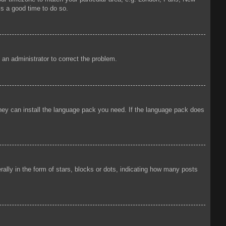
is a good time to do so.
y an administrator to correct the problem.
 they can install the language pack you need. If the language pack does
ly in the form of stars, blocks or dots, indicating how many posts