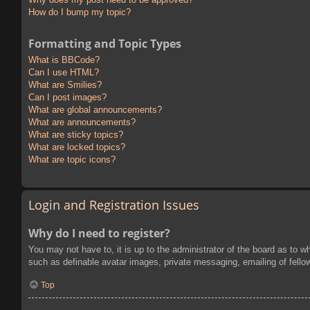
How do I bump my topic?
Formatting and Topic Types
What is BBCode?
Can I use HTML?
What are Smilies?
Can I post images?
What are global announcements?
What are announcements?
What are sticky topics?
What are locked topics?
What are topic icons?
Login and Registration Issues
Why do I need to register?
You may not have to, it is up to the administrator of the board as to w
such as definable avatar images, private messaging, emailing of fello
Top