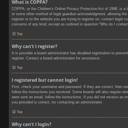
What is COPPA?
COPPA, or the Children’s Online Privacy Protection Act of 1998, is a l
or some other method of legal guardian acknowledgment, allowing the col
register or to the website you are trying to register on, contact legal
concerns of any kind, except as outlined in question “Who do I contact
Top
Why can’t I register?
It is possible a board administrator has disabled registration to prev
register. Contact a board administrator for assistance.
Top
I registered but cannot login!
First, check your username and password. If they are correct, then on
follow the instructions you received. Some boards will also require new 
were sent an email, follow the instructions. If you did not receive an
you provided is correct, try contacting an administrator.
Top
Why can’t I login?