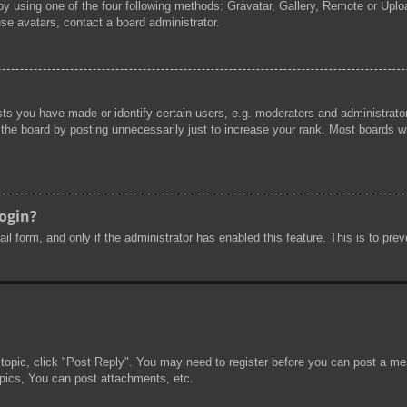
by using one of the four following methods: Gravatar, Gallery, Remote or Uploa
se avatars, contact a board administrator.
s you have made or identify certain users, e.g. moderators and administrator
he board by posting unnecessarily just to increase your rank. Most boards will
login?
mail form, and only if the administrator has enabled this feature. This is to 
 topic, click "Post Reply". You may need to register before you can post a mes
pics, You can post attachments, etc.