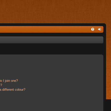
 I join one?
r?
different colour?