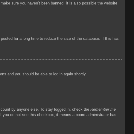
o make sure you haven’t been banned. It is also possible the website
osted for a long time to reduce the size of the database. If this has
tions and you should be able to log in again shortly.
account by anyone else. To stay logged in, check the
Remember me
 If you do not see this checkbox, it means a board administrator has