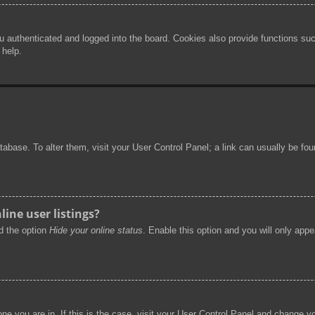
authenticated and logged into the board. Cookies also provide functions such
 help.
 database. To alter them, visit your User Control Panel; a link can usually be f
ine user listings?
nd the option
Hide your online status
. Enable this option and you will only app
 one you are in. If this is the case, visit your User Control Panel and change 