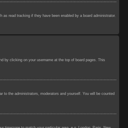
 as read tracking if they have been enabled by a board administrator.
ound by clicking on your username at the top of board pages. This
ear to the administrators, moderators and yourself. You will be counted
your timezone to match your particular area, e.g. London, Paris, New