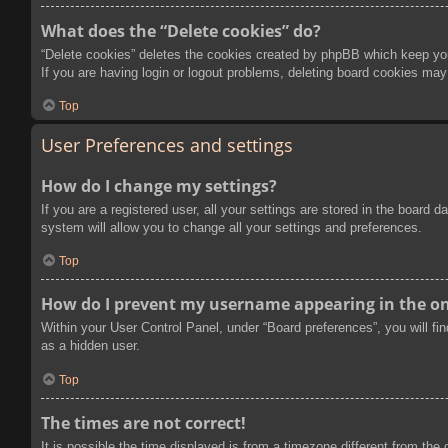
What does the “Delete cookies” do?
“Delete cookies” deletes the cookies created by phpBB which keep you 
If you are having login or logout problems, deleting board cookies may
Top
User Preferences and settings
How do I change my settings?
If you are a registered user, all your settings are stored in the board
system will allow you to change all your settings and preferences.
Top
How do I prevent my username appearing in the onl
Within your User Control Panel, under “Board preferences”, you will fi
as a hidden user.
Top
The times are not correct!
It is possible the time displayed is from a timezone different from the