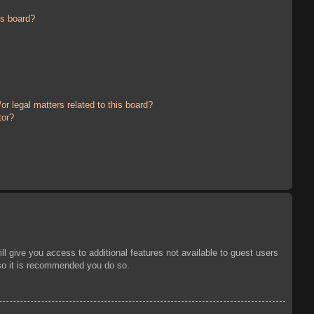
is board?
r legal matters related to this board?
tor?
ll give you access to additional features not available to guest users
 so it is recommended you do so.