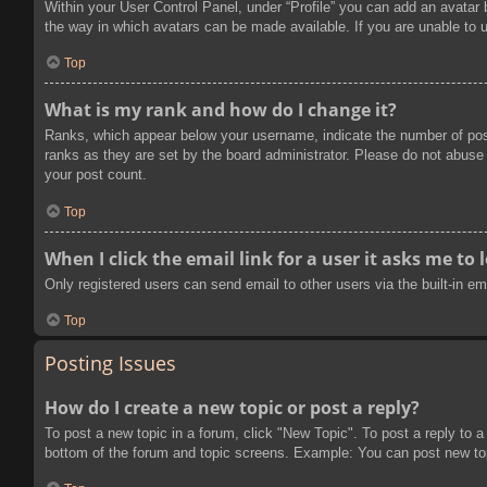
Within your User Control Panel, under “Profile” you can add an avatar 
the way in which avatars can be made available. If you are unable to u
Top
What is my rank and how do I change it?
Ranks, which appear below your username, indicate the number of post
ranks as they are set by the board administrator. Please do not abuse t
your post count.
Top
When I click the email link for a user it asks me to 
Only registered users can send email to other users via the built-in e
Top
Posting Issues
How do I create a new topic or post a reply?
To post a new topic in a forum, click "New Topic". To post a reply to a
bottom of the forum and topic screens. Example: You can post new to