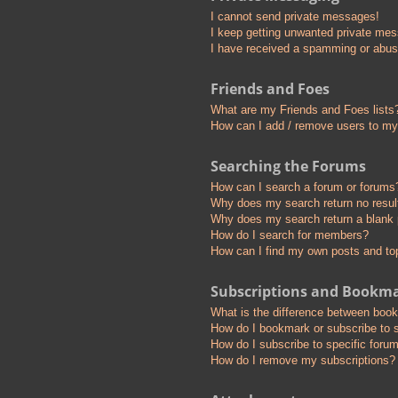
I cannot send private messages!
I keep getting unwanted private me
I have received a spamming or abus
Friends and Foes
What are my Friends and Foes lists
How can I add / remove users to my 
Searching the Forums
How can I search a forum or forums
Why does my search return no resul
Why does my search return a blank
How do I search for members?
How can I find my own posts and to
Subscriptions and Bookm
What is the difference between boo
How do I bookmark or subscribe to s
How do I subscribe to specific foru
How do I remove my subscriptions?