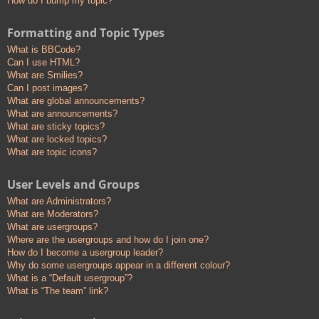
How do I bump my topic?
Formatting and Topic Types
What is BBCode?
Can I use HTML?
What are Smilies?
Can I post images?
What are global announcements?
What are announcements?
What are sticky topics?
What are locked topics?
What are topic icons?
User Levels and Groups
What are Administrators?
What are Moderators?
What are usergroups?
Where are the usergroups and how do I join one?
How do I become a usergroup leader?
Why do some usergroups appear in a different colour?
What is a “Default usergroup”?
What is “The team” link?