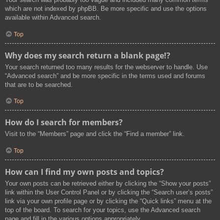
which are not indexed by phpBB. Be more specific and use the options
available within Advanced search.
Top
Why does my search return a blank page!?
Your search returned too many results for the webserver to handle. Use
“Advanced search” and be more specific in the terms used and forums
that are to be searched.
Top
How do I search for members?
Visit to the “Members” page and click the “Find a member” link.
Top
How can I find my own posts and topics?
Your own posts can be retrieved either by clicking the “Show your posts”
link within the User Control Panel or by clicking the “Search user’s posts”
link via your own profile page or by clicking the “Quick links” menu at the
top of the board. To search for your topics, use the Advanced search
page and fill in the various options appropriately.