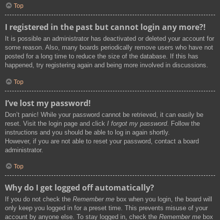
Top
I registered in the past but cannot login any more?!
It is possible an administrator has deactivated or deleted your account for
some reason. Also, many boards periodically remove users who have not
posted for a long time to reduce the size of the database. If this has
happened, try registering again and being more involved in discussions.
Top
I’ve lost my password!
Don’t panic! While your password cannot be retrieved, it can easily be
reset. Visit the login page and click
I forgot my password
. Follow the
instructions and you should be able to log in again shortly.
However, if you are not able to reset your password, contact a board
administrator.
Top
Why do I get logged off automatically?
If you do not check the
Remember me
box when you login, the board will
only keep you logged in for a preset time. This prevents misuse of your
account by anyone else. To stay logged in, check the
Remember me
box