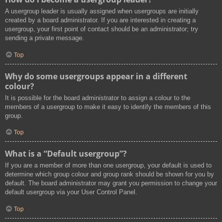
A usergroup leader is usually assigned when usergroups are initially
created by a board administrator. If you are interested in creating a
usergroup, your first point of contact should be an administrator; try
sending a private message.
Top
Why do some usergroups appear in a different
colour?
It is possible for the board administrator to assign a colour to the
members of a usergroup to make it easy to identify the members of this
group.
Top
What is a “Default usergroup”?
If you are a member of more than one usergroup, your default is used to
determine which group colour and group rank should be shown for you by
default. The board administrator may grant you permission to change your
default usergroup via your User Control Panel.
Top