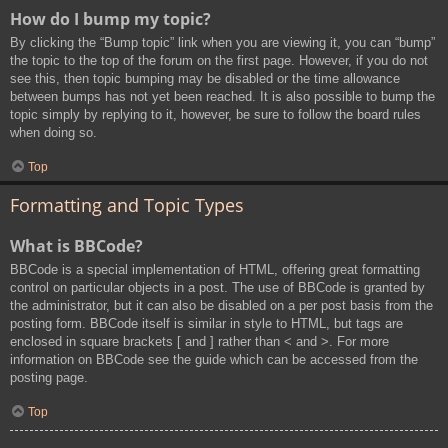
How do I bump my topic?
By clicking the “Bump topic” link when you are viewing it, you can “bump”
the topic to the top of the forum on the first page. However, if you do not
see this, then topic bumping may be disabled or the time allowance
between bumps has not yet been reached. It is also possible to bump the
topic simply by replying to it, however, be sure to follow the board rules
when doing so.
Top
Formatting and Topic Types
What is BBCode?
BBCode is a special implementation of HTML, offering great formatting
control on particular objects in a post. The use of BBCode is granted by
the administrator, but it can also be disabled on a per post basis from the
posting form. BBCode itself is similar in style to HTML, but tags are
enclosed in square brackets [ and ] rather than < and >. For more
information on BBCode see the guide which can be accessed from the
posting page.
Top