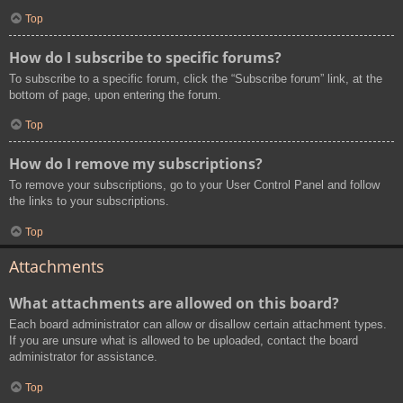
Top
How do I subscribe to specific forums?
To subscribe to a specific forum, click the “Subscribe forum” link, at the
bottom of page, upon entering the forum.
Top
How do I remove my subscriptions?
To remove your subscriptions, go to your User Control Panel and follow
the links to your subscriptions.
Top
Attachments
What attachments are allowed on this board?
Each board administrator can allow or disallow certain attachment types.
If you are unsure what is allowed to be uploaded, contact the board
administrator for assistance.
Top