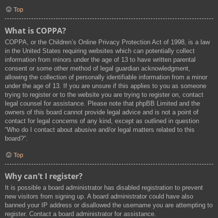
Top
What is COPPA?
COPPA, or the Children’s Online Privacy Protection Act of 1998, is a law
in the United States requiring websites which can potentially collect
information from minors under the age of 13 to have written parental
consent or some other method of legal guardian acknowledgment,
allowing the collection of personally identifiable information from a minor
under the age of 13. If you are unsure if this applies to you as someone
trying to register or to the website you are trying to register on, contact
legal counsel for assistance. Please note that phpBB Limited and the
owners of this board cannot provide legal advice and is not a point of
contact for legal concerns of any kind, except as outlined in question
“Who do I contact about abusive and/or legal matters related to this
board?”.
Top
Why can’t I register?
It is possible a board administrator has disabled registration to prevent
new visitors from signing up. A board administrator could have also
banned your IP address or disallowed the username you are attempting to
register. Contact a board administrator for assistance.