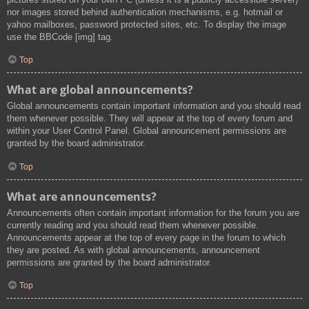
nor images stored behind authentication mechanisms, e.g. hotmail or
yahoo mailboxes, password protected sites, etc. To display the image
use the BBCode [img] tag.
Top
What are global announcements?
Global announcements contain important information and you should read
them whenever possible. They will appear at the top of every forum and
within your User Control Panel. Global announcement permissions are
granted by the board administrator.
Top
What are announcements?
Announcements often contain important information for the forum you are
currently reading and you should read them whenever possible.
Announcements appear at the top of every page in the forum to which
they are posted. As with global announcements, announcement
permissions are granted by the board administrator.
Top