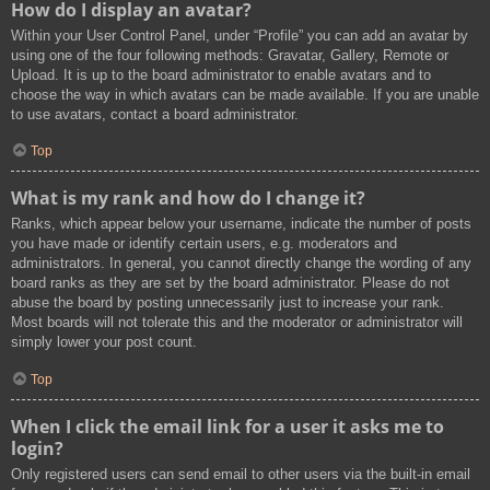
How do I display an avatar?
Within your User Control Panel, under “Profile” you can add an avatar by
using one of the four following methods: Gravatar, Gallery, Remote or
Upload. It is up to the board administrator to enable avatars and to
choose the way in which avatars can be made available. If you are unable
to use avatars, contact a board administrator.
Top
What is my rank and how do I change it?
Ranks, which appear below your username, indicate the number of posts
you have made or identify certain users, e.g. moderators and
administrators. In general, you cannot directly change the wording of any
board ranks as they are set by the board administrator. Please do not
abuse the board by posting unnecessarily just to increase your rank.
Most boards will not tolerate this and the moderator or administrator will
simply lower your post count.
Top
When I click the email link for a user it asks me to
login?
Only registered users can send email to other users via the built-in email