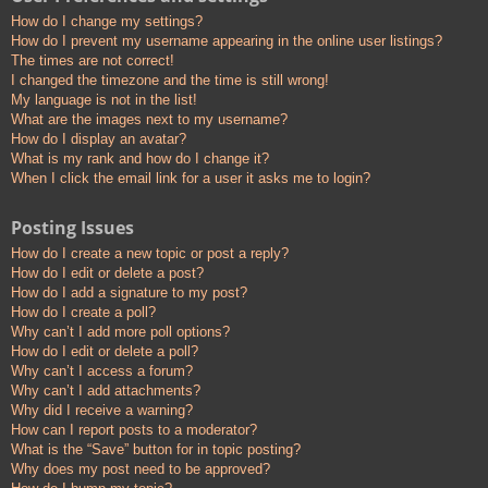
How do I change my settings?
How do I prevent my username appearing in the online user listings?
The times are not correct!
I changed the timezone and the time is still wrong!
My language is not in the list!
What are the images next to my username?
How do I display an avatar?
What is my rank and how do I change it?
When I click the email link for a user it asks me to login?
Posting Issues
How do I create a new topic or post a reply?
How do I edit or delete a post?
How do I add a signature to my post?
How do I create a poll?
Why can’t I add more poll options?
How do I edit or delete a poll?
Why can’t I access a forum?
Why can’t I add attachments?
Why did I receive a warning?
How can I report posts to a moderator?
What is the “Save” button for in topic posting?
Why does my post need to be approved?