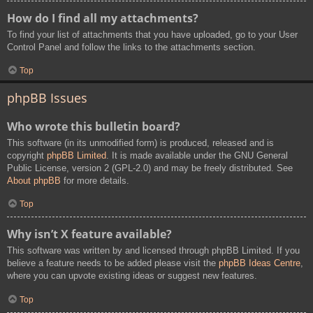
How do I find all my attachments?
To find your list of attachments that you have uploaded, go to your User
Control Panel and follow the links to the attachments section.
Top
phpBB Issues
Who wrote this bulletin board?
This software (in its unmodified form) is produced, released and is
copyright
phpBB Limited
. It is made available under the GNU General
Public License, version 2 (GPL-2.0) and may be freely distributed. See
About phpBB
for more details.
Top
Why isn’t X feature available?
This software was written by and licensed through phpBB Limited. If you
believe a feature needs to be added please visit the
phpBB Ideas Centre
,
where you can upvote existing ideas or suggest new features.
Top