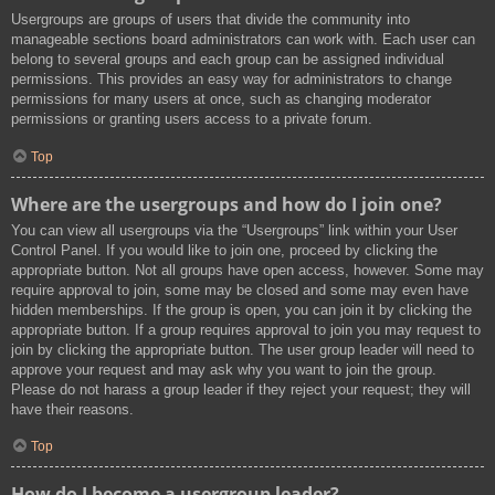
Usergroups are groups of users that divide the community into
manageable sections board administrators can work with. Each user can
belong to several groups and each group can be assigned individual
permissions. This provides an easy way for administrators to change
permissions for many users at once, such as changing moderator
permissions or granting users access to a private forum.
Top
Where are the usergroups and how do I join one?
You can view all usergroups via the “Usergroups” link within your User
Control Panel. If you would like to join one, proceed by clicking the
appropriate button. Not all groups have open access, however. Some may
require approval to join, some may be closed and some may even have
hidden memberships. If the group is open, you can join it by clicking the
appropriate button. If a group requires approval to join you may request to
join by clicking the appropriate button. The user group leader will need to
approve your request and may ask why you want to join the group.
Please do not harass a group leader if they reject your request; they will
have their reasons.
Top
How do I become a usergroup leader?