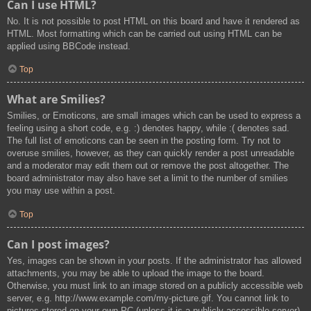
Can I use HTML?
No. It is not possible to post HTML on this board and have it rendered as
HTML. Most formatting which can be carried out using HTML can be
applied using BBCode instead.
Top
What are Smilies?
Smilies, or Emoticons, are small images which can be used to express a
feeling using a short code, e.g. :) denotes happy, while :( denotes sad.
The full list of emoticons can be seen in the posting form. Try not to
overuse smilies, however, as they can quickly render a post unreadable
and a moderator may edit them out or remove the post altogether. The
board administrator may also have set a limit to the number of smilies
you may use within a post.
Top
Can I post images?
Yes, images can be shown in your posts. If the administrator has allowed
attachments, you may be able to upload the image to the board.
Otherwise, you must link to an image stored on a publicly accessible web
server, e.g. http://www.example.com/my-picture.gif. You cannot link to
pictures stored on your own PC (unless it is a publicly accessible server)