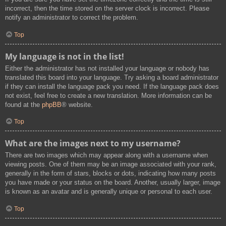
incorrect, then the time stored on the server clock is incorrect. Please
notify an administrator to correct the problem.
Top
My language is not in the list!
Either the administrator has not installed your language or nobody has
translated this board into your language. Try asking a board administrator
if they can install the language pack you need. If the language pack does
not exist, feel free to create a new translation. More information can be
found at the
phpBB
® website.
Top
What are the images next to my username?
There are two images which may appear along with a username when
viewing posts. One of them may be an image associated with your rank,
generally in the form of stars, blocks or dots, indicating how many posts
you have made or your status on the board. Another, usually larger, image
is known as an avatar and is generally unique or personal to each user.
Top