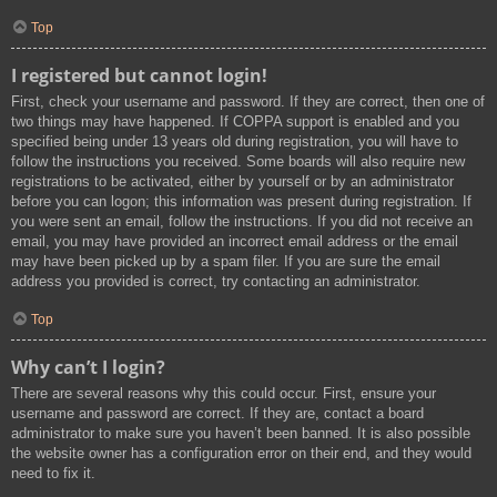
Top
I registered but cannot login!
First, check your username and password. If they are correct, then one of
two things may have happened. If COPPA support is enabled and you
specified being under 13 years old during registration, you will have to
follow the instructions you received. Some boards will also require new
registrations to be activated, either by yourself or by an administrator
before you can logon; this information was present during registration. If
you were sent an email, follow the instructions. If you did not receive an
email, you may have provided an incorrect email address or the email
may have been picked up by a spam filer. If you are sure the email
address you provided is correct, try contacting an administrator.
Top
Why can’t I login?
There are several reasons why this could occur. First, ensure your
username and password are correct. If they are, contact a board
administrator to make sure you haven’t been banned. It is also possible
the website owner has a configuration error on their end, and they would
need to fix it.