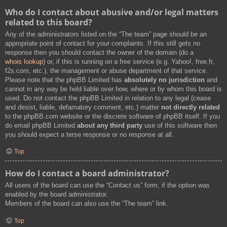
Who do I contact about abusive and/or legal matters
related to this board?
Any of the administrators listed on the “The team” page should be an
appropriate point of contact for your complaints. If this still gets no
response then you should contact the owner of the domain (do a
whois lookup
) or, if this is running on a free service (e.g. Yahoo!, free.fr,
f2s.com, etc.), the management or abuse department of that service.
Please note that the phpBB Limited has
absolutely no jurisdiction
and
cannot in any way be held liable over how, where or by whom this board is
used. Do not contact the phpBB Limited in relation to any legal (cease
and desist, liable, defamatory comment, etc.) matter
not directly related
to the phpBB.com website or the discrete software of phpBB itself. If you
do email phpBB Limited
about any third party
use of this software then
you should expect a terse response or no response at all.
Top
How do I contact a board administrator?
All users of the board can use the “Contact us” form, if the option was
enabled by the board administrator.
Members of the board can also use the “The team” link.
Top