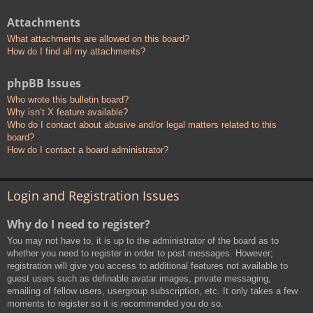
Attachments
What attachments are allowed on this board?
How do I find all my attachments?
phpBB Issues
Who wrote this bulletin board?
Why isn’t X feature available?
Who do I contact about abusive and/or legal matters related to this
board?
How do I contact a board administrator?
Login and Registration Issues
Why do I need to register?
You may not have to, it is up to the administrator of the board as to
whether you need to register in order to post messages. However;
registration will give you access to additional features not available to
guest users such as definable avatar images, private messaging,
emailing of fellow users, usergroup subscription, etc. It only takes a few
moments to register so it is recommended you do so.