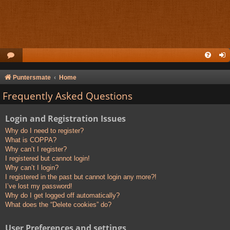
Puntersmate
Home
Frequently Asked Questions
Login and Registration Issues
Why do I need to register?
What is COPPA?
Why can’t I register?
I registered but cannot login!
Why can’t I login?
I registered in the past but cannot login any more?!
I’ve lost my password!
Why do I get logged off automatically?
What does the “Delete cookies” do?
User Preferences and settings