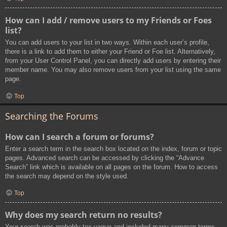
How can I add / remove users to my Friends or Foes
list?
You can add users to your list in two ways. Within each user’s profile,
there is a link to add them to either your Friend or Foe list. Alternatively,
from your User Control Panel, you can directly add users by entering their
member name. You may also remove users from your list using the same
page.
Top
Searching the Forums
How can I search a forum or forums?
Enter a search term in the search box located on the index, forum or topic
pages. Advanced search can be accessed by clicking the “Advance
Search” link which is available on all pages on the forum. How to access
the search may depend on the style used.
Top
Why does my search return no results?
Your search was probably too vague and included many common terms