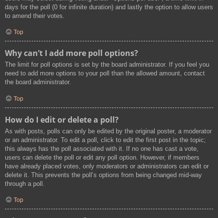
days for the poll (0 for infinite duration) and lastly the option to allow users
to amend their votes.
Top
Why can’t I add more poll options?
The limit for poll options is set by the board administrator. If you feel you
need to add more options to your poll than the allowed amount, contact
the board administrator.
Top
How do I edit or delete a poll?
As with posts, polls can only be edited by the original poster, a moderator
or an administrator. To edit a poll, click to edit the first post in the topic;
this always has the poll associated with it. If no one has cast a vote,
users can delete the poll or edit any poll option. However, if members
have already placed votes, only moderators or administrators can edit or
delete it. This prevents the poll’s options from being changed mid-way
through a poll.
Top