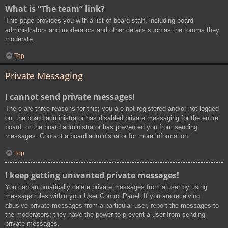
What is “The team” link?
This page provides you with a list of board staff, including board
administrators and moderators and other details such as the forums they
moderate.
Top
Private Messaging
I cannot send private messages!
There are three reasons for this; you are not registered and/or not logged
on, the board administrator has disabled private messaging for the entire
board, or the board administrator has prevented you from sending
messages. Contact a board administrator for more information.
Top
I keep getting unwanted private messages!
You can automatically delete private messages from a user by using
message rules within your User Control Panel. If you are receiving
abusive private messages from a particular user, report the messages to
the moderators; they have the power to prevent a user from sending
private messages.