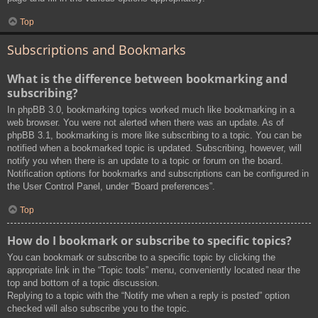
Top
Subscriptions and Bookmarks
What is the difference between bookmarking and
subscribing?
In phpBB 3.0, bookmarking topics worked much like bookmarking in a
web browser. You were not alerted when there was an update. As of
phpBB 3.1, bookmarking is more like subscribing to a topic. You can be
notified when a bookmarked topic is updated. Subscribing, however, will
notify you when there is an update to a topic or forum on the board.
Notification options for bookmarks and subscriptions can be configured in
the User Control Panel, under “Board preferences”.
Top
How do I bookmark or subscribe to specific topics?
You can bookmark or subscribe to a specific topic by clicking the
appropriate link in the “Topic tools” menu, conveniently located near the
top and bottom of a topic discussion.
Replying to a topic with the “Notify me when a reply is posted” option
checked will also subscribe you to the topic.