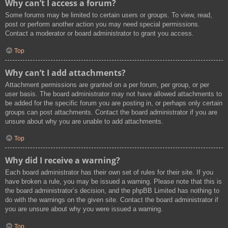
Why can’t I access a forum?
Some forums may be limited to certain users or groups. To view, read,
post or perform another action you may need special permissions.
Contact a moderator or board administrator to grant you access.
Top
Why can’t I add attachments?
Attachment permissions are granted on a per forum, per group, or per
user basis. The board administrator may not have allowed attachments to
be added for the specific forum you are posting in, or perhaps only certain
groups can post attachments. Contact the board administrator if you are
unsure about why you are unable to add attachments.
Top
Why did I receive a warning?
Each board administrator has their own set of rules for their site. If you
have broken a rule, you may be issued a warning. Please note that this is
the board administrator’s decision, and the phpBB Limited has nothing to
do with the warnings on the given site. Contact the board administrator if
you are unsure about why you were issued a warning.
Top