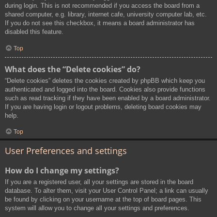
during login. This is not recommended if you access the board from a
shared computer, e.g. library, internet cafe, university computer lab, etc.
If you do not see this checkbox, it means a board administrator has
disabled this feature.
Top
What does the “Delete cookies” do?
“Delete cookies” deletes the cookies created by phpBB which keep you
authenticated and logged into the board. Cookies also provide functions
such as read tracking if they have been enabled by a board administrator.
If you are having login or logout problems, deleting board cookies may
help.
Top
User Preferences and settings
How do I change my settings?
If you are a registered user, all your settings are stored in the board
database. To alter them, visit your User Control Panel; a link can usually
be found by clicking on your username at the top of board pages. This
system will allow you to change all your settings and preferences.