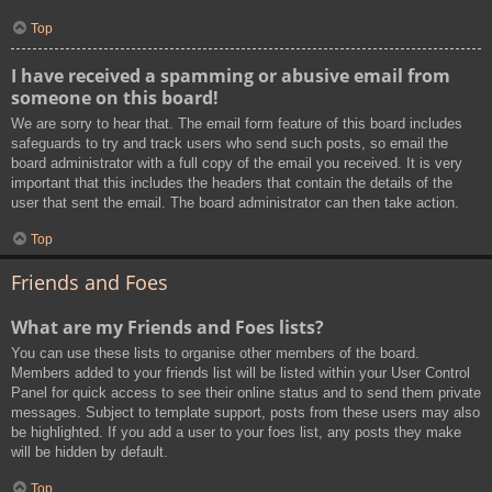
Top
I have received a spamming or abusive email from
someone on this board!
We are sorry to hear that. The email form feature of this board includes
safeguards to try and track users who send such posts, so email the
board administrator with a full copy of the email you received. It is very
important that this includes the headers that contain the details of the
user that sent the email. The board administrator can then take action.
Top
Friends and Foes
What are my Friends and Foes lists?
You can use these lists to organise other members of the board.
Members added to your friends list will be listed within your User Control
Panel for quick access to see their online status and to send them private
messages. Subject to template support, posts from these users may also
be highlighted. If you add a user to your foes list, any posts they make
will be hidden by default.
Top