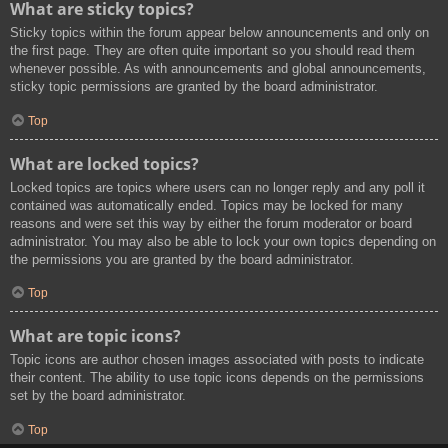
What are sticky topics?
Sticky topics within the forum appear below announcements and only on
the first page. They are often quite important so you should read them
whenever possible. As with announcements and global announcements,
sticky topic permissions are granted by the board administrator.
Top
What are locked topics?
Locked topics are topics where users can no longer reply and any poll it
contained was automatically ended. Topics may be locked for many
reasons and were set this way by either the forum moderator or board
administrator. You may also be able to lock your own topics depending on
the permissions you are granted by the board administrator.
Top
What are topic icons?
Topic icons are author chosen images associated with posts to indicate
their content. The ability to use topic icons depends on the permissions
set by the board administrator.
Top