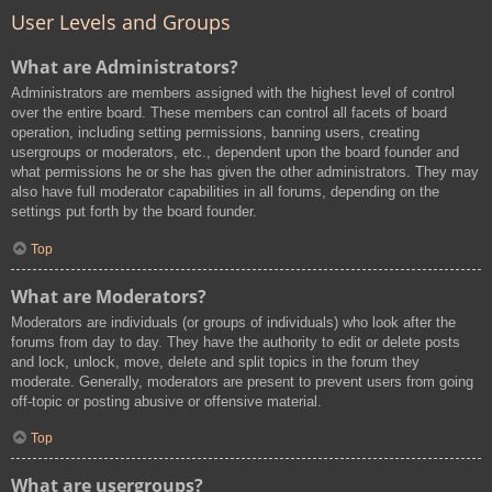
User Levels and Groups
What are Administrators?
Administrators are members assigned with the highest level of control
over the entire board. These members can control all facets of board
operation, including setting permissions, banning users, creating
usergroups or moderators, etc., dependent upon the board founder and
what permissions he or she has given the other administrators. They may
also have full moderator capabilities in all forums, depending on the
settings put forth by the board founder.
Top
What are Moderators?
Moderators are individuals (or groups of individuals) who look after the
forums from day to day. They have the authority to edit or delete posts
and lock, unlock, move, delete and split topics in the forum they
moderate. Generally, moderators are present to prevent users from going
off-topic or posting abusive or offensive material.
Top
What are usergroups?