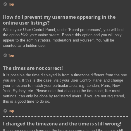
Top
How do I prevent my username appearing in the
online user listings?
Within your User Control Panel, under “Board preferences”, you will find
the option
Hide your online status
. Enable this option and you will only
appear to the administrators, moderators and yourself. You will be
counted as a hidden user.
Top
The times are not correct!
It is possible the time displayed is from a timezone different from the one
you are in. If this is the case, visit your User Control Panel and change
your timezone to match your particular area, e.g. London, Paris, New
York, Sydney, etc. Please note that changing the timezone, like most
settings, can only be done by registered users. If you are not registered,
this is a good time to do so.
Top
I changed the timezone and the time is still wrong!
If you are sure you have set the timezone correctly and the time is still