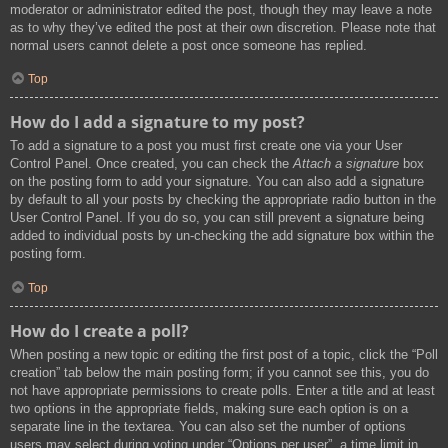
moderator or administrator edited the post, though they may leave a note
as to why they’ve edited the post at their own discretion. Please note that
normal users cannot delete a post once someone has replied.
Top
How do I add a signature to my post?
To add a signature to a post you must first create one via your User
Control Panel. Once created, you can check the
Attach a signature
box
on the posting form to add your signature. You can also add a signature
by default to all your posts by checking the appropriate radio button in the
User Control Panel. If you do so, you can still prevent a signature being
added to individual posts by un-checking the add signature box within the
posting form.
Top
How do I create a poll?
When posting a new topic or editing the first post of a topic, click the “Poll
creation” tab below the main posting form; if you cannot see this, you do
not have appropriate permissions to create polls. Enter a title and at least
two options in the appropriate fields, making sure each option is on a
separate line in the textarea. You can also set the number of options
users may select during voting under “Options per user”, a time limit in