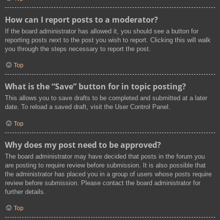
How can I report posts to a moderator?
If the board administrator has allowed it, you should see a button for
reporting posts next to the post you wish to report. Clicking this will walk
you through the steps necessary to report the post.
Top
What is the “Save” button for in topic posting?
This allows you to save drafts to be completed and submitted at a later
date. To reload a saved draft, visit the User Control Panel.
Top
Why does my post need to be approved?
The board administrator may have decided that posts in the forum you
are posting to require review before submission. It is also possible that
the administrator has placed you in a group of users whose posts require
review before submission. Please contact the board administrator for
further details.
Top