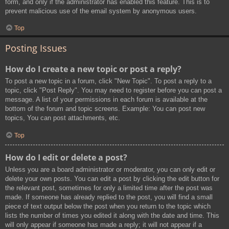
form, and only if the administrator has enabled this feature. This is to
prevent malicious use of the email system by anonymous users.
Top
Posting Issues
How do I create a new topic or post a reply?
To post a new topic in a forum, click "New Topic". To post a reply to a
topic, click "Post Reply". You may need to register before you can post a
message. A list of your permissions in each forum is available at the
bottom of the forum and topic screens. Example: You can post new
topics, You can post attachments, etc.
Top
How do I edit or delete a post?
Unless you are a board administrator or moderator, you can only edit or
delete your own posts. You can edit a post by clicking the edit button for
the relevant post, sometimes for only a limited time after the post was
made. If someone has already replied to the post, you will find a small
piece of text output below the post when you return to the topic which
lists the number of times you edited it along with the date and time. This
will only appear if someone has made a reply; it will not appear if a