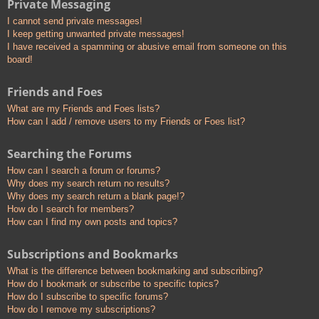
Private Messaging
I cannot send private messages!
I keep getting unwanted private messages!
I have received a spamming or abusive email from someone on this
board!
Friends and Foes
What are my Friends and Foes lists?
How can I add / remove users to my Friends or Foes list?
Searching the Forums
How can I search a forum or forums?
Why does my search return no results?
Why does my search return a blank page!?
How do I search for members?
How can I find my own posts and topics?
Subscriptions and Bookmarks
What is the difference between bookmarking and subscribing?
How do I bookmark or subscribe to specific topics?
How do I subscribe to specific forums?
How do I remove my subscriptions?