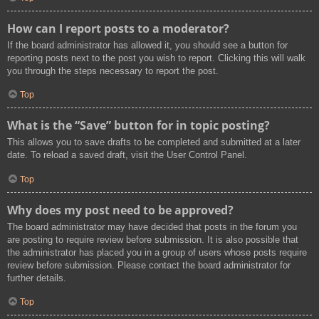
How can I report posts to a moderator?
If the board administrator has allowed it, you should see a button for
reporting posts next to the post you wish to report. Clicking this will walk
you through the steps necessary to report the post.
Top
What is the “Save” button for in topic posting?
This allows you to save drafts to be completed and submitted at a later
date. To reload a saved draft, visit the User Control Panel.
Top
Why does my post need to be approved?
The board administrator may have decided that posts in the forum you
are posting to require review before submission. It is also possible that
the administrator has placed you in a group of users whose posts require
review before submission. Please contact the board administrator for
further details.
Top