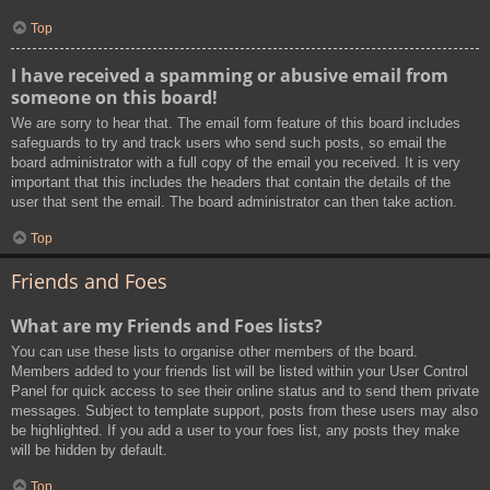
Top
I have received a spamming or abusive email from
someone on this board!
We are sorry to hear that. The email form feature of this board includes
safeguards to try and track users who send such posts, so email the
board administrator with a full copy of the email you received. It is very
important that this includes the headers that contain the details of the
user that sent the email. The board administrator can then take action.
Top
Friends and Foes
What are my Friends and Foes lists?
You can use these lists to organise other members of the board.
Members added to your friends list will be listed within your User Control
Panel for quick access to see their online status and to send them private
messages. Subject to template support, posts from these users may also
be highlighted. If you add a user to your foes list, any posts they make
will be hidden by default.
Top