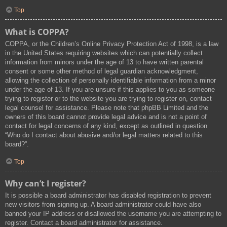
Top
What is COPPA?
COPPA, or the Children’s Online Privacy Protection Act of 1998, is a law
in the United States requiring websites which can potentially collect
information from minors under the age of 13 to have written parental
consent or some other method of legal guardian acknowledgment,
allowing the collection of personally identifiable information from a minor
under the age of 13. If you are unsure if this applies to you as someone
trying to register or to the website you are trying to register on, contact
legal counsel for assistance. Please note that phpBB Limited and the
owners of this board cannot provide legal advice and is not a point of
contact for legal concerns of any kind, except as outlined in question
“Who do I contact about abusive and/or legal matters related to this
board?”.
Top
Why can’t I register?
It is possible a board administrator has disabled registration to prevent
new visitors from signing up. A board administrator could have also
banned your IP address or disallowed the username you are attempting to
register. Contact a board administrator for assistance.