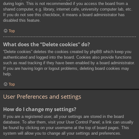
during login. This is not recommended if you access the board from a
shared computer, e.g. library, internet cafe, university computer lab, etc.
If you do not see this checkbox, it means a board administrator has
disabled this feature.
Top
What does the “Delete cookies” do?
“Delete cookies” deletes the cookies created by phpBB which keep you
authenticated and logged into the board. Cookies also provide functions
such as read tracking if they have been enabled by a board administrator.
If you are having login or logout problems, deleting board cookies may
help.
Top
User Preferences and settings
How do I change my settings?
If you are a registered user, all your settings are stored in the board
database. To alter them, visit your User Control Panel; a link can usually
be found by clicking on your username at the top of board pages. This
system will allow you to change all your settings and preferences.