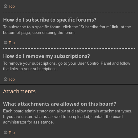
Top
How do I subscribe to specific forums?
To subscribe to a specific forum, click the “Subscribe forum” link, at the
bottom of page, upon entering the forum.
Top
How do I remove my subscriptions?
To remove your subscriptions, go to your User Control Panel and follow
the links to your subscriptions.
Top
Attachments
What attachments are allowed on this board?
Each board administrator can allow or disallow certain attachment types.
If you are unsure what is allowed to be uploaded, contact the board
administrator for assistance.
Top