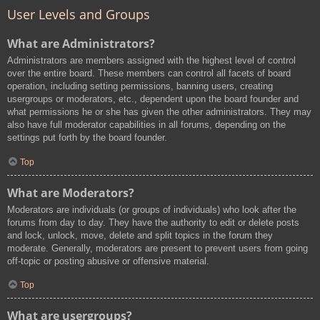
User Levels and Groups
What are Administrators?
Administrators are members assigned with the highest level of control
over the entire board. These members can control all facets of board
operation, including setting permissions, banning users, creating
usergroups or moderators, etc., dependent upon the board founder and
what permissions he or she has given the other administrators. They may
also have full moderator capabilities in all forums, depending on the
settings put forth by the board founder.
Top
What are Moderators?
Moderators are individuals (or groups of individuals) who look after the
forums from day to day. They have the authority to edit or delete posts
and lock, unlock, move, delete and split topics in the forum they
moderate. Generally, moderators are present to prevent users from going
off-topic or posting abusive or offensive material.
Top
What are usergroups?