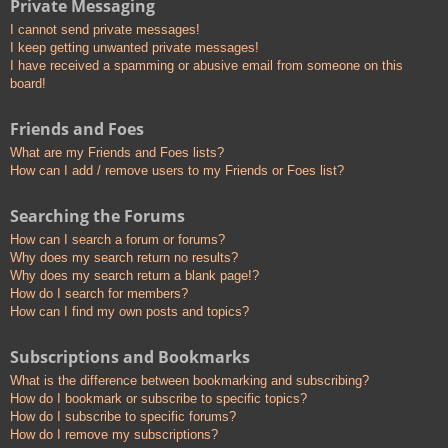
Private Messaging
I cannot send private messages!
I keep getting unwanted private messages!
I have received a spamming or abusive email from someone on this
board!
Friends and Foes
What are my Friends and Foes lists?
How can I add / remove users to my Friends or Foes list?
Searching the Forums
How can I search a forum or forums?
Why does my search return no results?
Why does my search return a blank page!?
How do I search for members?
How can I find my own posts and topics?
Subscriptions and Bookmarks
What is the difference between bookmarking and subscribing?
How do I bookmark or subscribe to specific topics?
How do I subscribe to specific forums?
How do I remove my subscriptions?