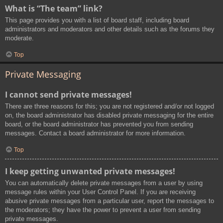
What is “The team” link?
This page provides you with a list of board staff, including board
administrators and moderators and other details such as the forums they
moderate.
Top
Private Messaging
I cannot send private messages!
There are three reasons for this; you are not registered and/or not logged
on, the board administrator has disabled private messaging for the entire
board, or the board administrator has prevented you from sending
messages. Contact a board administrator for more information.
Top
I keep getting unwanted private messages!
You can automatically delete private messages from a user by using
message rules within your User Control Panel. If you are receiving
abusive private messages from a particular user, report the messages to
the moderators; they have the power to prevent a user from sending
private messages.