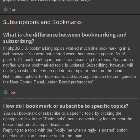
Top
Subscriptions and Bookmarks
What is the difference between bookmarking and
subscribing?
In phpBB 3.0, bookmarking topics worked much like bookmarking in a
web browser. You were not alerted when there was an update. As of
phpBB 3.1, bookmarking is more like subscribing to a topic. You can be
notified when a bookmarked topic is updated. Subscribing, however, will
notify you when there is an update to a topic or forum on the board.
Notification options for bookmarks and subscriptions can be configured in
the User Control Panel, under “Board preferences”.
Top
How do I bookmark or subscribe to specific topics?
You can bookmark or subscribe to a specific topic by clicking the
appropriate link in the “Topic tools” menu, conveniently located near the
top and bottom of a topic discussion.
Replying to a topic with the “Notify me when a reply is posted” option
checked will also subscribe you to the topic.