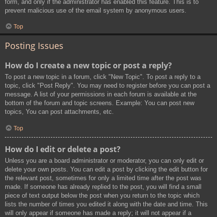
form, and only if the administrator has enabled this feature. This is to
prevent malicious use of the email system by anonymous users.
Top
Posting Issues
How do I create a new topic or post a reply?
To post a new topic in a forum, click "New Topic". To post a reply to a
topic, click "Post Reply". You may need to register before you can post a
message. A list of your permissions in each forum is available at the
bottom of the forum and topic screens. Example: You can post new
topics, You can post attachments, etc.
Top
How do I edit or delete a post?
Unless you are a board administrator or moderator, you can only edit or
delete your own posts. You can edit a post by clicking the edit button for
the relevant post, sometimes for only a limited time after the post was
made. If someone has already replied to the post, you will find a small
piece of text output below the post when you return to the topic which
lists the number of times you edited it along with the date and time. This
will only appear if someone has made a reply; it will not appear if a