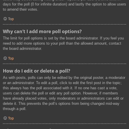
days for the poll (0 for infinite duration) and lastly the option to allow users
to amend their votes.
Top
Why can’t I add more poll options?
The limit for poll options is set by the board administrator. If you feel you
need to add more options to your poll than the allowed amount, contact
the board administrator.
Top
How do I edit or delete a poll?
As with posts, polls can only be edited by the original poster, a moderator
or an administrator. To edit a poll, click to edit the first post in the topic;
this always has the poll associated with it. If no one has cast a vote,
users can delete the poll or edit any poll option. However, if members
have already placed votes, only moderators or administrators can edit or
delete it. This prevents the poll’s options from being changed mid-way
through a poll.
Top