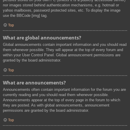
nor images stored behind authentication mechanisms, e.g. hotmail or
yahoo mailboxes, password protected sites, etc. To display the image
use the BBCode [img] tag.
Top
What are global announcements?
Global announcements contain important information and you should read
them whenever possible. They will appear at the top of every forum and
within your User Control Panel. Global announcement permissions are
granted by the board administrator.
Top
What are announcements?
Announcements often contain important information for the forum you are
currently reading and you should read them whenever possible.
Announcements appear at the top of every page in the forum to which
they are posted. As with global announcements, announcement
permissions are granted by the board administrator.
Top