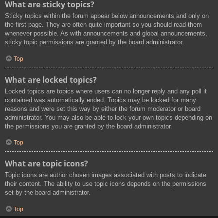
What are sticky topics?
Sticky topics within the forum appear below announcements and only on
the first page. They are often quite important so you should read them
whenever possible. As with announcements and global announcements,
sticky topic permissions are granted by the board administrator.
Top
What are locked topics?
Locked topics are topics where users can no longer reply and any poll it
contained was automatically ended. Topics may be locked for many
reasons and were set this way by either the forum moderator or board
administrator. You may also be able to lock your own topics depending on
the permissions you are granted by the board administrator.
Top
What are topic icons?
Topic icons are author chosen images associated with posts to indicate
their content. The ability to use topic icons depends on the permissions
set by the board administrator.
Top