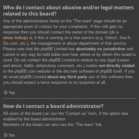
Who do I contact about abusive and/or legal matters
related to this board?
Any of the administrators listed on the “The team” page should be an
appropriate point of contact for your complaints. If this still gets no
response then you should contact the owner of the domain (do a
whois lookup
) or, if this is running on a free service (e.g. Yahoo!, free.fr,
f2s.com, etc.), the management or abuse department of that service.
Please note that the phpBB Limited has
absolutely no jurisdiction
and
cannot in any way be held liable over how, where or by whom this board is
used. Do not contact the phpBB Limited in relation to any legal (cease
and desist, liable, defamatory comment, etc.) matter
not directly related
to the phpBB.com website or the discrete software of phpBB itself. If you
do email phpBB Limited
about any third party
use of this software then
you should expect a terse response or no response at all.
Top
How do I contact a board administrator?
All users of the board can use the “Contact us” form, if the option was
enabled by the board administrator.
Members of the board can also use the “The team” link.
Top