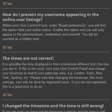
Top
How do I prevent my username appearing in the
online user listings?
Within your User Control Panel, under “Board preferences”, you will find
the option
Hide your online status
. Enable this option and you will only
appear to the administrators, moderators and yourself. You will be
counted as a hidden user.
Top
The times are not correct!
It is possible the time displayed is from a timezone different from the one
you are in. If this is the case, visit your User Control Panel and change
your timezone to match your particular area, e.g. London, Paris, New
York, Sydney, etc. Please note that changing the timezone, like most
settings, can only be done by registered users. If you are not registered,
this is a good time to do so.
Top
I changed the timezone and the time is still wrong!
If you are sure you have set the timezone correctly and the time is still