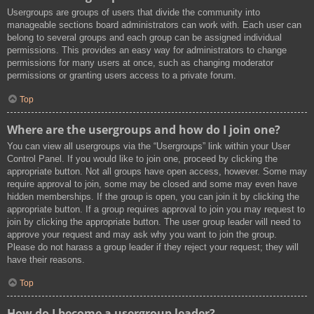
Usergroups are groups of users that divide the community into
manageable sections board administrators can work with. Each user can
belong to several groups and each group can be assigned individual
permissions. This provides an easy way for administrators to change
permissions for many users at once, such as changing moderator
permissions or granting users access to a private forum.
Top
Where are the usergroups and how do I join one?
You can view all usergroups via the “Usergroups” link within your User
Control Panel. If you would like to join one, proceed by clicking the
appropriate button. Not all groups have open access, however. Some may
require approval to join, some may be closed and some may even have
hidden memberships. If the group is open, you can join it by clicking the
appropriate button. If a group requires approval to join you may request to
join by clicking the appropriate button. The user group leader will need to
approve your request and may ask why you want to join the group.
Please do not harass a group leader if they reject your request; they will
have their reasons.
Top
How do I become a usergroup leader?