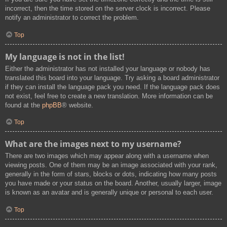
incorrect, then the time stored on the server clock is incorrect. Please
notify an administrator to correct the problem.
Top
My language is not in the list!
Either the administrator has not installed your language or nobody has
translated this board into your language. Try asking a board administrator
if they can install the language pack you need. If the language pack does
not exist, feel free to create a new translation. More information can be
found at the
phpBB
® website.
Top
What are the images next to my username?
There are two images which may appear along with a username when
viewing posts. One of them may be an image associated with your rank,
generally in the form of stars, blocks or dots, indicating how many posts
you have made or your status on the board. Another, usually larger, image
is known as an avatar and is generally unique or personal to each user.
Top