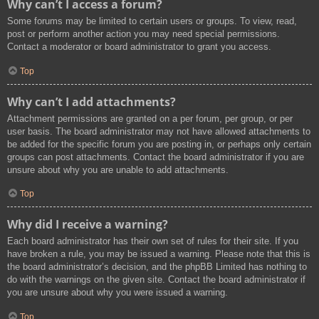
Why can’t I access a forum?
Some forums may be limited to certain users or groups. To view, read,
post or perform another action you may need special permissions.
Contact a moderator or board administrator to grant you access.
Top
Why can’t I add attachments?
Attachment permissions are granted on a per forum, per group, or per
user basis. The board administrator may not have allowed attachments to
be added for the specific forum you are posting in, or perhaps only certain
groups can post attachments. Contact the board administrator if you are
unsure about why you are unable to add attachments.
Top
Why did I receive a warning?
Each board administrator has their own set of rules for their site. If you
have broken a rule, you may be issued a warning. Please note that this is
the board administrator’s decision, and the phpBB Limited has nothing to
do with the warnings on the given site. Contact the board administrator if
you are unsure about why you were issued a warning.
Top