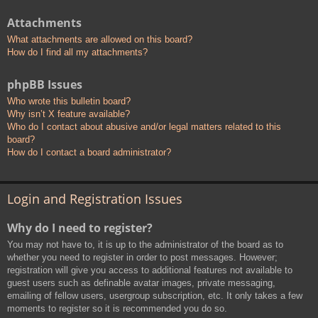
Attachments
What attachments are allowed on this board?
How do I find all my attachments?
phpBB Issues
Who wrote this bulletin board?
Why isn’t X feature available?
Who do I contact about abusive and/or legal matters related to this
board?
How do I contact a board administrator?
Login and Registration Issues
Why do I need to register?
You may not have to, it is up to the administrator of the board as to
whether you need to register in order to post messages. However;
registration will give you access to additional features not available to
guest users such as definable avatar images, private messaging,
emailing of fellow users, usergroup subscription, etc. It only takes a few
moments to register so it is recommended you do so.