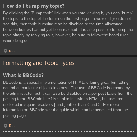
How do I bump my topic?
By clicking the “Bump topic” link when you are viewing it, you can “bump”
the topic to the top of the forum on the first page. However, if you do not
see this, then topic bumping may be disabled or the time allowance
between bumps has not yet been reached. It is also possible to bump the
topic simply by replying to it, however, be sure to follow the board rules
when doing so.
Top
Formatting and Topic Types
What is BBCode?
BBCode is a special implementation of HTML, offering great formatting
control on particular objects in a post. The use of BBCode is granted by
the administrator, but it can also be disabled on a per post basis from the
posting form. BBCode itself is similar in style to HTML, but tags are
enclosed in square brackets [ and ] rather than < and >. For more
information on BBCode see the guide which can be accessed from the
posting page.
Top