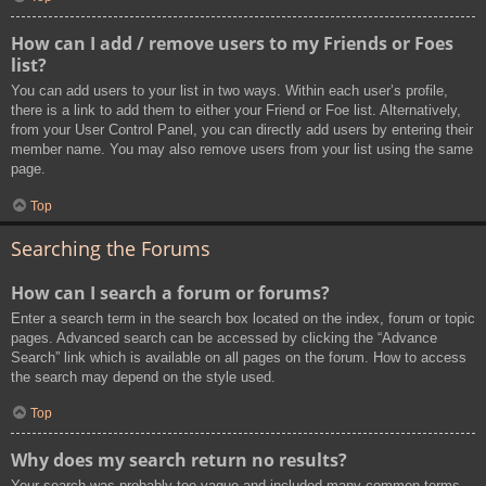
How can I add / remove users to my Friends or Foes
list?
You can add users to your list in two ways. Within each user’s profile,
there is a link to add them to either your Friend or Foe list. Alternatively,
from your User Control Panel, you can directly add users by entering their
member name. You may also remove users from your list using the same
page.
Top
Searching the Forums
How can I search a forum or forums?
Enter a search term in the search box located on the index, forum or topic
pages. Advanced search can be accessed by clicking the “Advance
Search” link which is available on all pages on the forum. How to access
the search may depend on the style used.
Top
Why does my search return no results?
Your search was probably too vague and included many common terms