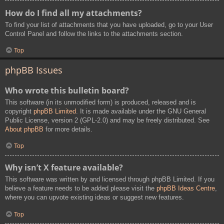
How do I find all my attachments?
To find your list of attachments that you have uploaded, go to your User
Control Panel and follow the links to the attachments section.
Top
phpBB Issues
Who wrote this bulletin board?
This software (in its unmodified form) is produced, released and is
copyright
phpBB Limited
. It is made available under the GNU General
Public License, version 2 (GPL-2.0) and may be freely distributed. See
About phpBB
for more details.
Top
Why isn’t X feature available?
This software was written by and licensed through phpBB Limited. If you
believe a feature needs to be added please visit the
phpBB Ideas Centre
,
where you can upvote existing ideas or suggest new features.
Top