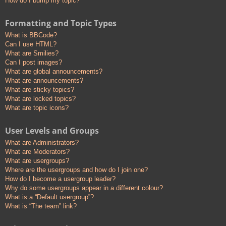
How do I bump my topic?
Formatting and Topic Types
What is BBCode?
Can I use HTML?
What are Smilies?
Can I post images?
What are global announcements?
What are announcements?
What are sticky topics?
What are locked topics?
What are topic icons?
User Levels and Groups
What are Administrators?
What are Moderators?
What are usergroups?
Where are the usergroups and how do I join one?
How do I become a usergroup leader?
Why do some usergroups appear in a different colour?
What is a “Default usergroup”?
What is “The team” link?