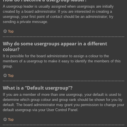
A usergroup leader is usually assigned when usergroups are initially
created by a board administrator. If you are interested in creating a
usergroup, your first point of contact should be an administrator; try
sending a private message.
Top
Why do some usergroups appear in a different
colour?
It is possible for the board administrator to assign a colour to the
members of a usergroup to make it easy to identify the members of this
group.
Top
What is a “Default usergroup”?
If you are a member of more than one usergroup, your default is used to
determine which group colour and group rank should be shown for you by
default. The board administrator may grant you permission to change your
default usergroup via your User Control Panel.
Top