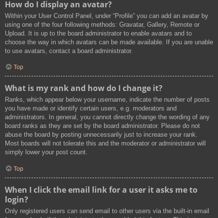
How do I display an avatar?
Within your User Control Panel, under “Profile” you can add an avatar by
using one of the four following methods: Gravatar, Gallery, Remote or
Upload. It is up to the board administrator to enable avatars and to
choose the way in which avatars can be made available. If you are unable
to use avatars, contact a board administrator.
Top
What is my rank and how do I change it?
Ranks, which appear below your username, indicate the number of posts
you have made or identify certain users, e.g. moderators and
administrators. In general, you cannot directly change the wording of any
board ranks as they are set by the board administrator. Please do not
abuse the board by posting unnecessarily just to increase your rank.
Most boards will not tolerate this and the moderator or administrator will
simply lower your post count.
Top
When I click the email link for a user it asks me to
login?
Only registered users can send email to other users via the built-in email