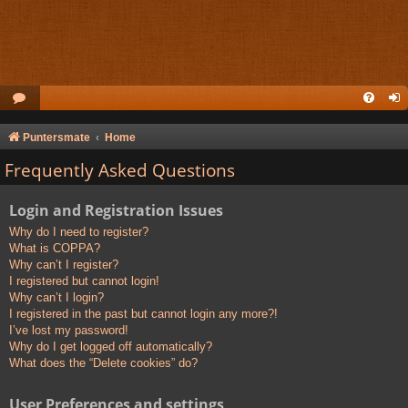
Puntersmate
Home
Frequently Asked Questions
Login and Registration Issues
Why do I need to register?
What is COPPA?
Why can’t I register?
I registered but cannot login!
Why can’t I login?
I registered in the past but cannot login any more?!
I’ve lost my password!
Why do I get logged off automatically?
What does the “Delete cookies” do?
User Preferences and settings