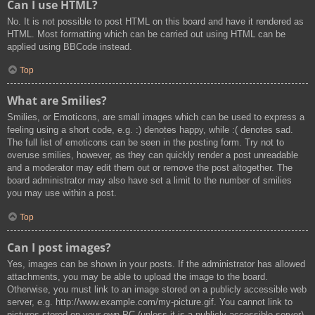
Can I use HTML?
No. It is not possible to post HTML on this board and have it rendered as
HTML. Most formatting which can be carried out using HTML can be
applied using BBCode instead.
Top
What are Smilies?
Smilies, or Emoticons, are small images which can be used to express a
feeling using a short code, e.g. :) denotes happy, while :( denotes sad.
The full list of emoticons can be seen in the posting form. Try not to
overuse smilies, however, as they can quickly render a post unreadable
and a moderator may edit them out or remove the post altogether. The
board administrator may also have set a limit to the number of smilies
you may use within a post.
Top
Can I post images?
Yes, images can be shown in your posts. If the administrator has allowed
attachments, you may be able to upload the image to the board.
Otherwise, you must link to an image stored on a publicly accessible web
server, e.g. http://www.example.com/my-picture.gif. You cannot link to
pictures stored on your own PC (unless it is a publicly accessible server)