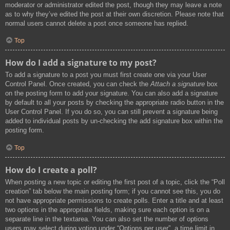
moderator or administrator edited the post, though they may leave a note
as to why they’ve edited the post at their own discretion. Please note that
normal users cannot delete a post once someone has replied.
Top
How do I add a signature to my post?
To add a signature to a post you must first create one via your User
Control Panel. Once created, you can check the
Attach a signature
box
on the posting form to add your signature. You can also add a signature
by default to all your posts by checking the appropriate radio button in the
User Control Panel. If you do so, you can still prevent a signature being
added to individual posts by un-checking the add signature box within the
posting form.
Top
How do I create a poll?
When posting a new topic or editing the first post of a topic, click the “Poll
creation” tab below the main posting form; if you cannot see this, you do
not have appropriate permissions to create polls. Enter a title and at least
two options in the appropriate fields, making sure each option is on a
separate line in the textarea. You can also set the number of options
users may select during voting under “Options per user”, a time limit in