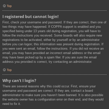
Top
I registered but cannot login!
First, check your username and password. If they are correct, then one of
two things may have happened. If COPPA support is enabled and you
specified being under 13 years old during registration, you will have to
follow the instructions you received. Some boards will also require new
registrations to be activated, either by yourself or by an administrator
before you can logon; this information was present during registration. If
you were sent an email, follow the instructions. If you did not receive an
email, you may have provided an incorrect email address or the email
may have been picked up by a spam filer. If you are sure the email
address you provided is correct, try contacting an administrator.
Top
Why can’t I login?
There are several reasons why this could occur. First, ensure your
username and password are correct. If they are, contact a board
administrator to make sure you haven’t been banned. It is also possible
the website owner has a configuration error on their end, and they would
need to fix it.