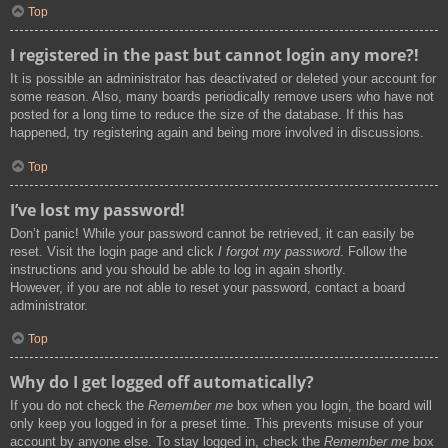
Top
I registered in the past but cannot login any more?!
It is possible an administrator has deactivated or deleted your account for
some reason. Also, many boards periodically remove users who have not
posted for a long time to reduce the size of the database. If this has
happened, try registering again and being more involved in discussions.
Top
I’ve lost my password!
Don’t panic! While your password cannot be retrieved, it can easily be
reset. Visit the login page and click
I forgot my password
. Follow the
instructions and you should be able to log in again shortly.
However, if you are not able to reset your password, contact a board
administrator.
Top
Why do I get logged off automatically?
If you do not check the
Remember me
box when you login, the board will
only keep you logged in for a preset time. This prevents misuse of your
account by anyone else. To stay logged in, check the
Remember me
box