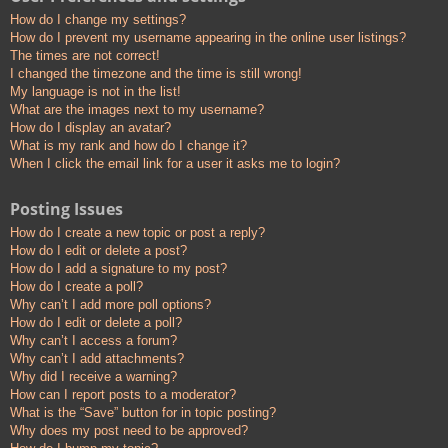
How do I change my settings?
How do I prevent my username appearing in the online user listings?
The times are not correct!
I changed the timezone and the time is still wrong!
My language is not in the list!
What are the images next to my username?
How do I display an avatar?
What is my rank and how do I change it?
When I click the email link for a user it asks me to login?
Posting Issues
How do I create a new topic or post a reply?
How do I edit or delete a post?
How do I add a signature to my post?
How do I create a poll?
Why can’t I add more poll options?
How do I edit or delete a poll?
Why can’t I access a forum?
Why can’t I add attachments?
Why did I receive a warning?
How can I report posts to a moderator?
What is the “Save” button for in topic posting?
Why does my post need to be approved?