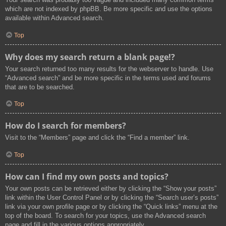
which are not indexed by phpBB. Be more specific and use the options
available within Advanced search.
Top
Why does my search return a blank page!?
Your search returned too many results for the webserver to handle. Use
“Advanced search” and be more specific in the terms used and forums
that are to be searched.
Top
How do I search for members?
Visit to the “Members” page and click the “Find a member” link.
Top
How can I find my own posts and topics?
Your own posts can be retrieved either by clicking the “Show your posts”
link within the User Control Panel or by clicking the “Search user’s posts”
link via your own profile page or by clicking the “Quick links” menu at the
top of the board. To search for your topics, use the Advanced search
page and fill in the various options appropriately.