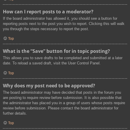
How can I report posts to a moderator?
If the board administrator has allowed it, you should see a button for
reporting posts next to the post you wish to report. Clicking this will walk
you through the steps necessary to report the post.
Top
What is the “Save” button for in topic posting?
This allows you to save drafts to be completed and submitted at a later
date. To reload a saved draft, visit the User Control Panel.
Top
Why does my post need to be approved?
The board administrator may have decided that posts in the forum you
are posting to require review before submission. It is also possible that
the administrator has placed you in a group of users whose posts require
review before submission. Please contact the board administrator for
further details.
Top