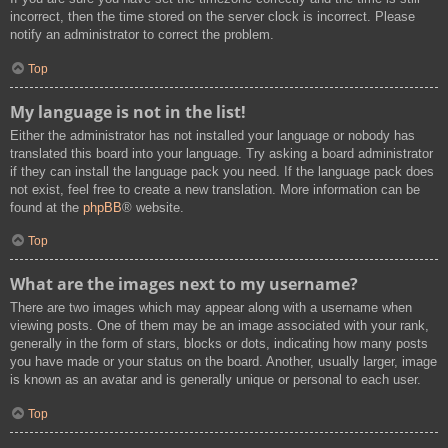
incorrect, then the time stored on the server clock is incorrect. Please
notify an administrator to correct the problem.
Top
My language is not in the list!
Either the administrator has not installed your language or nobody has
translated this board into your language. Try asking a board administrator
if they can install the language pack you need. If the language pack does
not exist, feel free to create a new translation. More information can be
found at the
phpBB
® website.
Top
What are the images next to my username?
There are two images which may appear along with a username when
viewing posts. One of them may be an image associated with your rank,
generally in the form of stars, blocks or dots, indicating how many posts
you have made or your status on the board. Another, usually larger, image
is known as an avatar and is generally unique or personal to each user.
Top