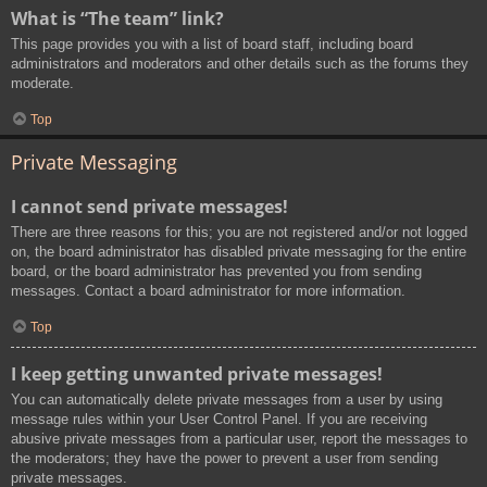
What is “The team” link?
This page provides you with a list of board staff, including board
administrators and moderators and other details such as the forums they
moderate.
Top
Private Messaging
I cannot send private messages!
There are three reasons for this; you are not registered and/or not logged
on, the board administrator has disabled private messaging for the entire
board, or the board administrator has prevented you from sending
messages. Contact a board administrator for more information.
Top
I keep getting unwanted private messages!
You can automatically delete private messages from a user by using
message rules within your User Control Panel. If you are receiving
abusive private messages from a particular user, report the messages to
the moderators; they have the power to prevent a user from sending
private messages.