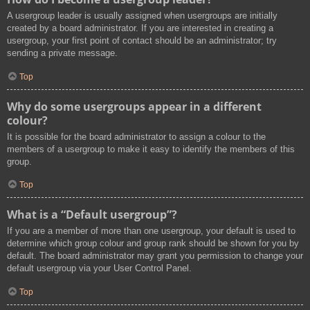
A usergroup leader is usually assigned when usergroups are initially
created by a board administrator. If you are interested in creating a
usergroup, your first point of contact should be an administrator; try
sending a private message.
Top
Why do some usergroups appear in a different
colour?
It is possible for the board administrator to assign a colour to the
members of a usergroup to make it easy to identify the members of this
group.
Top
What is a “Default usergroup”?
If you are a member of more than one usergroup, your default is used to
determine which group colour and group rank should be shown for you by
default. The board administrator may grant you permission to change your
default usergroup via your User Control Panel.
Top