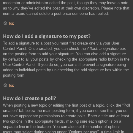
moderator or administrator edited the post, though they may leave a note
as to why they’ve edited the post at their own discretion. Please note that
normal users cannot delete a post once someone has replied.
Top
How do I add a signature to my post?
To add a signature to a post you must first create one via your User
Control Panel. Once created, you can check the
Attach a signature
box
on the posting form to add your signature. You can also add a signature
by default to all your posts by checking the appropriate radio button in the
User Control Panel. If you do so, you can still prevent a signature being
added to individual posts by un-checking the add signature box within the
posting form.
Top
How do I create a poll?
When posting a new topic or editing the first post of a topic, click the “Poll
creation” tab below the main posting form; if you cannot see this, you do
not have appropriate permissions to create polls. Enter a title and at least
two options in the appropriate fields, making sure each option is on a
separate line in the textarea. You can also set the number of options
users may select during voting under “Options per user”, a time limit in