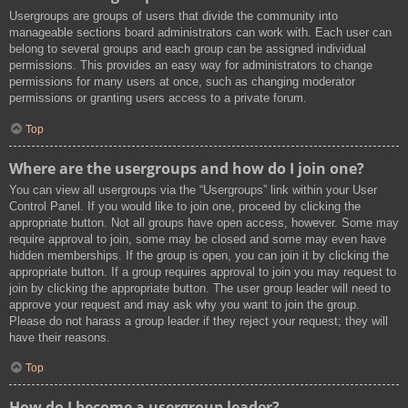
Usergroups are groups of users that divide the community into
manageable sections board administrators can work with. Each user can
belong to several groups and each group can be assigned individual
permissions. This provides an easy way for administrators to change
permissions for many users at once, such as changing moderator
permissions or granting users access to a private forum.
Top
Where are the usergroups and how do I join one?
You can view all usergroups via the “Usergroups” link within your User
Control Panel. If you would like to join one, proceed by clicking the
appropriate button. Not all groups have open access, however. Some may
require approval to join, some may be closed and some may even have
hidden memberships. If the group is open, you can join it by clicking the
appropriate button. If a group requires approval to join you may request to
join by clicking the appropriate button. The user group leader will need to
approve your request and may ask why you want to join the group.
Please do not harass a group leader if they reject your request; they will
have their reasons.
Top
How do I become a usergroup leader?