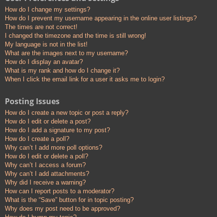
How do I change my settings?
How do I prevent my username appearing in the online user listings?
The times are not correct!
I changed the timezone and the time is still wrong!
My language is not in the list!
What are the images next to my username?
How do I display an avatar?
What is my rank and how do I change it?
When I click the email link for a user it asks me to login?
Posting Issues
How do I create a new topic or post a reply?
How do I edit or delete a post?
How do I add a signature to my post?
How do I create a poll?
Why can’t I add more poll options?
How do I edit or delete a poll?
Why can’t I access a forum?
Why can’t I add attachments?
Why did I receive a warning?
How can I report posts to a moderator?
What is the “Save” button for in topic posting?
Why does my post need to be approved?