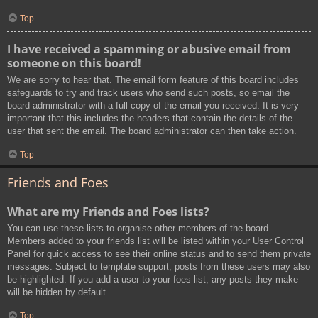
Top
I have received a spamming or abusive email from
someone on this board!
We are sorry to hear that. The email form feature of this board includes
safeguards to try and track users who send such posts, so email the
board administrator with a full copy of the email you received. It is very
important that this includes the headers that contain the details of the
user that sent the email. The board administrator can then take action.
Top
Friends and Foes
What are my Friends and Foes lists?
You can use these lists to organise other members of the board.
Members added to your friends list will be listed within your User Control
Panel for quick access to see their online status and to send them private
messages. Subject to template support, posts from these users may also
be highlighted. If you add a user to your foes list, any posts they make
will be hidden by default.
Top