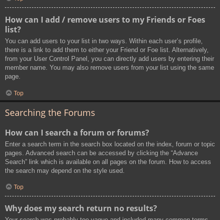
How can I add / remove users to my Friends or Foes
list?
You can add users to your list in two ways. Within each user’s profile,
there is a link to add them to either your Friend or Foe list. Alternatively,
from your User Control Panel, you can directly add users by entering their
member name. You may also remove users from your list using the same
page.
Top
Searching the Forums
How can I search a forum or forums?
Enter a search term in the search box located on the index, forum or topic
pages. Advanced search can be accessed by clicking the “Advance
Search” link which is available on all pages on the forum. How to access
the search may depend on the style used.
Top
Why does my search return no results?
Your search was probably too vague and included many common terms