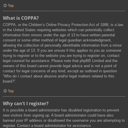
Top
What is COPPA?
COPPA, or the Children’s Online Privacy Protection Act of 1998, is a law
in the United States requiring websites which can potentially collect
information from minors under the age of 13 to have written parental
consent or some other method of legal guardian acknowledgment,
allowing the collection of personally identifiable information from a minor
under the age of 13. If you are unsure if this applies to you as someone
trying to register or to the website you are trying to register on, contact
legal counsel for assistance. Please note that phpBB Limited and the
owners of this board cannot provide legal advice and is not a point of
contact for legal concerns of any kind, except as outlined in question
“Who do I contact about abusive and/or legal matters related to this
board?”.
Top
Why can’t I register?
It is possible a board administrator has disabled registration to prevent
new visitors from signing up. A board administrator could have also
banned your IP address or disallowed the username you are attempting to
register. Contact a board administrator for assistance.