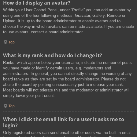
How do I display an avatar?
Within your User Control Panel, under “Profile” you can add an avatar by
using one of the four following methods: Gravatar, Gallery, Remote or
Upload. It is up to the board administrator to enable avatars and to
choose the way in which avatars can be made available. If you are unable
to use avatars, contact a board administrator.
Top
What is my rank and how do I change it?
Ranks, which appear below your username, indicate the number of posts
you have made or identify certain users, e.g. moderators and
administrators. In general, you cannot directly change the wording of any
board ranks as they are set by the board administrator. Please do not
abuse the board by posting unnecessarily just to increase your rank.
Most boards will not tolerate this and the moderator or administrator will
simply lower your post count.
Top
When I click the email link for a user it asks me to
login?
Only registered users can send email to other users via the built-in email