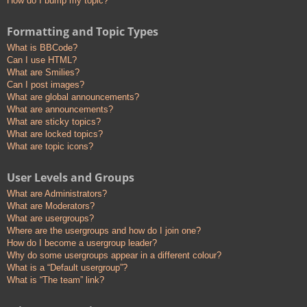
How do I bump my topic?
Formatting and Topic Types
What is BBCode?
Can I use HTML?
What are Smilies?
Can I post images?
What are global announcements?
What are announcements?
What are sticky topics?
What are locked topics?
What are topic icons?
User Levels and Groups
What are Administrators?
What are Moderators?
What are usergroups?
Where are the usergroups and how do I join one?
How do I become a usergroup leader?
Why do some usergroups appear in a different colour?
What is a “Default usergroup”?
What is “The team” link?