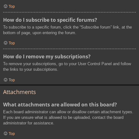
Top
How do I subscribe to specific forums?
To subscribe to a specific forum, click the “Subscribe forum” link, at the
bottom of page, upon entering the forum.
Top
How do I remove my subscriptions?
To remove your subscriptions, go to your User Control Panel and follow
the links to your subscriptions.
Top
Attachments
What attachments are allowed on this board?
Each board administrator can allow or disallow certain attachment types.
If you are unsure what is allowed to be uploaded, contact the board
administrator for assistance.
Top