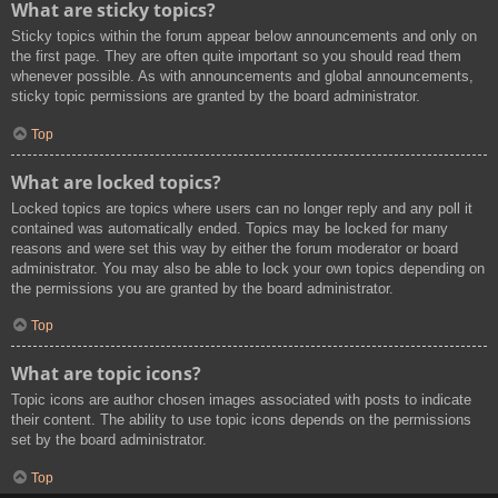
What are sticky topics?
Sticky topics within the forum appear below announcements and only on
the first page. They are often quite important so you should read them
whenever possible. As with announcements and global announcements,
sticky topic permissions are granted by the board administrator.
Top
What are locked topics?
Locked topics are topics where users can no longer reply and any poll it
contained was automatically ended. Topics may be locked for many
reasons and were set this way by either the forum moderator or board
administrator. You may also be able to lock your own topics depending on
the permissions you are granted by the board administrator.
Top
What are topic icons?
Topic icons are author chosen images associated with posts to indicate
their content. The ability to use topic icons depends on the permissions
set by the board administrator.
Top