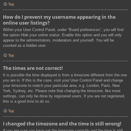
Top
How do I prevent my username appearing in the
online user listings?
Within your User Control Panel, under “Board preferences”, you will find
the option
Hide your online status
. Enable this option and you will only
appear to the administrators, moderators and yourself. You will be
counted as a hidden user.
Top
The times are not correct!
It is possible the time displayed is from a timezone different from the one
you are in. If this is the case, visit your User Control Panel and change
your timezone to match your particular area, e.g. London, Paris, New
York, Sydney, etc. Please note that changing the timezone, like most
settings, can only be done by registered users. If you are not registered,
this is a good time to do so.
Top
I changed the timezone and the time is still wrong!
If you are sure you have set the timezone correctly and the time is still