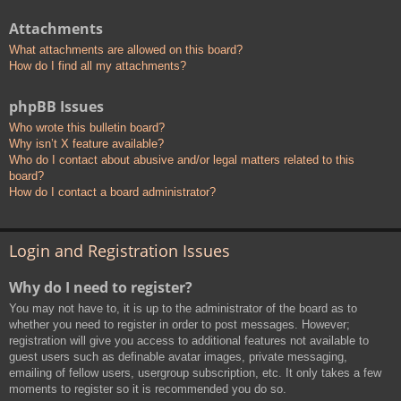
Attachments
What attachments are allowed on this board?
How do I find all my attachments?
phpBB Issues
Who wrote this bulletin board?
Why isn’t X feature available?
Who do I contact about abusive and/or legal matters related to this
board?
How do I contact a board administrator?
Login and Registration Issues
Why do I need to register?
You may not have to, it is up to the administrator of the board as to
whether you need to register in order to post messages. However;
registration will give you access to additional features not available to
guest users such as definable avatar images, private messaging,
emailing of fellow users, usergroup subscription, etc. It only takes a few
moments to register so it is recommended you do so.