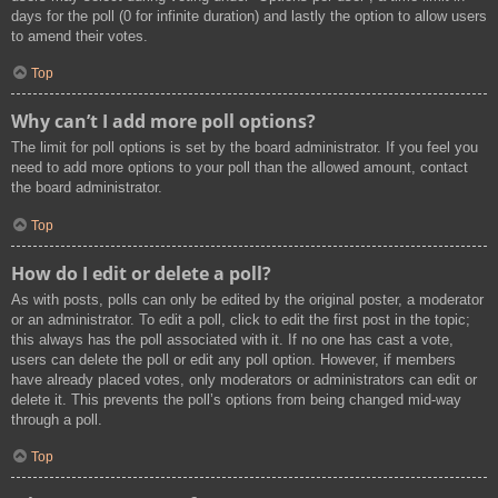
days for the poll (0 for infinite duration) and lastly the option to allow users
to amend their votes.
Top
Why can’t I add more poll options?
The limit for poll options is set by the board administrator. If you feel you
need to add more options to your poll than the allowed amount, contact
the board administrator.
Top
How do I edit or delete a poll?
As with posts, polls can only be edited by the original poster, a moderator
or an administrator. To edit a poll, click to edit the first post in the topic;
this always has the poll associated with it. If no one has cast a vote,
users can delete the poll or edit any poll option. However, if members
have already placed votes, only moderators or administrators can edit or
delete it. This prevents the poll’s options from being changed mid-way
through a poll.
Top