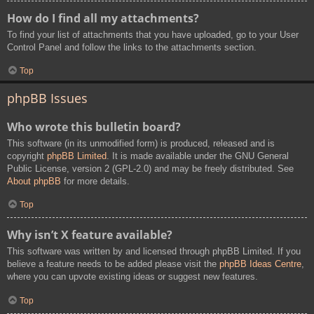
How do I find all my attachments?
To find your list of attachments that you have uploaded, go to your User
Control Panel and follow the links to the attachments section.
Top
phpBB Issues
Who wrote this bulletin board?
This software (in its unmodified form) is produced, released and is
copyright
phpBB Limited
. It is made available under the GNU General
Public License, version 2 (GPL-2.0) and may be freely distributed. See
About phpBB
for more details.
Top
Why isn’t X feature available?
This software was written by and licensed through phpBB Limited. If you
believe a feature needs to be added please visit the
phpBB Ideas Centre
,
where you can upvote existing ideas or suggest new features.
Top