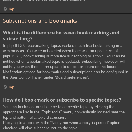
Top
Subscriptions and Bookmarks
What is the difference between bookmarking and
subscribing?
In phpBB 3.0, bookmarking topics worked much like bookmarking in a
web browser. You were not alerted when there was an update. As of
phpBB 3.1, bookmarking is more like subscribing to a topic. You can be
notified when a bookmarked topic is updated. Subscribing, however, will
notify you when there is an update to a topic or forum on the board.
Notification options for bookmarks and subscriptions can be configured in
the User Control Panel, under “Board preferences”.
Top
How do I bookmark or subscribe to specific topics?
You can bookmark or subscribe to a specific topic by clicking the
appropriate link in the “Topic tools” menu, conveniently located near the
top and bottom of a topic discussion.
Replying to a topic with the “Notify me when a reply is posted” option
checked will also subscribe you to the topic.