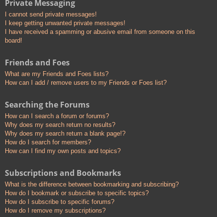
Private Messaging
I cannot send private messages!
I keep getting unwanted private messages!
I have received a spamming or abusive email from someone on this
board!
Friends and Foes
What are my Friends and Foes lists?
How can I add / remove users to my Friends or Foes list?
Searching the Forums
How can I search a forum or forums?
Why does my search return no results?
Why does my search return a blank page!?
How do I search for members?
How can I find my own posts and topics?
Subscriptions and Bookmarks
What is the difference between bookmarking and subscribing?
How do I bookmark or subscribe to specific topics?
How do I subscribe to specific forums?
How do I remove my subscriptions?