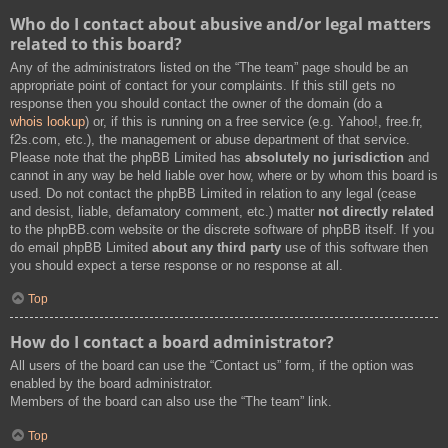
Who do I contact about abusive and/or legal matters
related to this board?
Any of the administrators listed on the “The team” page should be an
appropriate point of contact for your complaints. If this still gets no
response then you should contact the owner of the domain (do a
whois lookup
) or, if this is running on a free service (e.g. Yahoo!, free.fr,
f2s.com, etc.), the management or abuse department of that service.
Please note that the phpBB Limited has
absolutely no jurisdiction
and
cannot in any way be held liable over how, where or by whom this board is
used. Do not contact the phpBB Limited in relation to any legal (cease
and desist, liable, defamatory comment, etc.) matter
not directly related
to the phpBB.com website or the discrete software of phpBB itself. If you
do email phpBB Limited
about any third party
use of this software then
you should expect a terse response or no response at all.
Top
How do I contact a board administrator?
All users of the board can use the “Contact us” form, if the option was
enabled by the board administrator.
Members of the board can also use the “The team” link.
Top