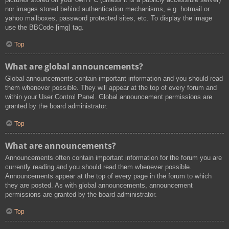
nor images stored behind authentication mechanisms, e.g. hotmail or
yahoo mailboxes, password protected sites, etc. To display the image
use the BBCode [img] tag.
Top
What are global announcements?
Global announcements contain important information and you should read
them whenever possible. They will appear at the top of every forum and
within your User Control Panel. Global announcement permissions are
granted by the board administrator.
Top
What are announcements?
Announcements often contain important information for the forum you are
currently reading and you should read them whenever possible.
Announcements appear at the top of every page in the forum to which
they are posted. As with global announcements, announcement
permissions are granted by the board administrator.
Top