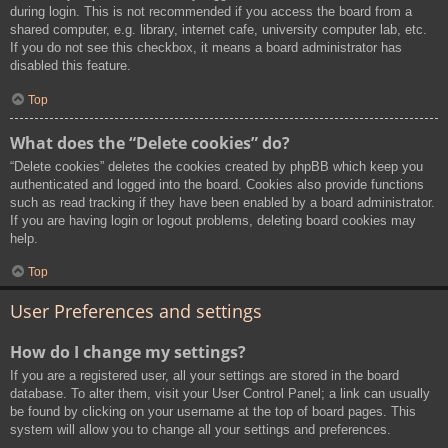
during login. This is not recommended if you access the board from a
shared computer, e.g. library, internet cafe, university computer lab, etc.
If you do not see this checkbox, it means a board administrator has
disabled this feature.
Top
What does the “Delete cookies” do?
“Delete cookies” deletes the cookies created by phpBB which keep you
authenticated and logged into the board. Cookies also provide functions
such as read tracking if they have been enabled by a board administrator.
If you are having login or logout problems, deleting board cookies may
help.
Top
User Preferences and settings
How do I change my settings?
If you are a registered user, all your settings are stored in the board
database. To alter them, visit your User Control Panel; a link can usually
be found by clicking on your username at the top of board pages. This
system will allow you to change all your settings and preferences.