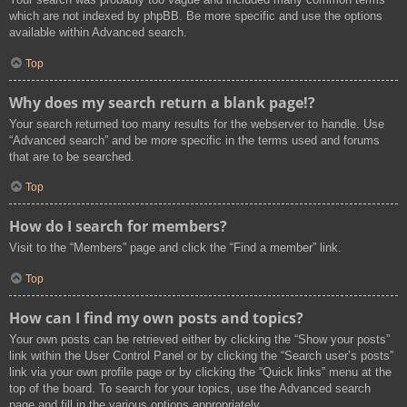
which are not indexed by phpBB. Be more specific and use the options
available within Advanced search.
Top
Why does my search return a blank page!?
Your search returned too many results for the webserver to handle. Use
“Advanced search” and be more specific in the terms used and forums
that are to be searched.
Top
How do I search for members?
Visit to the “Members” page and click the “Find a member” link.
Top
How can I find my own posts and topics?
Your own posts can be retrieved either by clicking the “Show your posts”
link within the User Control Panel or by clicking the “Search user’s posts”
link via your own profile page or by clicking the “Quick links” menu at the
top of the board. To search for your topics, use the Advanced search
page and fill in the various options appropriately.