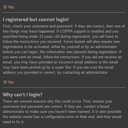
Top
I registered but cannot login!
First, check your username and password. If they are correct, then one of
two things may have happened. If COPPA support is enabled and you
specified being under 13 years old during registration, you will have to
follow the instructions you received. Some boards will also require new
registrations to be activated, either by yourself or by an administrator
before you can logon; this information was present during registration. If
you were sent an email, follow the instructions. If you did not receive an
email, you may have provided an incorrect email address or the email
may have been picked up by a spam filer. If you are sure the email
address you provided is correct, try contacting an administrator.
Top
Why can’t I login?
There are several reasons why this could occur. First, ensure your
username and password are correct. If they are, contact a board
administrator to make sure you haven’t been banned. It is also possible
the website owner has a configuration error on their end, and they would
need to fix it.