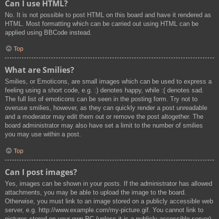
Can I use HTML?
No. It is not possible to post HTML on this board and have it rendered as
HTML. Most formatting which can be carried out using HTML can be
applied using BBCode instead.
Top
What are Smilies?
Smilies, or Emoticons, are small images which can be used to express a
feeling using a short code, e.g. :) denotes happy, while :( denotes sad.
The full list of emoticons can be seen in the posting form. Try not to
overuse smilies, however, as they can quickly render a post unreadable
and a moderator may edit them out or remove the post altogether. The
board administrator may also have set a limit to the number of smilies
you may use within a post.
Top
Can I post images?
Yes, images can be shown in your posts. If the administrator has allowed
attachments, you may be able to upload the image to the board.
Otherwise, you must link to an image stored on a publicly accessible web
server, e.g. http://www.example.com/my-picture.gif. You cannot link to
pictures stored on your own PC (unless it is a publicly accessible server)