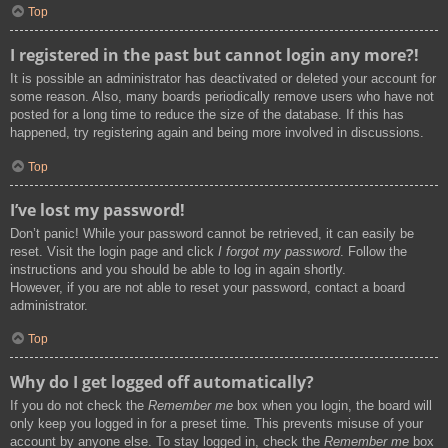
Top
I registered in the past but cannot login any more?!
It is possible an administrator has deactivated or deleted your account for
some reason. Also, many boards periodically remove users who have not
posted for a long time to reduce the size of the database. If this has
happened, try registering again and being more involved in discussions.
Top
I’ve lost my password!
Don’t panic! While your password cannot be retrieved, it can easily be
reset. Visit the login page and click
I forgot my password
. Follow the
instructions and you should be able to log in again shortly.
However, if you are not able to reset your password, contact a board
administrator.
Top
Why do I get logged off automatically?
If you do not check the
Remember me
box when you login, the board will
only keep you logged in for a preset time. This prevents misuse of your
account by anyone else. To stay logged in, check the
Remember me
box