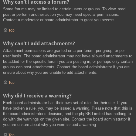
Why can’t I access a forum?
Some forums may be limited to certain users or groups. To view, read,
post or perform another action you may need special permissions.
Contact a moderator or board administrator to grant you access.
Top
Why can’t I add attachments?
Attachment permissions are granted on a per forum, per group, or per
user basis. The board administrator may not have allowed attachments to
be added for the specific forum you are posting in, or perhaps only certain
groups can post attachments. Contact the board administrator if you are
unsure about why you are unable to add attachments.
Top
Why did I receive a warning?
Each board administrator has their own set of rules for their site. If you
have broken a rule, you may be issued a warning. Please note that this is
the board administrator’s decision, and the phpBB Limited has nothing to
do with the warnings on the given site. Contact the board administrator if
you are unsure about why you were issued a warning.
Top