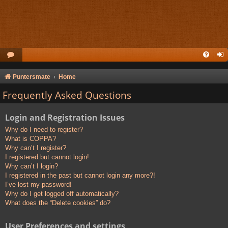
Puntersmate
Home
Frequently Asked Questions
Login and Registration Issues
Why do I need to register?
What is COPPA?
Why can’t I register?
I registered but cannot login!
Why can’t I login?
I registered in the past but cannot login any more?!
I’ve lost my password!
Why do I get logged off automatically?
What does the “Delete cookies” do?
User Preferences and settings