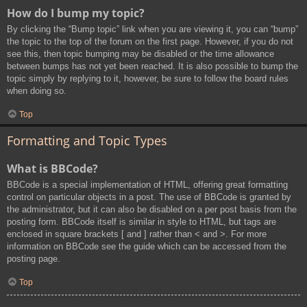
How do I bump my topic?
By clicking the “Bump topic” link when you are viewing it, you can “bump”
the topic to the top of the forum on the first page. However, if you do not
see this, then topic bumping may be disabled or the time allowance
between bumps has not yet been reached. It is also possible to bump the
topic simply by replying to it, however, be sure to follow the board rules
when doing so.
Top
Formatting and Topic Types
What is BBCode?
BBCode is a special implementation of HTML, offering great formatting
control on particular objects in a post. The use of BBCode is granted by
the administrator, but it can also be disabled on a per post basis from the
posting form. BBCode itself is similar in style to HTML, but tags are
enclosed in square brackets [ and ] rather than < and >. For more
information on BBCode see the guide which can be accessed from the
posting page.
Top