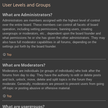
User Levels and Groups
What are Administrators?
Administrators are members assigned with the highest level of control
over the entire board. These members can control all facets of board
operation, including setting permissions, banning users, creating
usergroups or moderators, etc., dependent upon the board founder and
what permissions he or she has given the other administrators. They may
also have full moderator capabilities in all forums, depending on the
settings put forth by the board founder.
Top
What are Moderators?
Moderators are individuals (or groups of individuals) who look after the
forums from day to day. They have the authority to edit or delete posts
and lock, unlock, move, delete and split topics in the forum they
moderate. Generally, moderators are present to prevent users from going
off-topic or posting abusive or offensive material.
Top
What are usergroups?