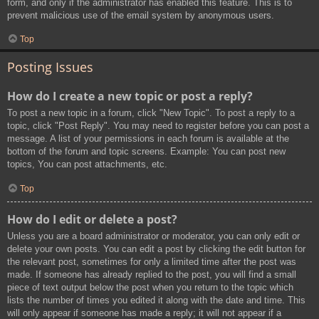
form, and only if the administrator has enabled this feature. This is to
prevent malicious use of the email system by anonymous users.
Top
Posting Issues
How do I create a new topic or post a reply?
To post a new topic in a forum, click "New Topic". To post a reply to a
topic, click "Post Reply". You may need to register before you can post a
message. A list of your permissions in each forum is available at the
bottom of the forum and topic screens. Example: You can post new
topics, You can post attachments, etc.
Top
How do I edit or delete a post?
Unless you are a board administrator or moderator, you can only edit or
delete your own posts. You can edit a post by clicking the edit button for
the relevant post, sometimes for only a limited time after the post was
made. If someone has already replied to the post, you will find a small
piece of text output below the post when you return to the topic which
lists the number of times you edited it along with the date and time. This
will only appear if someone has made a reply; it will not appear if a