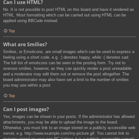
Can I use HTML?
No. It is not possible to post HTML on this board and have it rendered as
HTML. Most formatting which can be carried out using HTML can be
applied using BBCode instead.
Top
What are Smilies?
Smilies, or Emoticons, are small images which can be used to express a
feeling using a short code, e.g. :) denotes happy, while :( denotes sad.
The full list of emoticons can be seen in the posting form. Try not to
overuse smilies, however, as they can quickly render a post unreadable
and a moderator may edit them out or remove the post altogether. The
board administrator may also have set a limit to the number of smilies
you may use within a post.
Top
Can I post images?
Yes, images can be shown in your posts. If the administrator has allowed
attachments, you may be able to upload the image to the board.
Otherwise, you must link to an image stored on a publicly accessible web
server, e.g. http://www.example.com/my-picture.gif. You cannot link to
pictures stored on your own PC (unless it is a publicly accessible server)