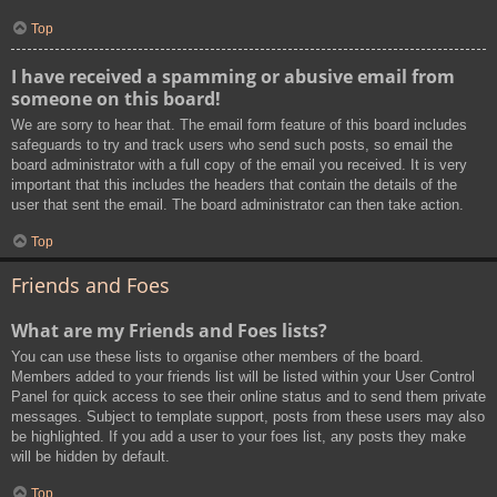
Top
I have received a spamming or abusive email from
someone on this board!
We are sorry to hear that. The email form feature of this board includes
safeguards to try and track users who send such posts, so email the
board administrator with a full copy of the email you received. It is very
important that this includes the headers that contain the details of the
user that sent the email. The board administrator can then take action.
Top
Friends and Foes
What are my Friends and Foes lists?
You can use these lists to organise other members of the board.
Members added to your friends list will be listed within your User Control
Panel for quick access to see their online status and to send them private
messages. Subject to template support, posts from these users may also
be highlighted. If you add a user to your foes list, any posts they make
will be hidden by default.
Top