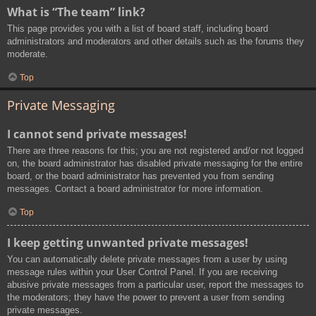
What is “The team” link?
This page provides you with a list of board staff, including board
administrators and moderators and other details such as the forums they
moderate.
Top
Private Messaging
I cannot send private messages!
There are three reasons for this; you are not registered and/or not logged
on, the board administrator has disabled private messaging for the entire
board, or the board administrator has prevented you from sending
messages. Contact a board administrator for more information.
Top
I keep getting unwanted private messages!
You can automatically delete private messages from a user by using
message rules within your User Control Panel. If you are receiving
abusive private messages from a particular user, report the messages to
the moderators; they have the power to prevent a user from sending
private messages.