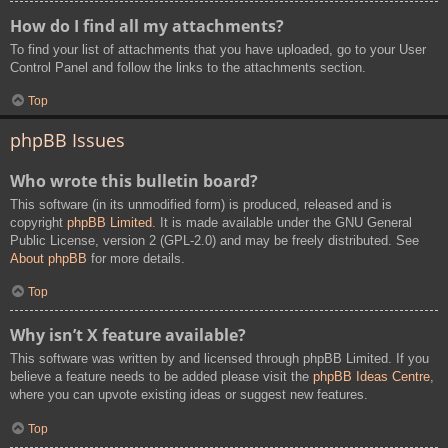
How do I find all my attachments?
To find your list of attachments that you have uploaded, go to your User
Control Panel and follow the links to the attachments section.
Top
phpBB Issues
Who wrote this bulletin board?
This software (in its unmodified form) is produced, released and is
copyright
phpBB Limited
. It is made available under the GNU General
Public License, version 2 (GPL-2.0) and may be freely distributed. See
About phpBB
for more details.
Top
Why isn’t X feature available?
This software was written by and licensed through phpBB Limited. If you
believe a feature needs to be added please visit the
phpBB Ideas Centre
,
where you can upvote existing ideas or suggest new features.
Top