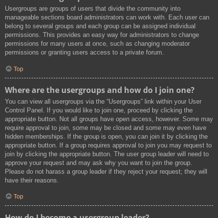
Usergroups are groups of users that divide the community into
manageable sections board administrators can work with. Each user can
belong to several groups and each group can be assigned individual
permissions. This provides an easy way for administrators to change
permissions for many users at once, such as changing moderator
permissions or granting users access to a private forum.
Top
Where are the usergroups and how do I join one?
You can view all usergroups via the “Usergroups” link within your User
Control Panel. If you would like to join one, proceed by clicking the
appropriate button. Not all groups have open access, however. Some may
require approval to join, some may be closed and some may even have
hidden memberships. If the group is open, you can join it by clicking the
appropriate button. If a group requires approval to join you may request to
join by clicking the appropriate button. The user group leader will need to
approve your request and may ask why you want to join the group.
Please do not harass a group leader if they reject your request; they will
have their reasons.
Top
How do I become a usergroup leader?