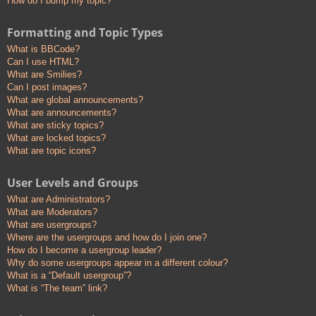
How do I bump my topic?
Formatting and Topic Types
What is BBCode?
Can I use HTML?
What are Smilies?
Can I post images?
What are global announcements?
What are announcements?
What are sticky topics?
What are locked topics?
What are topic icons?
User Levels and Groups
What are Administrators?
What are Moderators?
What are usergroups?
Where are the usergroups and how do I join one?
How do I become a usergroup leader?
Why do some usergroups appear in a different colour?
What is a “Default usergroup”?
What is “The team” link?