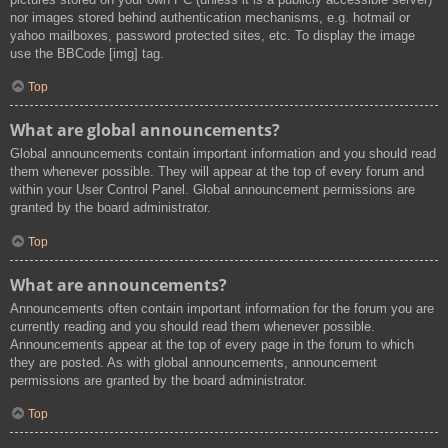
nor images stored behind authentication mechanisms, e.g. hotmail or
yahoo mailboxes, password protected sites, etc. To display the image
use the BBCode [img] tag.
Top
What are global announcements?
Global announcements contain important information and you should read
them whenever possible. They will appear at the top of every forum and
within your User Control Panel. Global announcement permissions are
granted by the board administrator.
Top
What are announcements?
Announcements often contain important information for the forum you are
currently reading and you should read them whenever possible.
Announcements appear at the top of every page in the forum to which
they are posted. As with global announcements, announcement
permissions are granted by the board administrator.
Top