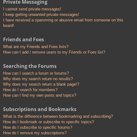
Private Messaging
I cannot send private messages!
I keep getting unwanted private messages!
I have received a spamming or abusive email from someone on this
board!
Friends and Foes
What are my Friends and Foes lists?
How can I add / remove users to my Friends or Foes list?
Searching the Forums
How can I search a forum or forums?
Why does my search return no results?
Why does my search return a blank page!?
How do I search for members?
How can I find my own posts and topics?
Subscriptions and Bookmarks
What is the difference between bookmarking and subscribing?
How do I bookmark or subscribe to specific topics?
How do I subscribe to specific forums?
How do I remove my subscriptions?