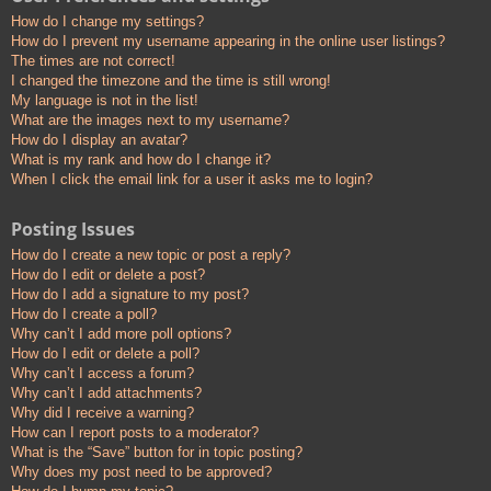
How do I change my settings?
How do I prevent my username appearing in the online user listings?
The times are not correct!
I changed the timezone and the time is still wrong!
My language is not in the list!
What are the images next to my username?
How do I display an avatar?
What is my rank and how do I change it?
When I click the email link for a user it asks me to login?
Posting Issues
How do I create a new topic or post a reply?
How do I edit or delete a post?
How do I add a signature to my post?
How do I create a poll?
Why can’t I add more poll options?
How do I edit or delete a poll?
Why can’t I access a forum?
Why can’t I add attachments?
Why did I receive a warning?
How can I report posts to a moderator?
What is the “Save” button for in topic posting?
Why does my post need to be approved?