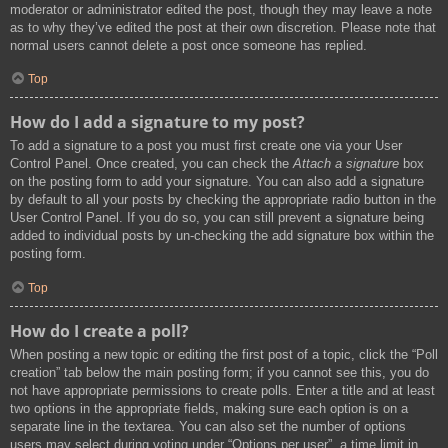
moderator or administrator edited the post, though they may leave a note
as to why they’ve edited the post at their own discretion. Please note that
normal users cannot delete a post once someone has replied.
Top
How do I add a signature to my post?
To add a signature to a post you must first create one via your User
Control Panel. Once created, you can check the
Attach a signature
box
on the posting form to add your signature. You can also add a signature
by default to all your posts by checking the appropriate radio button in the
User Control Panel. If you do so, you can still prevent a signature being
added to individual posts by un-checking the add signature box within the
posting form.
Top
How do I create a poll?
When posting a new topic or editing the first post of a topic, click the “Poll
creation” tab below the main posting form; if you cannot see this, you do
not have appropriate permissions to create polls. Enter a title and at least
two options in the appropriate fields, making sure each option is on a
separate line in the textarea. You can also set the number of options
users may select during voting under “Options per user”, a time limit in