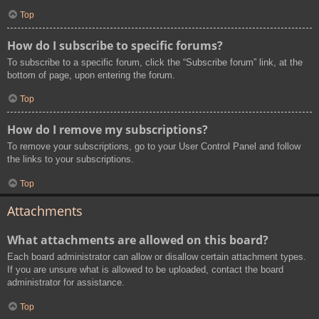
Top
How do I subscribe to specific forums?
To subscribe to a specific forum, click the “Subscribe forum” link, at the
bottom of page, upon entering the forum.
Top
How do I remove my subscriptions?
To remove your subscriptions, go to your User Control Panel and follow
the links to your subscriptions.
Top
Attachments
What attachments are allowed on this board?
Each board administrator can allow or disallow certain attachment types.
If you are unsure what is allowed to be uploaded, contact the board
administrator for assistance.
Top