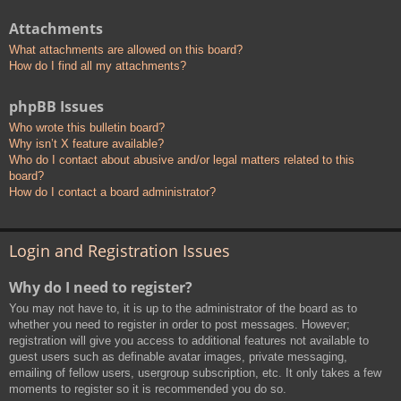
Attachments
What attachments are allowed on this board?
How do I find all my attachments?
phpBB Issues
Who wrote this bulletin board?
Why isn’t X feature available?
Who do I contact about abusive and/or legal matters related to this
board?
How do I contact a board administrator?
Login and Registration Issues
Why do I need to register?
You may not have to, it is up to the administrator of the board as to
whether you need to register in order to post messages. However;
registration will give you access to additional features not available to
guest users such as definable avatar images, private messaging,
emailing of fellow users, usergroup subscription, etc. It only takes a few
moments to register so it is recommended you do so.