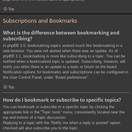
Top
Subscriptions and Bookmarks
What is the difference between bookmarking and
subscribing?
In phpBB 3.0, bookmarking topics worked much like bookmarking in a
web browser. You were not alerted when there was an update. As of
phpBB 3.1, bookmarking is more like subscribing to a topic. You can be
notified when a bookmarked topic is updated. Subscribing, however, will
notify you when there is an update to a topic or forum on the board.
Notification options for bookmarks and subscriptions can be configured in
the User Control Panel, under “Board preferences”.
Top
How do I bookmark or subscribe to specific topics?
You can bookmark or subscribe to a specific topic by clicking the
appropriate link in the “Topic tools” menu, conveniently located near the
top and bottom of a topic discussion.
Replying to a topic with the “Notify me when a reply is posted” option
checked will also subscribe you to the topic.