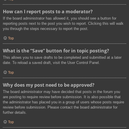
How can I report posts to a moderator?
If the board administrator has allowed it, you should see a button for
reporting posts next to the post you wish to report. Clicking this will walk
you through the steps necessary to report the post.
Top
What is the “Save” button for in topic posting?
This allows you to save drafts to be completed and submitted at a later
date. To reload a saved draft, visit the User Control Panel.
Top
Why does my post need to be approved?
The board administrator may have decided that posts in the forum you
are posting to require review before submission. It is also possible that
the administrator has placed you in a group of users whose posts require
review before submission. Please contact the board administrator for
further details.
Top