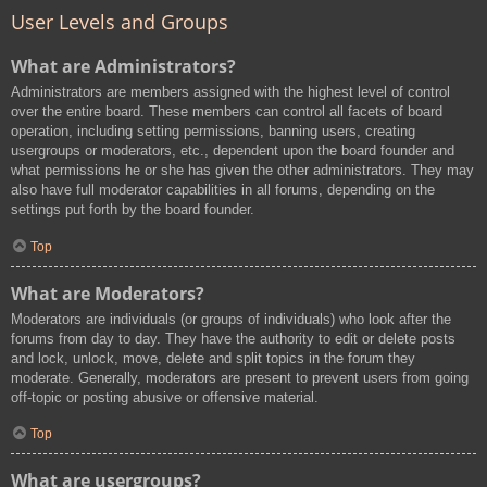
User Levels and Groups
What are Administrators?
Administrators are members assigned with the highest level of control
over the entire board. These members can control all facets of board
operation, including setting permissions, banning users, creating
usergroups or moderators, etc., dependent upon the board founder and
what permissions he or she has given the other administrators. They may
also have full moderator capabilities in all forums, depending on the
settings put forth by the board founder.
Top
What are Moderators?
Moderators are individuals (or groups of individuals) who look after the
forums from day to day. They have the authority to edit or delete posts
and lock, unlock, move, delete and split topics in the forum they
moderate. Generally, moderators are present to prevent users from going
off-topic or posting abusive or offensive material.
Top
What are usergroups?