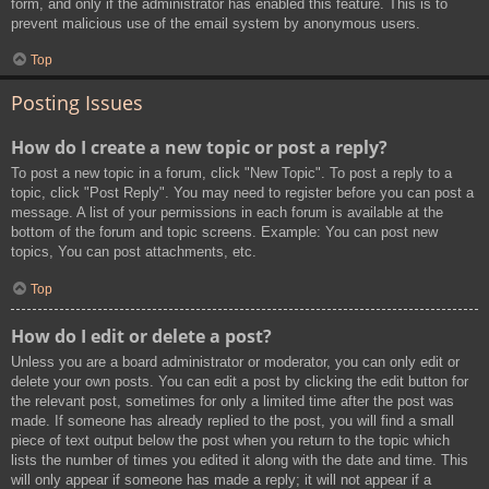
form, and only if the administrator has enabled this feature. This is to
prevent malicious use of the email system by anonymous users.
Top
Posting Issues
How do I create a new topic or post a reply?
To post a new topic in a forum, click "New Topic". To post a reply to a
topic, click "Post Reply". You may need to register before you can post a
message. A list of your permissions in each forum is available at the
bottom of the forum and topic screens. Example: You can post new
topics, You can post attachments, etc.
Top
How do I edit or delete a post?
Unless you are a board administrator or moderator, you can only edit or
delete your own posts. You can edit a post by clicking the edit button for
the relevant post, sometimes for only a limited time after the post was
made. If someone has already replied to the post, you will find a small
piece of text output below the post when you return to the topic which
lists the number of times you edited it along with the date and time. This
will only appear if someone has made a reply; it will not appear if a