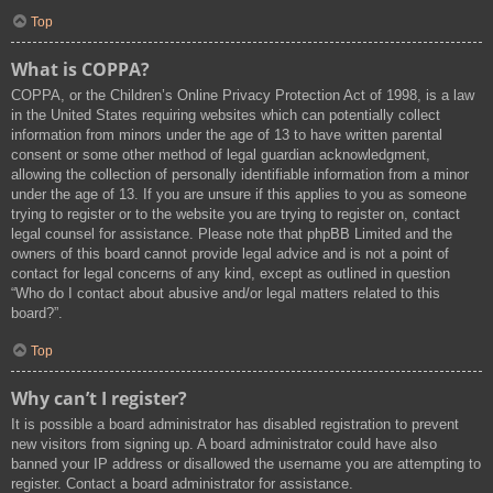
Top
What is COPPA?
COPPA, or the Children’s Online Privacy Protection Act of 1998, is a law
in the United States requiring websites which can potentially collect
information from minors under the age of 13 to have written parental
consent or some other method of legal guardian acknowledgment,
allowing the collection of personally identifiable information from a minor
under the age of 13. If you are unsure if this applies to you as someone
trying to register or to the website you are trying to register on, contact
legal counsel for assistance. Please note that phpBB Limited and the
owners of this board cannot provide legal advice and is not a point of
contact for legal concerns of any kind, except as outlined in question
“Who do I contact about abusive and/or legal matters related to this
board?”.
Top
Why can’t I register?
It is possible a board administrator has disabled registration to prevent
new visitors from signing up. A board administrator could have also
banned your IP address or disallowed the username you are attempting to
register. Contact a board administrator for assistance.