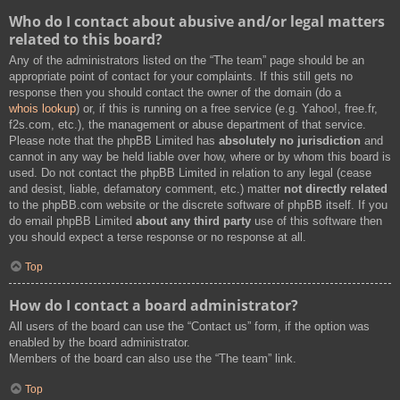
Who do I contact about abusive and/or legal matters
related to this board?
Any of the administrators listed on the “The team” page should be an
appropriate point of contact for your complaints. If this still gets no
response then you should contact the owner of the domain (do a
whois lookup
) or, if this is running on a free service (e.g. Yahoo!, free.fr,
f2s.com, etc.), the management or abuse department of that service.
Please note that the phpBB Limited has
absolutely no jurisdiction
and
cannot in any way be held liable over how, where or by whom this board is
used. Do not contact the phpBB Limited in relation to any legal (cease
and desist, liable, defamatory comment, etc.) matter
not directly related
to the phpBB.com website or the discrete software of phpBB itself. If you
do email phpBB Limited
about any third party
use of this software then
you should expect a terse response or no response at all.
Top
How do I contact a board administrator?
All users of the board can use the “Contact us” form, if the option was
enabled by the board administrator.
Members of the board can also use the “The team” link.
Top