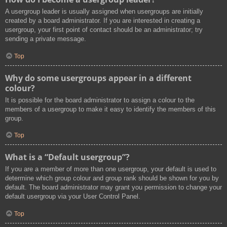
A usergroup leader is usually assigned when usergroups are initially
created by a board administrator. If you are interested in creating a
usergroup, your first point of contact should be an administrator; try
sending a private message.
Top
Why do some usergroups appear in a different
colour?
It is possible for the board administrator to assign a colour to the
members of a usergroup to make it easy to identify the members of this
group.
Top
What is a “Default usergroup”?
If you are a member of more than one usergroup, your default is used to
determine which group colour and group rank should be shown for you by
default. The board administrator may grant you permission to change your
default usergroup via your User Control Panel.
Top