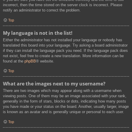
incorrect, then the time stored on the server clock is incorrect. Please
notify an administrator to correct the problem.
Top
My language is not in the list!
Either the administrator has not installed your language or nobody has
translated this board into your language. Try asking a board administrator
if they can install the language pack you need. If the language pack does
not exist, feel free to create a new translation. More information can be
found at the
phpBB
® website.
Top
What are the images next to my username?
There are two images which may appear along with a username when
viewing posts. One of them may be an image associated with your rank,
generally in the form of stars, blocks or dots, indicating how many posts
you have made or your status on the board. Another, usually larger, image
is known as an avatar and is generally unique or personal to each user.
Top