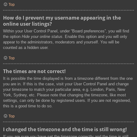
Top
How do I prevent my username appearing in the
online user listings?
Within your User Control Panel, under “Board preferences”, you will find
the option
Hide your online status
. Enable this option and you will only
appear to the administrators, moderators and yourself. You will be
counted as a hidden user.
Top
The times are not correct!
It is possible the time displayed is from a timezone different from the one
you are in. If this is the case, visit your User Control Panel and change
your timezone to match your particular area, e.g. London, Paris, New
York, Sydney, etc. Please note that changing the timezone, like most
settings, can only be done by registered users. If you are not registered,
this is a good time to do so.
Top
I changed the timezone and the time is still wrong!
If you are sure you have set the timezone correctly and the time is still