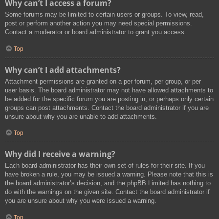
Why can’t I access a forum?
Some forums may be limited to certain users or groups. To view, read,
post or perform another action you may need special permissions.
Contact a moderator or board administrator to grant you access.
Top
Why can’t I add attachments?
Attachment permissions are granted on a per forum, per group, or per
user basis. The board administrator may not have allowed attachments to
be added for the specific forum you are posting in, or perhaps only certain
groups can post attachments. Contact the board administrator if you are
unsure about why you are unable to add attachments.
Top
Why did I receive a warning?
Each board administrator has their own set of rules for their site. If you
have broken a rule, you may be issued a warning. Please note that this is
the board administrator’s decision, and the phpBB Limited has nothing to
do with the warnings on the given site. Contact the board administrator if
you are unsure about why you were issued a warning.
Top