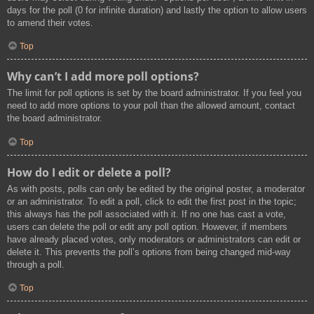
days for the poll (0 for infinite duration) and lastly the option to allow users
to amend their votes.
Top
Why can’t I add more poll options?
The limit for poll options is set by the board administrator. If you feel you
need to add more options to your poll than the allowed amount, contact
the board administrator.
Top
How do I edit or delete a poll?
As with posts, polls can only be edited by the original poster, a moderator
or an administrator. To edit a poll, click to edit the first post in the topic;
this always has the poll associated with it. If no one has cast a vote,
users can delete the poll or edit any poll option. However, if members
have already placed votes, only moderators or administrators can edit or
delete it. This prevents the poll’s options from being changed mid-way
through a poll.
Top