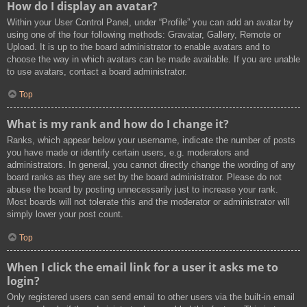
How do I display an avatar?
Within your User Control Panel, under “Profile” you can add an avatar by
using one of the four following methods: Gravatar, Gallery, Remote or
Upload. It is up to the board administrator to enable avatars and to
choose the way in which avatars can be made available. If you are unable
to use avatars, contact a board administrator.
Top
What is my rank and how do I change it?
Ranks, which appear below your username, indicate the number of posts
you have made or identify certain users, e.g. moderators and
administrators. In general, you cannot directly change the wording of any
board ranks as they are set by the board administrator. Please do not
abuse the board by posting unnecessarily just to increase your rank.
Most boards will not tolerate this and the moderator or administrator will
simply lower your post count.
Top
When I click the email link for a user it asks me to
login?
Only registered users can send email to other users via the built-in email