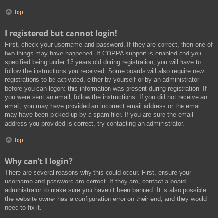
Top
I registered but cannot login!
First, check your username and password. If they are correct, then one of
two things may have happened. If COPPA support is enabled and you
specified being under 13 years old during registration, you will have to
follow the instructions you received. Some boards will also require new
registrations to be activated, either by yourself or by an administrator
before you can logon; this information was present during registration. If
you were sent an email, follow the instructions. If you did not receive an
email, you may have provided an incorrect email address or the email
may have been picked up by a spam filer. If you are sure the email
address you provided is correct, try contacting an administrator.
Top
Why can’t I login?
There are several reasons why this could occur. First, ensure your
username and password are correct. If they are, contact a board
administrator to make sure you haven’t been banned. It is also possible
the website owner has a configuration error on their end, and they would
need to fix it.