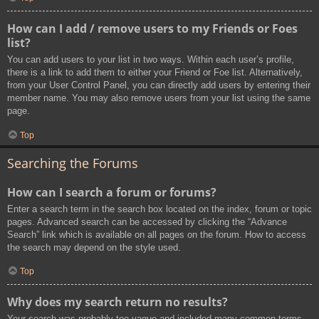
How can I add / remove users to my Friends or Foes
list?
You can add users to your list in two ways. Within each user’s profile,
there is a link to add them to either your Friend or Foe list. Alternatively,
from your User Control Panel, you can directly add users by entering their
member name. You may also remove users from your list using the same
page.
Top
Searching the Forums
How can I search a forum or forums?
Enter a search term in the search box located on the index, forum or topic
pages. Advanced search can be accessed by clicking the “Advance
Search” link which is available on all pages on the forum. How to access
the search may depend on the style used.
Top
Why does my search return no results?
Your search was probably too vague and included many common terms