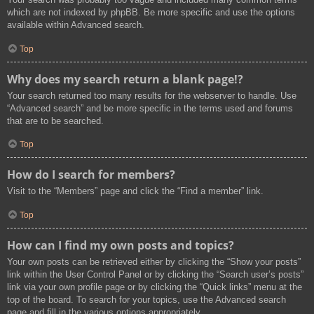
which are not indexed by phpBB. Be more specific and use the options
available within Advanced search.
Top
Why does my search return a blank page!?
Your search returned too many results for the webserver to handle. Use
“Advanced search” and be more specific in the terms used and forums
that are to be searched.
Top
How do I search for members?
Visit to the “Members” page and click the “Find a member” link.
Top
How can I find my own posts and topics?
Your own posts can be retrieved either by clicking the “Show your posts”
link within the User Control Panel or by clicking the “Search user’s posts”
link via your own profile page or by clicking the “Quick links” menu at the
top of the board. To search for your topics, use the Advanced search
page and fill in the various options appropriately.