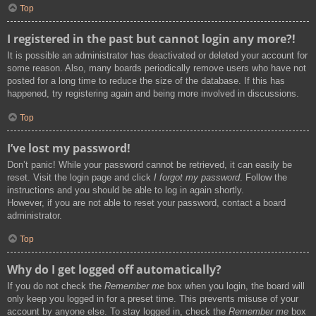
Top
I registered in the past but cannot login any more?!
It is possible an administrator has deactivated or deleted your account for
some reason. Also, many boards periodically remove users who have not
posted for a long time to reduce the size of the database. If this has
happened, try registering again and being more involved in discussions.
Top
I’ve lost my password!
Don’t panic! While your password cannot be retrieved, it can easily be
reset. Visit the login page and click
I forgot my password
. Follow the
instructions and you should be able to log in again shortly.
However, if you are not able to reset your password, contact a board
administrator.
Top
Why do I get logged off automatically?
If you do not check the
Remember me
box when you login, the board will
only keep you logged in for a preset time. This prevents misuse of your
account by anyone else. To stay logged in, check the
Remember me
box