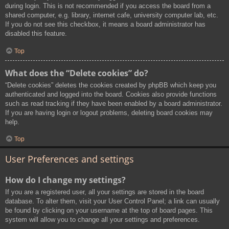
during login. This is not recommended if you access the board from a
shared computer, e.g. library, internet cafe, university computer lab, etc.
If you do not see this checkbox, it means a board administrator has
disabled this feature.
Top
What does the “Delete cookies” do?
“Delete cookies” deletes the cookies created by phpBB which keep you
authenticated and logged into the board. Cookies also provide functions
such as read tracking if they have been enabled by a board administrator.
If you are having login or logout problems, deleting board cookies may
help.
Top
User Preferences and settings
How do I change my settings?
If you are a registered user, all your settings are stored in the board
database. To alter them, visit your User Control Panel; a link can usually
be found by clicking on your username at the top of board pages. This
system will allow you to change all your settings and preferences.