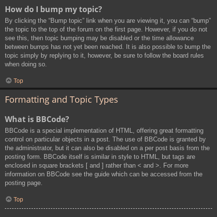
How do I bump my topic?
By clicking the “Bump topic” link when you are viewing it, you can “bump”
the topic to the top of the forum on the first page. However, if you do not
see this, then topic bumping may be disabled or the time allowance
between bumps has not yet been reached. It is also possible to bump the
topic simply by replying to it, however, be sure to follow the board rules
when doing so.
Top
Formatting and Topic Types
What is BBCode?
BBCode is a special implementation of HTML, offering great formatting
control on particular objects in a post. The use of BBCode is granted by
the administrator, but it can also be disabled on a per post basis from the
posting form. BBCode itself is similar in style to HTML, but tags are
enclosed in square brackets [ and ] rather than < and >. For more
information on BBCode see the guide which can be accessed from the
posting page.
Top