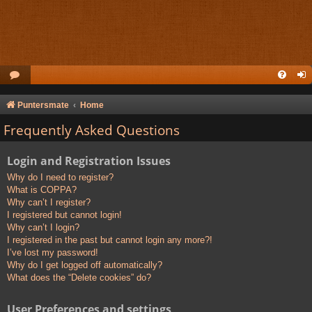
Puntersmate
Home
Frequently Asked Questions
Login and Registration Issues
Why do I need to register?
What is COPPA?
Why can’t I register?
I registered but cannot login!
Why can’t I login?
I registered in the past but cannot login any more?!
I’ve lost my password!
Why do I get logged off automatically?
What does the “Delete cookies” do?
User Preferences and settings