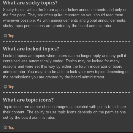
What are sticky topics?
Sticky topics within the forum appear below announcements and only on
the first page. They are often quite important so you should read them
whenever possible. As with announcements and global announcements,
sticky topic permissions are granted by the board administrator.
Top
What are locked topics?
Locked topics are topics where users can no longer reply and any poll it
contained was automatically ended. Topics may be locked for many
reasons and were set this way by either the forum moderator or board
administrator. You may also be able to lock your own topics depending on
the permissions you are granted by the board administrator.
Top
What are topic icons?
Topic icons are author chosen images associated with posts to indicate
their content. The ability to use topic icons depends on the permissions
set by the board administrator.
Top