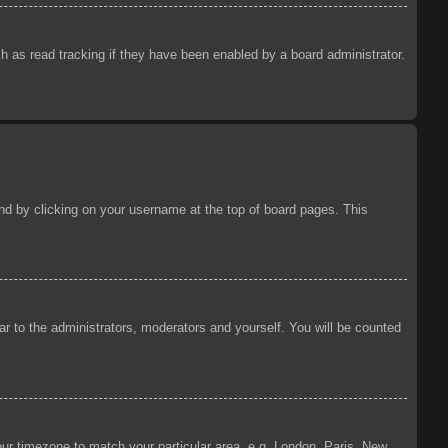
 as read tracking if they have been enabled by a board administrator.
ound by clicking on your username at the top of board pages. This
ear to the administrators, moderators and yourself. You will be counted
your timezone to match your particular area, e.g. London, Paris, New