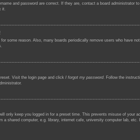
ername and password are correct. If they are, contact a board administrator t
 it.
!
t for some reason. Also, many boards periodically remove users who have not p
s.
reset. Visit the login page and click
I forgot my password
. Follow the instruc
dministrator.
ill only keep you logged in for a preset time. This prevents misuse of your 
 a shared computer, e.g. library, internet cafe, university computer lab, etc.