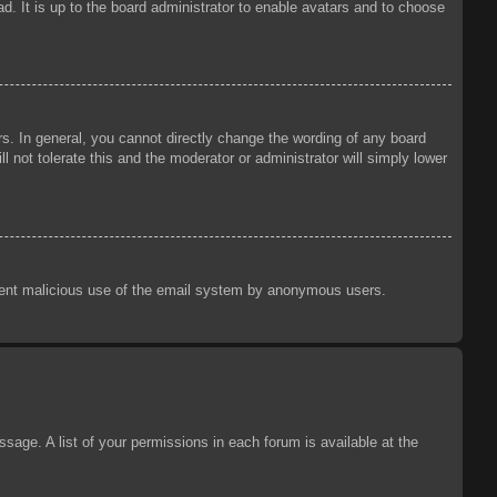
d. It is up to the board administrator to enable avatars and to choose
s. In general, you cannot directly change the wording of any board
 not tolerate this and the moderator or administrator will simply lower
prevent malicious use of the email system by anonymous users.
sage. A list of your permissions in each forum is available at the