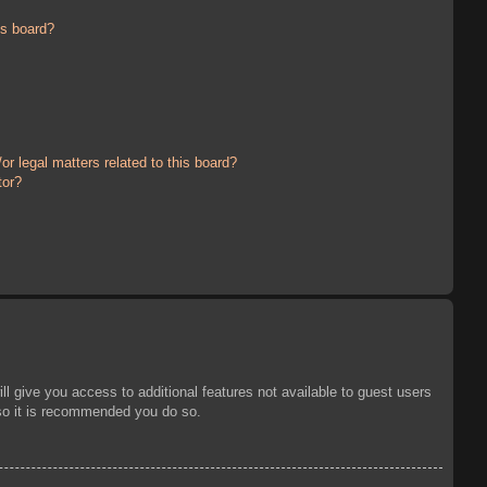
is board?
r legal matters related to this board?
tor?
ll give you access to additional features not available to guest users
 so it is recommended you do so.