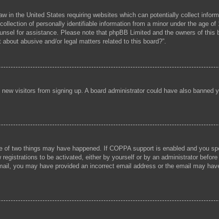
aw in the United States requiring websites which can potentially collect infor
lection of personally identifiable information from a minor under the age of 1
 counsel for assistance. Please note that phpBB Limited and the owners of this b
 about abusive and/or legal matters related to this board?”.
ent new visitors from signing up. A board administrator could have also banned
e of two things may have happened. If COPPA support is enabled and you speci
registrations to be activated, either by yourself or by an administrator before
 email, you may have provided an incorrect email address or the email may hav