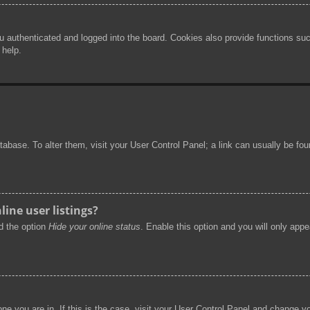
authenticated and logged into the board. Cookies also provide functions such
 help.
 database. To alter them, visit your User Control Panel; a link can usually be f
ine user listings?
nd the option
Hide your online status
. Enable this option and you will only app
 one you are in. If this is the case, visit your User Control Panel and change 