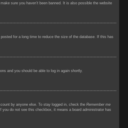
o make sure you haven’t been banned. It is also possible the website
osted for a long time to reduce the size of the database. If this has
tions and you should be able to log in again shortly.
account by anyone else. To stay logged in, check the
Remember me
 If you do not see this checkbox, it means a board administrator has