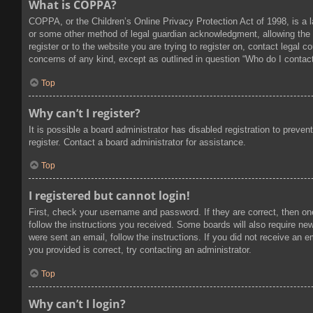
What is COPPA?
COPPA, or the Children’s Online Privacy Protection Act of 1998, is a l
or some other method of legal guardian acknowledgment, allowing the col
register or to the website you are trying to register on, contact legal
concerns of any kind, except as outlined in question “Who do I contact
Top
Why can’t I register?
It is possible a board administrator has disabled registration to prev
register. Contact a board administrator for assistance.
Top
I registered but cannot login!
First, check your username and password. If they are correct, then on
follow the instructions you received. Some boards will also require new 
were sent an email, follow the instructions. If you did not receive an
you provided is correct, try contacting an administrator.
Top
Why can’t I login?