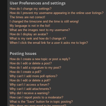
User Preferences and settings
How do I change my settings?
How do I prevent my username appearing in the online user listings?
The times are not correct!
I changed the timezone and the time is still wrong!
My language is not in the list!
What are the images next to my username?
How do I display an avatar?
What is my rank and how do I change it?
When I click the email link for a user it asks me to login?
Posting Issues
How do I create a new topic or post a reply?
How do I edit or delete a post?
How do I add a signature to my post?
How do I create a poll?
Why can’t I add more poll options?
How do I edit or delete a poll?
Why can’t I access a forum?
Why can’t I add attachments?
Why did I receive a warning?
How can I report posts to a moderator?
What is the “Save” button for in topic posting?
Why does my post need to be approved?