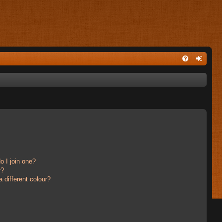
 I join one?
r?
different colour?