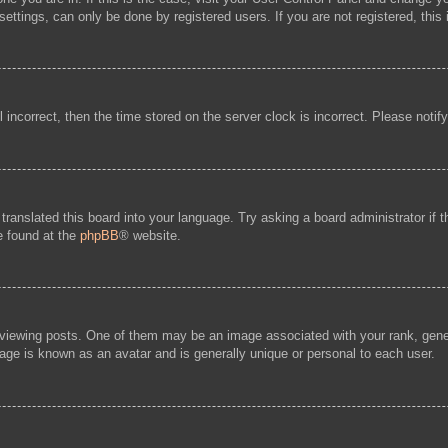
ttings, can only be done by registered users. If you are not registered, this 
l incorrect, then the time stored on the server clock is incorrect. Please notif
 translated this board into your language. Try asking a board administrator if
be found at the
phpBB
® website.
ewing posts. One of them may be an image associated with your rank, general
age is known as an avatar and is generally unique or personal to each user.