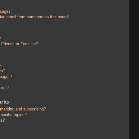
ssages!
ive email from someone on this board!
?
Friends or Foes list?
?
ts?
 page!?
pics?
arks
kmarking and subscribing?
pecific topics?
ms?