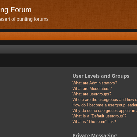
ing Forum
sert of punting forums
User Levels and Groups
What are Administrators?
What are Moderators?
What are usergroups?
Where are the usergroups and how do
How do I become a usergroup leade
Why do some usergroups appear in a 
What is a “Default usergroup”?
What is “The team” link?
Private Messaging