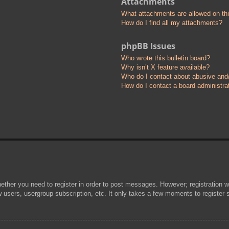
Attachments
What attachments are allowed on th
How do I find all my attachments?
phpBB Issues
Who wrote this bulletin board?
Why isn’t X feature available?
Who do I contact about abusive and/o
How do I contact a board administra
hether you need to register in order to post messages. However; registration wi
w users, usergroup subscription, etc. It only takes a few moments to register