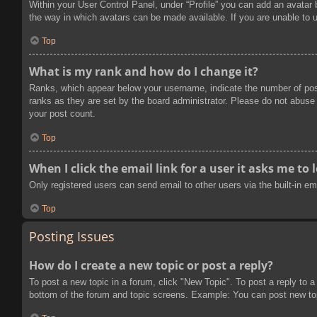
Within your User Control Panel, under “Profile” you can add an avatar 
the way in which avatars can be made available. If you are unable to u
Top
What is my rank and how do I change it?
Ranks, which appear below your username, indicate the number of post
ranks as they are set by the board administrator. Please do not abuse t
your post count.
Top
When I click the email link for a user it asks me to 
Only registered users can send email to other users via the built-in e
Top
Posting Issues
How do I create a new topic or post a reply?
To post a new topic in a forum, click "New Topic". To post a reply to a
bottom of the forum and topic screens. Example: You can post new to