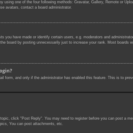
by using one of the four following methods: Gravatar, Gallery, Remote or Uploa
se avatars, contact a board administrator.
s you have made or identify certain users, e.g. moderators and administrator
he board by posting unnecessarily just to increase your rank. Most boards will
login?
mail form, and only if the administrator has enabled this feature. This is to 
 topic, click "Post Reply". You may need to register before you can post a mes
pics, You can post attachments, etc.