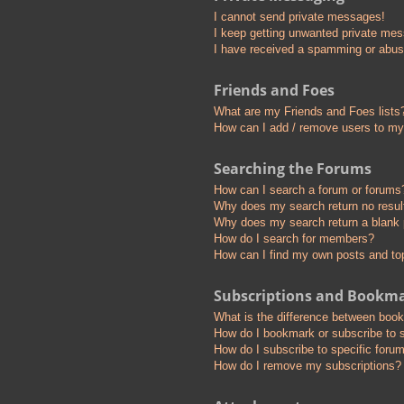
I cannot send private messages!
I keep getting unwanted private me
I have received a spamming or abus
Friends and Foes
What are my Friends and Foes lists
How can I add / remove users to my 
Searching the Forums
How can I search a forum or forums
Why does my search return no resul
Why does my search return a blank
How do I search for members?
How can I find my own posts and to
Subscriptions and Bookm
What is the difference between boo
How do I bookmark or subscribe to s
How do I subscribe to specific foru
How do I remove my subscriptions?