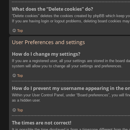
What does the “Delete cookies” do?
“Delete cookies” deletes the cookies created by phpBB which keep you 
If you are having login or logout problems, deleting board cookies may
Top
User Preferences and settings
How do I change my settings?
If you are a registered user, all your settings are stored in the board
system will allow you to change all your settings and preferences.
Top
How do I prevent my username appearing in the onl
Within your User Control Panel, under “Board preferences”, you will fi
as a hidden user.
Top
The times are not correct!
It is possible the time displayed is from a timezone different from the