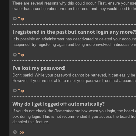
There are several reasons why this could occur. First, ensure your us
owner has a configuration error on their end, and they would need to fix
Top
I registered in the past but cannot login any more?
It is possible an administrator has deactivated or deleted your accoun
happened, try registering again and being more involved in discussion
Top
I’ve lost my password!
Don’t panic! While your password cannot be retrieved, it can easily be 
However, if you are not able to reset your password, contact a board a
Top
Why do I get logged off automatically?
If you do not check the
Remember me
box when you login, the board w
box during login. This is not recommended if you access the board from
disabled this feature.
Top