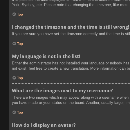
York, Sydney, etc. Please note that changing the timezone, like most se
Top
I changed the timezone and the time is still wrong!
If you are sure you have set the timezone correctly and the time is stil
Top
My language is not in the list!
Either the administrator has not installed your language or nobody has
not exist, feel free to create a new translation. More information can 
Top
What are the images next to my username?
There are two images which may appear along with a username when vi
you have made or your status on the board. Another, usually larger, im
Top
How do I display an avatar?