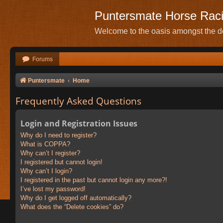
Puntersmate Horse Rac
Welcome to the oasis amongst the de
Forums
Puntersmate
Home
Frequently Asked Questions
Login and Registration Issues
Why do I need to register?
What is COPPA?
Why can’t I register?
I registered but cannot login!
Why can’t I login?
I registered in the past but cannot login any more?!
I’ve lost my password!
Why do I get logged off automatically?
What does the “Delete cookies” do?