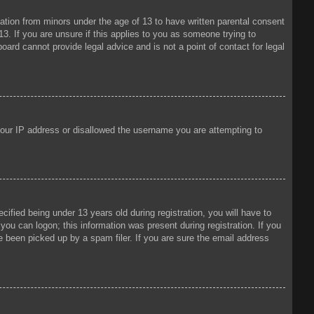
mation from minors under the age of 13 to have written parental consent
3. If you are unsure if this applies to you as someone trying to
oard cannot provide legal advice and is not a point of contact for legal
 your IP address or disallowed the username you are attempting to
fied being under 13 years old during registration, you will have to
 you can logon; this information was present during registration. If you
e been picked up by a spam filer. If you are sure the email address