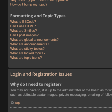
How do I bump my topic?
Formatting and Topic Types
What is BBCode?
Can I use HTML?
What are Smilies?
Can I post images?
What are global announcements?
What are announcements?
What are sticky topics?
What are locked topics?
What are topic icons?
Login and Registration Issues
Why do I need to register?
You may not have to, it is up to the administrator of the board as to w
such as definable avatar images, private messaging, emailing of fello
Top