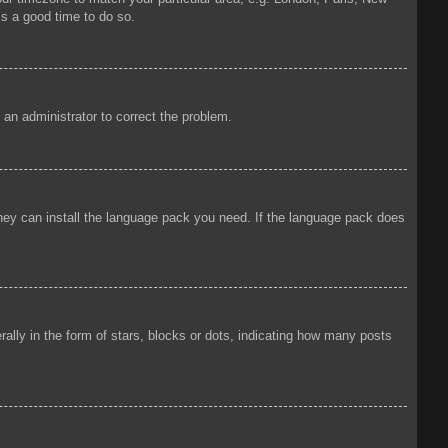
is a good time to do so.
y an administrator to correct the problem.
 they can install the language pack you need. If the language pack does
ly in the form of stars, blocks or dots, indicating how many posts