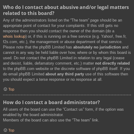
Who do I contact about abusive and/or legal matters
related to this board?
Any of the administrators listed on the “The team” page should be an
appropriate point of contact for your complaints. If this still gets no
response then you should contact the owner of the domain (do a
whois lookup
) or, if this is running on a free service (e.g. Yahoo!, free.fr,
f2s.com, etc.), the management or abuse department of that service.
Please note that the phpBB Limited has
absolutely no jurisdiction
and
cannot in any way be held liable over how, where or by whom this board is
used. Do not contact the phpBB Limited in relation to any legal (cease
and desist, liable, defamatory comment, etc.) matter
not directly related
to the phpBB.com website or the discrete software of phpBB itself. If you
do email phpBB Limited
about any third party
use of this software then
you should expect a terse response or no response at all.
Top
How do I contact a board administrator?
All users of the board can use the “Contact us” form, if the option was
enabled by the board administrator.
Members of the board can also use the “The team” link.
Top