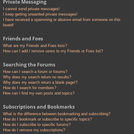
Private Messaging
I cannot send private messages!
I keep getting unwanted private messages!
I have received a spamming or abusive email from someone on this
board!
Friends and Foes
What are my Friends and Foes lists?
How can I add / remove users to my Friends or Foes list?
Searching the Forums
How can I search a forum or forums?
Why does my search return no results?
Why does my search return a blank page!?
How do I search for members?
How can I find my own posts and topics?
Subscriptions and Bookmarks
What is the difference between bookmarking and subscribing?
How do I bookmark or subscribe to specific topics?
How do I subscribe to specific forums?
How do I remove my subscriptions?