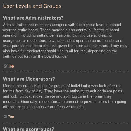
User Levels and Groups
What are Administrators?
Administrators are members assigned with the highest level of control
over the entire board. These members can control all facets of board
operation, including setting permissions, banning users, creating
usergroups or moderators, etc., dependent upon the board founder and
what permissions he or she has given the other administrators. They may
also have full moderator capabilities in all forums, depending on the
settings put forth by the board founder.
Top
What are Moderators?
Moderators are individuals (or groups of individuals) who look after the
forums from day to day. They have the authority to edit or delete posts
and lock, unlock, move, delete and split topics in the forum they
moderate. Generally, moderators are present to prevent users from going
off-topic or posting abusive or offensive material.
Top
What are usergroups?