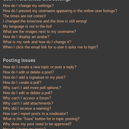
How do I change my settings?
How do I prevent my username appearing in the online user listings?
The times are not correct!
I changed the timezone and the time is still wrong!
My language is not in the list!
What are the images next to my username?
How do I display an avatar?
What is my rank and how do I change it?
When I click the email link for a user it asks me to login?
Posting Issues
How do I create a new topic or post a reply?
How do I edit or delete a post?
How do I add a signature to my post?
How do I create a poll?
Why can’t I add more poll options?
How do I edit or delete a poll?
Why can’t I access a forum?
Why can’t I add attachments?
Why did I receive a warning?
How can I report posts to a moderator?
What is the “Save” button for in topic posting?
Why does my post need to be approved?