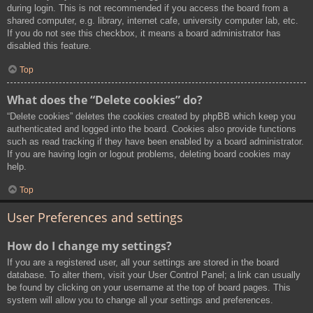
during login. This is not recommended if you access the board from a
shared computer, e.g. library, internet cafe, university computer lab, etc.
If you do not see this checkbox, it means a board administrator has
disabled this feature.
Top
What does the “Delete cookies” do?
“Delete cookies” deletes the cookies created by phpBB which keep you
authenticated and logged into the board. Cookies also provide functions
such as read tracking if they have been enabled by a board administrator.
If you are having login or logout problems, deleting board cookies may
help.
Top
User Preferences and settings
How do I change my settings?
If you are a registered user, all your settings are stored in the board
database. To alter them, visit your User Control Panel; a link can usually
be found by clicking on your username at the top of board pages. This
system will allow you to change all your settings and preferences.