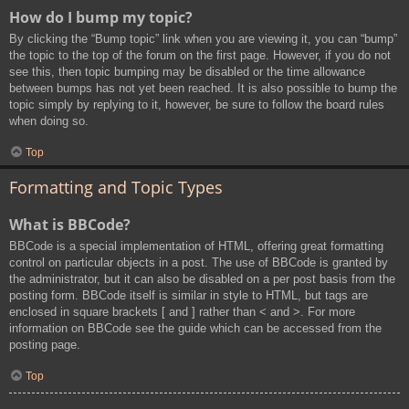
How do I bump my topic?
By clicking the “Bump topic” link when you are viewing it, you can “bump”
the topic to the top of the forum on the first page. However, if you do not
see this, then topic bumping may be disabled or the time allowance
between bumps has not yet been reached. It is also possible to bump the
topic simply by replying to it, however, be sure to follow the board rules
when doing so.
Top
Formatting and Topic Types
What is BBCode?
BBCode is a special implementation of HTML, offering great formatting
control on particular objects in a post. The use of BBCode is granted by
the administrator, but it can also be disabled on a per post basis from the
posting form. BBCode itself is similar in style to HTML, but tags are
enclosed in square brackets [ and ] rather than < and >. For more
information on BBCode see the guide which can be accessed from the
posting page.
Top