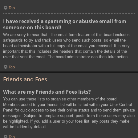
Top
I have received a spamming or abusive email from
someone on this board!
We are sorry to hear that. The email form feature of this board includes
safeguards to try and track users who send such posts, so email the
board administrator with a full copy of the email you received. It is very
important that this includes the headers that contain the details of the
user that sent the email. The board administrator can then take action.
Top
Friends and Foes
What are my Friends and Foes lists?
You can use these lists to organise other members of the board.
Members added to your friends list will be listed within your User Control
Panel for quick access to see their online status and to send them private
messages. Subject to template support, posts from these users may also
be highlighted. If you add a user to your foes list, any posts they make
will be hidden by default.
Top