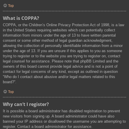
Top
What is COPPA?
COPPA, or the Children’s Online Privacy Protection Act of 1998, is a law
in the United States requiring websites which can potentially collect
information from minors under the age of 13 to have written parental
consent or some other method of legal guardian acknowledgment,
allowing the collection of personally identifiable information from a minor
under the age of 13. If you are unsure if this applies to you as someone
trying to register or to the website you are trying to register on, contact
legal counsel for assistance. Please note that phpBB Limited and the
owners of this board cannot provide legal advice and is not a point of
contact for legal concerns of any kind, except as outlined in question
“Who do I contact about abusive and/or legal matters related to this
board?”.
Top
Why can’t I register?
It is possible a board administrator has disabled registration to prevent
new visitors from signing up. A board administrator could have also
banned your IP address or disallowed the username you are attempting to
register. Contact a board administrator for assistance.