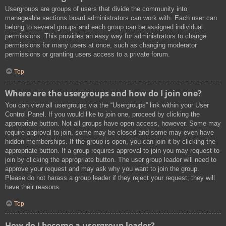
Usergroups are groups of users that divide the community into
manageable sections board administrators can work with. Each user can
belong to several groups and each group can be assigned individual
permissions. This provides an easy way for administrators to change
permissions for many users at once, such as changing moderator
permissions or granting users access to a private forum.
Top
Where are the usergroups and how do I join one?
You can view all usergroups via the “Usergroups” link within your User
Control Panel. If you would like to join one, proceed by clicking the
appropriate button. Not all groups have open access, however. Some may
require approval to join, some may be closed and some may even have
hidden memberships. If the group is open, you can join it by clicking the
appropriate button. If a group requires approval to join you may request to
join by clicking the appropriate button. The user group leader will need to
approve your request and may ask why you want to join the group.
Please do not harass a group leader if they reject your request; they will
have their reasons.
Top
How do I become a usergroup leader?