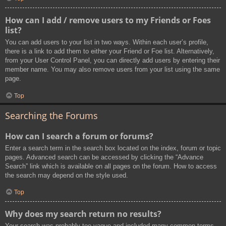
How can I add / remove users to my Friends or Foes
list?
You can add users to your list in two ways. Within each user’s profile,
there is a link to add them to either your Friend or Foe list. Alternatively,
from your User Control Panel, you can directly add users by entering their
member name. You may also remove users from your list using the same
page.
Top
Searching the Forums
How can I search a forum or forums?
Enter a search term in the search box located on the index, forum or topic
pages. Advanced search can be accessed by clicking the “Advance
Search” link which is available on all pages on the forum. How to access
the search may depend on the style used.
Top
Why does my search return no results?
Your search was probably too vague and included many common terms