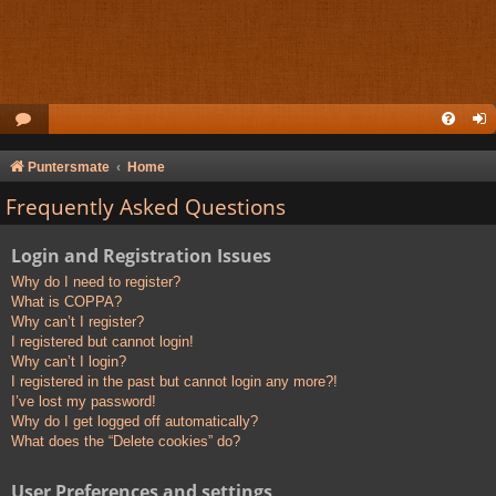
Puntersmate
Home
Frequently Asked Questions
Login and Registration Issues
Why do I need to register?
What is COPPA?
Why can’t I register?
I registered but cannot login!
Why can’t I login?
I registered in the past but cannot login any more?!
I’ve lost my password!
Why do I get logged off automatically?
What does the “Delete cookies” do?
User Preferences and settings