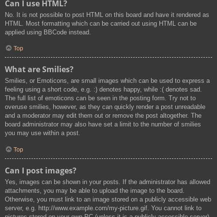
Can I use HTML?
No. It is not possible to post HTML on this board and have it rendered as
HTML. Most formatting which can be carried out using HTML can be
applied using BBCode instead.
Top
What are Smilies?
Smilies, or Emoticons, are small images which can be used to express a
feeling using a short code, e.g. :) denotes happy, while :( denotes sad.
The full list of emoticons can be seen in the posting form. Try not to
overuse smilies, however, as they can quickly render a post unreadable
and a moderator may edit them out or remove the post altogether. The
board administrator may also have set a limit to the number of smilies
you may use within a post.
Top
Can I post images?
Yes, images can be shown in your posts. If the administrator has allowed
attachments, you may be able to upload the image to the board.
Otherwise, you must link to an image stored on a publicly accessible web
server, e.g. http://www.example.com/my-picture.gif. You cannot link to
pictures stored on your own PC (unless it is a publicly accessible server)