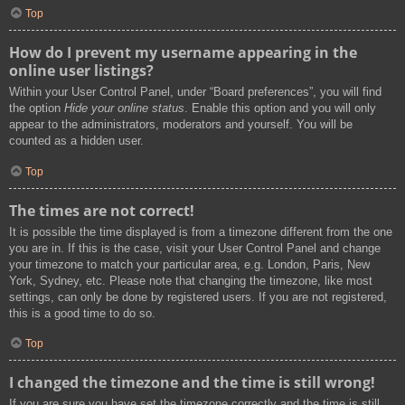
Top
How do I prevent my username appearing in the
online user listings?
Within your User Control Panel, under “Board preferences”, you will find
the option
Hide your online status
. Enable this option and you will only
appear to the administrators, moderators and yourself. You will be
counted as a hidden user.
Top
The times are not correct!
It is possible the time displayed is from a timezone different from the one
you are in. If this is the case, visit your User Control Panel and change
your timezone to match your particular area, e.g. London, Paris, New
York, Sydney, etc. Please note that changing the timezone, like most
settings, can only be done by registered users. If you are not registered,
this is a good time to do so.
Top
I changed the timezone and the time is still wrong!
If you are sure you have set the timezone correctly and the time is still