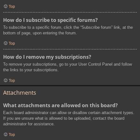
Top
How do I subscribe to specific forums?
To subscribe to a specific forum, click the “Subscribe forum” link, at the
bottom of page, upon entering the forum.
Top
How do I remove my subscriptions?
To remove your subscriptions, go to your User Control Panel and follow
the links to your subscriptions.
Top
Attachments
What attachments are allowed on this board?
Each board administrator can allow or disallow certain attachment types.
If you are unsure what is allowed to be uploaded, contact the board
administrator for assistance.
Top