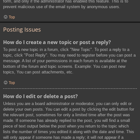
form, and only if the administrator has enabled this feature. This is to
prevent malicious use of the email system by anonymous users.
Top
Posting Issues
How do I create a new topic or post a reply?
To post a new topic in a forum, click "New Topic". To post a reply to a
topic, click "Post Reply". You may need to register before you can post a
message. A list of your permissions in each forum is available at the
bottom of the forum and topic screens. Example: You can post new
topics, You can post attachments, etc.
Top
How do I edit or delete a post?
Unless you are a board administrator or moderator, you can only edit or
delete your own posts. You can edit a post by clicking the edit button for
the relevant post, sometimes for only a limited time after the post was
made. If someone has already replied to the post, you will find a small
piece of text output below the post when you return to the topic which
lists the number of times you edited it along with the date and time. This
will only appear if someone has made a reply; it will not appear if a