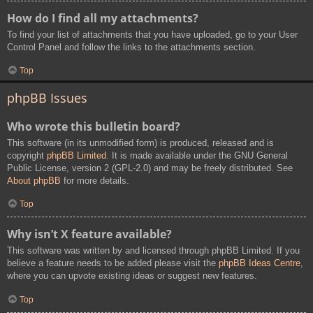
How do I find all my attachments?
To find your list of attachments that you have uploaded, go to your User
Control Panel and follow the links to the attachments section.
Top
phpBB Issues
Who wrote this bulletin board?
This software (in its unmodified form) is produced, released and is
copyright
phpBB Limited
. It is made available under the GNU General
Public License, version 2 (GPL-2.0) and may be freely distributed. See
About phpBB
for more details.
Top
Why isn’t X feature available?
This software was written by and licensed through phpBB Limited. If you
believe a feature needs to be added please visit the
phpBB Ideas Centre
,
where you can upvote existing ideas or suggest new features.
Top