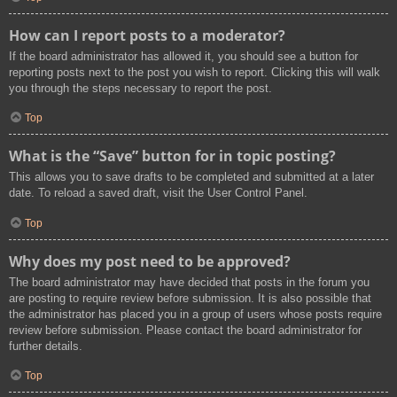
How can I report posts to a moderator?
If the board administrator has allowed it, you should see a button for
reporting posts next to the post you wish to report. Clicking this will walk
you through the steps necessary to report the post.
Top
What is the “Save” button for in topic posting?
This allows you to save drafts to be completed and submitted at a later
date. To reload a saved draft, visit the User Control Panel.
Top
Why does my post need to be approved?
The board administrator may have decided that posts in the forum you
are posting to require review before submission. It is also possible that
the administrator has placed you in a group of users whose posts require
review before submission. Please contact the board administrator for
further details.
Top