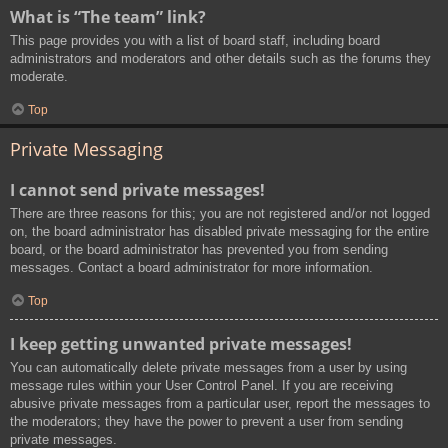
What is “The team” link?
This page provides you with a list of board staff, including board
administrators and moderators and other details such as the forums they
moderate.
Top
Private Messaging
I cannot send private messages!
There are three reasons for this; you are not registered and/or not logged
on, the board administrator has disabled private messaging for the entire
board, or the board administrator has prevented you from sending
messages. Contact a board administrator for more information.
Top
I keep getting unwanted private messages!
You can automatically delete private messages from a user by using
message rules within your User Control Panel. If you are receiving
abusive private messages from a particular user, report the messages to
the moderators; they have the power to prevent a user from sending
private messages.