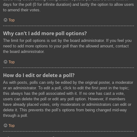
days for the poll (0 for infinite duration) and lastly the option to allow users
to amend their votes.
Top
Why can’t I add more poll options?
The limit for poll options is set by the board administrator. If you feel you
need to add more options to your poll than the allowed amount, contact
the board administrator.
Top
How do I edit or delete a poll?
As with posts, polls can only be edited by the original poster, a moderator
or an administrator. To edit a poll, click to edit the first post in the topic;
this always has the poll associated with it. If no one has cast a vote,
users can delete the poll or edit any poll option. However, if members
have already placed votes, only moderators or administrators can edit or
delete it. This prevents the poll’s options from being changed mid-way
through a poll.
Top