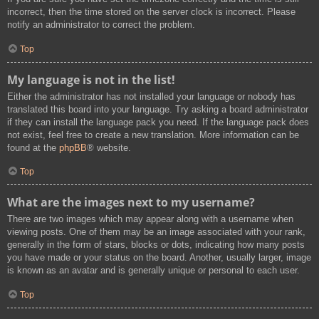
incorrect, then the time stored on the server clock is incorrect. Please
notify an administrator to correct the problem.
Top
My language is not in the list!
Either the administrator has not installed your language or nobody has
translated this board into your language. Try asking a board administrator
if they can install the language pack you need. If the language pack does
not exist, feel free to create a new translation. More information can be
found at the
phpBB
® website.
Top
What are the images next to my username?
There are two images which may appear along with a username when
viewing posts. One of them may be an image associated with your rank,
generally in the form of stars, blocks or dots, indicating how many posts
you have made or your status on the board. Another, usually larger, image
is known as an avatar and is generally unique or personal to each user.
Top