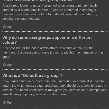
A usergroup leader is usually assigned when usergroups are initially
created by a board administrator. If you are interested in creating a
usergroup, your first point of contact should be an administrator; try
sending a private message.
Top
Why do some usergroups appear in a different
colour?
It is possible for the board administrator to assign a colour to the
members of a usergroup to make it easy to identify the members of this
group.
Top
What is a “Default usergroup”?
If you are a member of more than one usergroup, your default is used to
determine which group colour and group rank should be shown for you by
default. The board administrator may grant you permission to change your
default usergroup via your User Control Panel.
Top