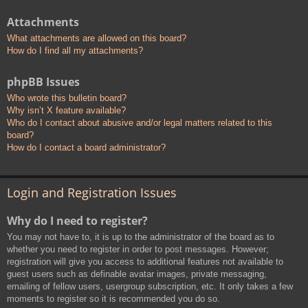
Attachments
What attachments are allowed on this board?
How do I find all my attachments?
phpBB Issues
Who wrote this bulletin board?
Why isn’t X feature available?
Who do I contact about abusive and/or legal matters related to this
board?
How do I contact a board administrator?
Login and Registration Issues
Why do I need to register?
You may not have to, it is up to the administrator of the board as to
whether you need to register in order to post messages. However;
registration will give you access to additional features not available to
guest users such as definable avatar images, private messaging,
emailing of fellow users, usergroup subscription, etc. It only takes a few
moments to register so it is recommended you do so.