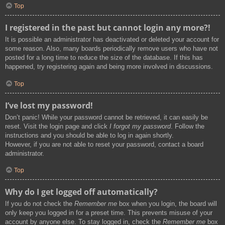
Top
I registered in the past but cannot login any more?!
It is possible an administrator has deactivated or deleted your account for
some reason. Also, many boards periodically remove users who have not
posted for a long time to reduce the size of the database. If this has
happened, try registering again and being more involved in discussions.
Top
I’ve lost my password!
Don’t panic! While your password cannot be retrieved, it can easily be
reset. Visit the login page and click
I forgot my password
. Follow the
instructions and you should be able to log in again shortly.
However, if you are not able to reset your password, contact a board
administrator.
Top
Why do I get logged off automatically?
If you do not check the
Remember me
box when you login, the board will
only keep you logged in for a preset time. This prevents misuse of your
account by anyone else. To stay logged in, check the
Remember me
box