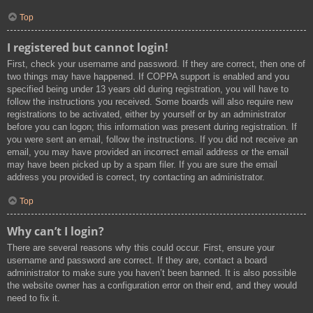
Top
I registered but cannot login!
First, check your username and password. If they are correct, then one of
two things may have happened. If COPPA support is enabled and you
specified being under 13 years old during registration, you will have to
follow the instructions you received. Some boards will also require new
registrations to be activated, either by yourself or by an administrator
before you can logon; this information was present during registration. If
you were sent an email, follow the instructions. If you did not receive an
email, you may have provided an incorrect email address or the email
may have been picked up by a spam filer. If you are sure the email
address you provided is correct, try contacting an administrator.
Top
Why can’t I login?
There are several reasons why this could occur. First, ensure your
username and password are correct. If they are, contact a board
administrator to make sure you haven’t been banned. It is also possible
the website owner has a configuration error on their end, and they would
need to fix it.