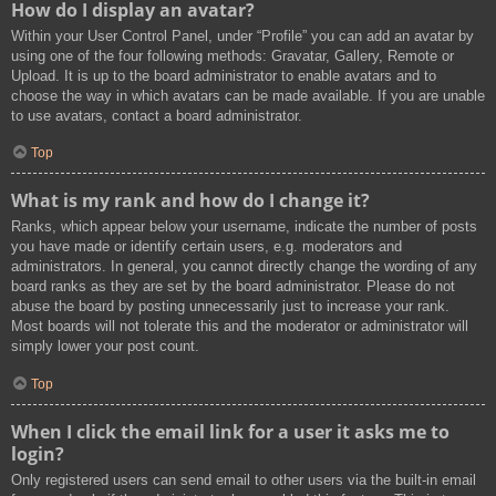
How do I display an avatar?
Within your User Control Panel, under “Profile” you can add an avatar by
using one of the four following methods: Gravatar, Gallery, Remote or
Upload. It is up to the board administrator to enable avatars and to
choose the way in which avatars can be made available. If you are unable
to use avatars, contact a board administrator.
Top
What is my rank and how do I change it?
Ranks, which appear below your username, indicate the number of posts
you have made or identify certain users, e.g. moderators and
administrators. In general, you cannot directly change the wording of any
board ranks as they are set by the board administrator. Please do not
abuse the board by posting unnecessarily just to increase your rank.
Most boards will not tolerate this and the moderator or administrator will
simply lower your post count.
Top
When I click the email link for a user it asks me to
login?
Only registered users can send email to other users via the built-in email