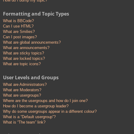
How do I bump my topic?
Formatting and Topic Types
What is BBCode?
Can I use HTML?
What are Smilies?
Can I post images?
What are global announcements?
What are announcements?
What are sticky topics?
What are locked topics?
What are topic icons?
User Levels and Groups
What are Administrators?
What are Moderators?
What are usergroups?
Where are the usergroups and how do I join one?
How do I become a usergroup leader?
Why do some usergroups appear in a different colour?
What is a “Default usergroup”?
What is “The team” link?