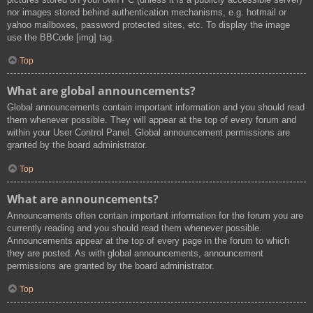
nor images stored behind authentication mechanisms, e.g. hotmail or
yahoo mailboxes, password protected sites, etc. To display the image
use the BBCode [img] tag.
Top
What are global announcements?
Global announcements contain important information and you should read
them whenever possible. They will appear at the top of every forum and
within your User Control Panel. Global announcement permissions are
granted by the board administrator.
Top
What are announcements?
Announcements often contain important information for the forum you are
currently reading and you should read them whenever possible.
Announcements appear at the top of every page in the forum to which
they are posted. As with global announcements, announcement
permissions are granted by the board administrator.
Top