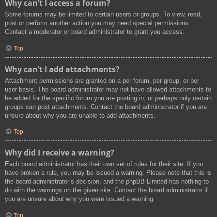
Why can’t I access a forum?
Some forums may be limited to certain users or groups. To view, read,
post or perform another action you may need special permissions.
Contact a moderator or board administrator to grant you access.
Top
Why can’t I add attachments?
Attachment permissions are granted on a per forum, per group, or per
user basis. The board administrator may not have allowed attachments to
be added for the specific forum you are posting in, or perhaps only certain
groups can post attachments. Contact the board administrator if you are
unsure about why you are unable to add attachments.
Top
Why did I receive a warning?
Each board administrator has their own set of rules for their site. If you
have broken a rule, you may be issued a warning. Please note that this is
the board administrator’s decision, and the phpBB Limited has nothing to
do with the warnings on the given site. Contact the board administrator if
you are unsure about why you were issued a warning.
Top