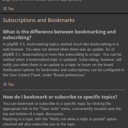
Top
Subscriptions and Bookmarks
What is the difference between bookmarking and
subscribing?
In phpBB 3.0, bookmarking topics worked much like bookmarking in a
web browser. You were not alerted when there was an update. As of
phpBB 3.1, bookmarking is more like subscribing to a topic. You can be
notified when a bookmarked topic is updated. Subscribing, however, will
notify you when there is an update to a topic or forum on the board.
Notification options for bookmarks and subscriptions can be configured in
the User Control Panel, under “Board preferences”.
Top
How do I bookmark or subscribe to specific topics?
You can bookmark or subscribe to a specific topic by clicking the
appropriate link in the “Topic tools” menu, conveniently located near the
top and bottom of a topic discussion.
Replying to a topic with the “Notify me when a reply is posted” option
checked will also subscribe you to the topic.