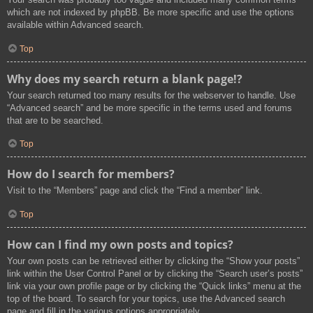
which are not indexed by phpBB. Be more specific and use the options
available within Advanced search.
Top
Why does my search return a blank page!?
Your search returned too many results for the webserver to handle. Use
“Advanced search” and be more specific in the terms used and forums
that are to be searched.
Top
How do I search for members?
Visit to the “Members” page and click the “Find a member” link.
Top
How can I find my own posts and topics?
Your own posts can be retrieved either by clicking the “Show your posts”
link within the User Control Panel or by clicking the “Search user’s posts”
link via your own profile page or by clicking the “Quick links” menu at the
top of the board. To search for your topics, use the Advanced search
page and fill in the various options appropriately.