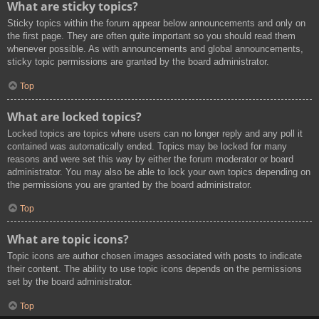
What are sticky topics?
Sticky topics within the forum appear below announcements and only on
the first page. They are often quite important so you should read them
whenever possible. As with announcements and global announcements,
sticky topic permissions are granted by the board administrator.
Top
What are locked topics?
Locked topics are topics where users can no longer reply and any poll it
contained was automatically ended. Topics may be locked for many
reasons and were set this way by either the forum moderator or board
administrator. You may also be able to lock your own topics depending on
the permissions you are granted by the board administrator.
Top
What are topic icons?
Topic icons are author chosen images associated with posts to indicate
their content. The ability to use topic icons depends on the permissions
set by the board administrator.
Top