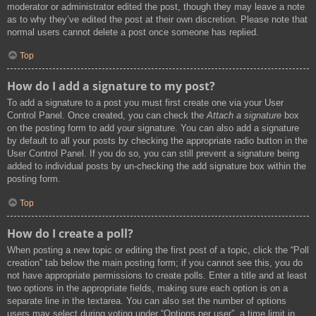
moderator or administrator edited the post, though they may leave a note
as to why they’ve edited the post at their own discretion. Please note that
normal users cannot delete a post once someone has replied.
Top
How do I add a signature to my post?
To add a signature to a post you must first create one via your User
Control Panel. Once created, you can check the
Attach a signature
box
on the posting form to add your signature. You can also add a signature
by default to all your posts by checking the appropriate radio button in the
User Control Panel. If you do so, you can still prevent a signature being
added to individual posts by un-checking the add signature box within the
posting form.
Top
How do I create a poll?
When posting a new topic or editing the first post of a topic, click the “Poll
creation” tab below the main posting form; if you cannot see this, you do
not have appropriate permissions to create polls. Enter a title and at least
two options in the appropriate fields, making sure each option is on a
separate line in the textarea. You can also set the number of options
users may select during voting under “Options per user”, a time limit in