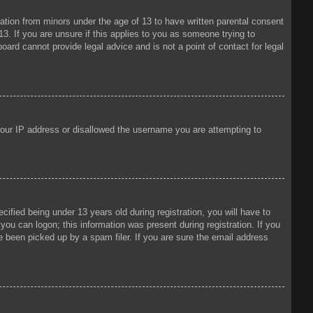
mation from minors under the age of 13 to have written parental consent
3. If you are unsure if this applies to you as someone trying to
oard cannot provide legal advice and is not a point of contact for legal
 your IP address or disallowed the username you are attempting to
fied being under 13 years old during registration, you will have to
 you can logon; this information was present during registration. If you
e been picked up by a spam filer. If you are sure the email address