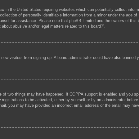
aw in the United States requiring websites which can potentially collect infor
lection of personally identifiable information from a minor under the age of 1
 counsel for assistance. Please note that phpBB Limited and the owners of this b
 about abusive and/or legal matters related to this board?”.
ent new visitors from signing up. A board administrator could have also banned
e of two things may have happened. If COPPA support is enabled and you speci
registrations to be activated, either by yourself or by an administrator before
 email, you may have provided an incorrect email address or the email may hav