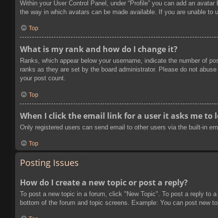
Within your User Control Panel, under “Profile” you can add an avatar 
the way in which avatars can be made available. If you are unable to u
Top
What is my rank and how do I change it?
Ranks, which appear below your username, indicate the number of post
ranks as they are set by the board administrator. Please do not abuse t
your post count.
Top
When I click the email link for a user it asks me to 
Only registered users can send email to other users via the built-in e
Top
Posting Issues
How do I create a new topic or post a reply?
To post a new topic in a forum, click "New Topic". To post a reply to a
bottom of the forum and topic screens. Example: You can post new to