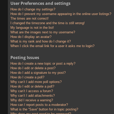
User Preferences and settings
How do I change my settings?
How do I prevent my username appearing in the online user listings?
The times are not correct!
I changed the timezone and the time is still wrong!
My language is not in the list!
What are the images next to my username?
How do I display an avatar?
What is my rank and how do I change it?
When I click the email link for a user it asks me to login?
Posting Issues
How do I create a new topic or post a reply?
How do I edit or delete a post?
How do I add a signature to my post?
How do I create a poll?
Why can’t I add more poll options?
How do I edit or delete a poll?
Why can’t I access a forum?
Why can’t I add attachments?
Why did I receive a warning?
How can I report posts to a moderator?
What is the “Save” button for in topic posting?
Why does my post need to be approved?