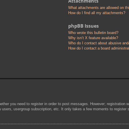
Attachments
What attachments are allowed on th
How do I find all my attachments?
phpBB Issues
Who wrote this bulletin board?
Why isn’t X feature available?
Who do I contact about abusive and/o
How do I contact a board administra
hether you need to register in order to post messages. However; registration wi
w users, usergroup subscription, etc. It only takes a few moments to register