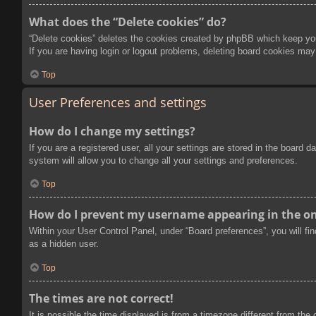
What does the “Delete cookies” do?
“Delete cookies” deletes the cookies created by phpBB which keep you 
If you are having login or logout problems, deleting board cookies may
Top
User Preferences and settings
How do I change my settings?
If you are a registered user, all your settings are stored in the board
system will allow you to change all your settings and preferences.
Top
How do I prevent my username appearing in the onl
Within your User Control Panel, under “Board preferences”, you will fi
as a hidden user.
Top
The times are not correct!
It is possible the time displayed is from a timezone different from the