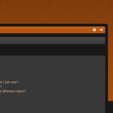
 I join one?
r?
different colour?