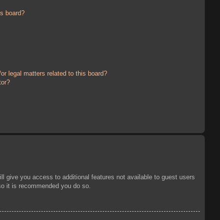
is board?
r legal matters related to this board?
tor?
ll give you access to additional features not available to guest users
 so it is recommended you do so.