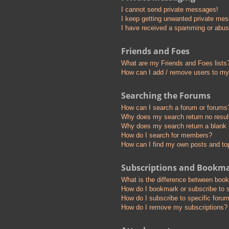
I cannot send private messages!
I keep getting unwanted private me
I have received a spamming or abus
Friends and Foes
What are my Friends and Foes lists
How can I add / remove users to my 
Searching the Forums
How can I search a forum or forums
Why does my search return no resul
Why does my search return a blank
How do I search for members?
How can I find my own posts and to
Subscriptions and Bookm
What is the difference between boo
How do I bookmark or subscribe to s
How do I subscribe to specific foru
How do I remove my subscriptions?