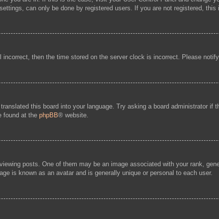
ttings, can only be done by registered users. If you are not registered, this 
l incorrect, then the time stored on the server clock is incorrect. Please notif
 translated this board into your language. Try asking a board administrator if
be found at the
phpBB
® website.
ewing posts. One of them may be an image associated with your rank, general
age is known as an avatar and is generally unique or personal to each user.