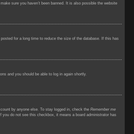
o make sure you haven’t been banned. It is also possible the website
osted for a long time to reduce the size of the database. If this has
tions and you should be able to log in again shortly.
account by anyone else. To stay logged in, check the
Remember me
 If you do not see this checkbox, it means a board administrator has