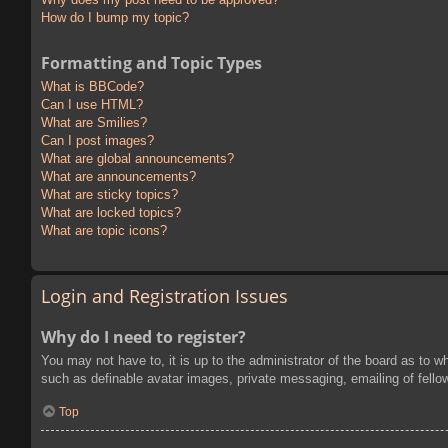
How do I bump my topic?
Formatting and Topic Types
What is BBCode?
Can I use HTML?
What are Smilies?
Can I post images?
What are global announcements?
What are announcements?
What are sticky topics?
What are locked topics?
What are topic icons?
Login and Registration Issues
Why do I need to register?
You may not have to, it is up to the administrator of the board as to w
such as definable avatar images, private messaging, emailing of fello
Top