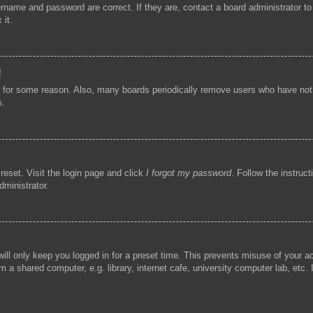
ername and password are correct. If they are, contact a board administrator t
 it.
!
t for some reason. Also, many boards periodically remove users who have not p
s.
reset. Visit the login page and click
I forgot my password
. Follow the instruc
dministrator.
ill only keep you logged in for a preset time. This prevents misuse of your 
 a shared computer, e.g. library, internet cafe, university computer lab, etc.