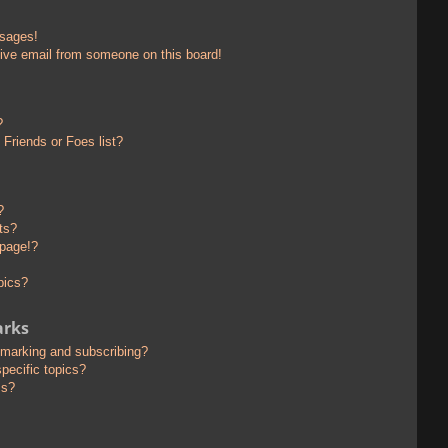
ssages!
ive email from someone on this board!
?
Friends or Foes list?
?
ts?
 page!?
pics?
arks
kmarking and subscribing?
pecific topics?
ms?