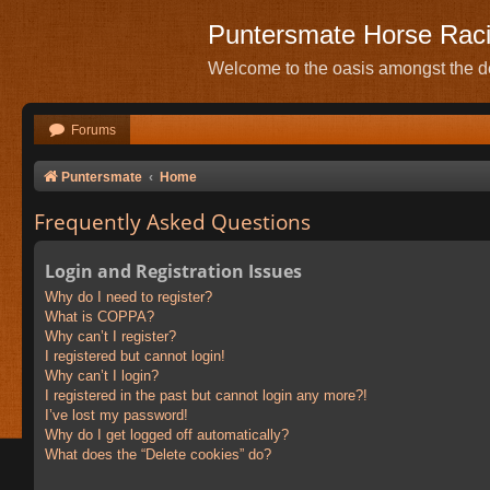
Puntersmate Horse Rac
Welcome to the oasis amongst the de
Forums
Puntersmate
Home
Frequently Asked Questions
Login and Registration Issues
Why do I need to register?
What is COPPA?
Why can’t I register?
I registered but cannot login!
Why can’t I login?
I registered in the past but cannot login any more?!
I’ve lost my password!
Why do I get logged off automatically?
What does the “Delete cookies” do?