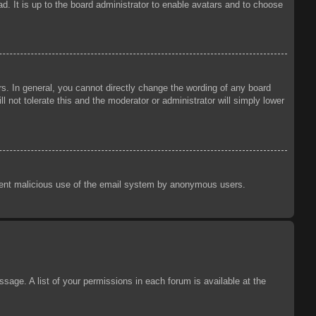
d. It is up to the board administrator to enable avatars and to choose
s. In general, you cannot directly change the wording of any board
 not tolerate this and the moderator or administrator will simply lower
prevent malicious use of the email system by anonymous users.
sage. A list of your permissions in each forum is available at the