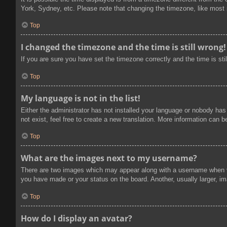
York, Sydney, etc. Please note that changing the timezone, like most se
Top
I changed the timezone and the time is still wrong!
If you are sure you have set the timezone correctly and the time is stil
Top
My language is not in the list!
Either the administrator has not installed your language or nobody has
not exist, feel free to create a new translation. More information can 
Top
What are the images next to my username?
There are two images which may appear along with a username when vi
you have made or your status on the board. Another, usually larger, im
Top
How do I display an avatar?