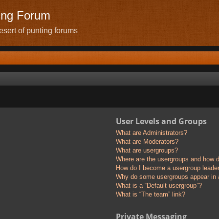
ing Forum
sert of punting forums
User Levels and Groups
What are Administrators?
What are Moderators?
What are usergroups?
Where are the usergroups and how do
How do I become a usergroup leade
Why do some usergroups appear in a 
What is a “Default usergroup”?
What is “The team” link?
Private Messaging