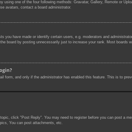
by using one of the four following methods: Gravatar, Gallery, Remote or Uploa
se avatars, contact a board administrator.
s you have made or identify certain users, e.g. moderators and administrator
he board by posting unnecessarily just to increase your rank. Most boards will
login?
mail form, and only if the administrator has enabled this feature. This is to 
 topic, click "Post Reply". You may need to register before you can post a mes
pics, You can post attachments, etc.