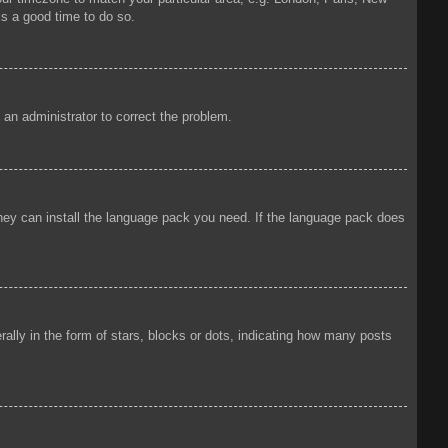
is a good time to do so.
y an administrator to correct the problem.
 they can install the language pack you need. If the language pack does
ly in the form of stars, blocks or dots, indicating how many posts