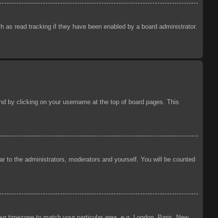
 as read tracking if they have been enabled by a board administrator.
ound by clicking on your username at the top of board pages. This
ear to the administrators, moderators and yourself. You will be counted
your timezone to match your particular area, e.g. London, Paris, New