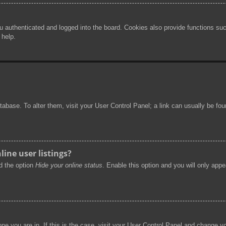
authenticated and logged into the board. Cookies also provide functions such
 help.
 database. To alter them, visit your User Control Panel; a link can usually be f
ine user listings?
nd the option
Hide your online status
. Enable this option and you will only app
 one you are in. If this is the case, visit your User Control Panel and change 