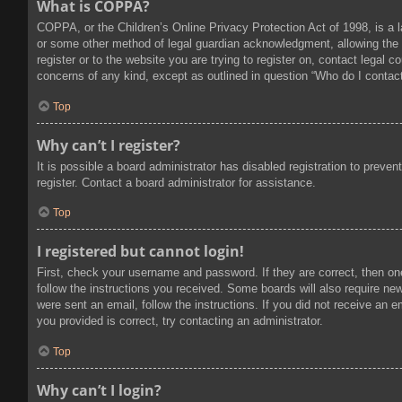
What is COPPA?
COPPA, or the Children’s Online Privacy Protection Act of 1998, is a l
or some other method of legal guardian acknowledgment, allowing the col
register or to the website you are trying to register on, contact legal
concerns of any kind, except as outlined in question “Who do I contact
Top
Why can’t I register?
It is possible a board administrator has disabled registration to prev
register. Contact a board administrator for assistance.
Top
I registered but cannot login!
First, check your username and password. If they are correct, then on
follow the instructions you received. Some boards will also require new 
were sent an email, follow the instructions. If you did not receive an
you provided is correct, try contacting an administrator.
Top
Why can’t I login?