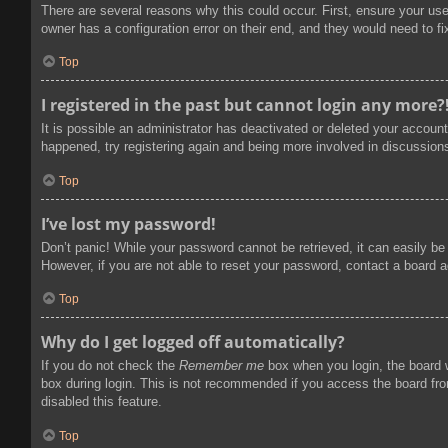
There are several reasons why this could occur. First, ensure your us
owner has a configuration error on their end, and they would need to fix
Top
I registered in the past but cannot login any more?
It is possible an administrator has deactivated or deleted your accoun
happened, try registering again and being more involved in discussion
Top
I’ve lost my password!
Don’t panic! While your password cannot be retrieved, it can easily be 
However, if you are not able to reset your password, contact a board a
Top
Why do I get logged off automatically?
If you do not check the
Remember me
box when you login, the board w
box during login. This is not recommended if you access the board from
disabled this feature.
Top