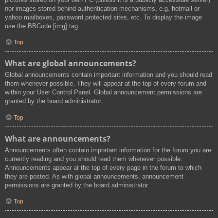
nor images stored behind authentication mechanisms, e.g. hotmail or
yahoo mailboxes, password protected sites, etc. To display the image
use the BBCode [img] tag.
Top
What are global announcements?
Global announcements contain important information and you should read
them whenever possible. They will appear at the top of every forum and
within your User Control Panel. Global announcement permissions are
granted by the board administrator.
Top
What are announcements?
Announcements often contain important information for the forum you are
currently reading and you should read them whenever possible.
Announcements appear at the top of every page in the forum to which
they are posted. As with global announcements, announcement
permissions are granted by the board administrator.
Top