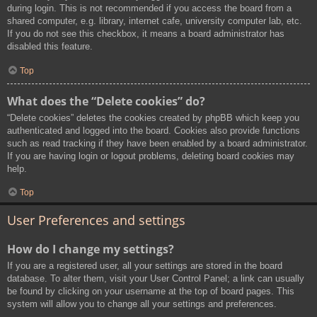
during login. This is not recommended if you access the board from a
shared computer, e.g. library, internet cafe, university computer lab, etc.
If you do not see this checkbox, it means a board administrator has
disabled this feature.
Top
What does the “Delete cookies” do?
“Delete cookies” deletes the cookies created by phpBB which keep you
authenticated and logged into the board. Cookies also provide functions
such as read tracking if they have been enabled by a board administrator.
If you are having login or logout problems, deleting board cookies may
help.
Top
User Preferences and settings
How do I change my settings?
If you are a registered user, all your settings are stored in the board
database. To alter them, visit your User Control Panel; a link can usually
be found by clicking on your username at the top of board pages. This
system will allow you to change all your settings and preferences.