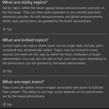
What are sticky topics?
Sticky topics within the forum appear below announcements and only on
the first page. They are often quite important so you should read them
whenever possible. As with announcements and global announcements,
sticky topic permissions are granted by the board administrator.
Top
What are locked topics?
Locked topics are topics where users can no longer reply and any poll it
contained was automatically ended. Topics may be locked for many
reasons and were set this way by either the forum moderator or board
administrator. You may also be able to lock your own topics depending on
the permissions you are granted by the board administrator.
Top
What are topic icons?
Topic icons are author chosen images associated with posts to indicate
their content. The ability to use topic icons depends on the permissions
set by the board administrator.
Top