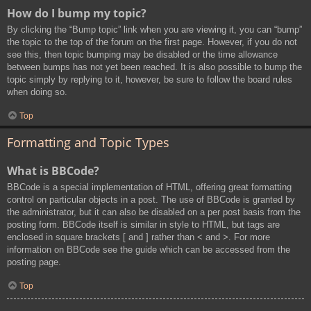
How do I bump my topic?
By clicking the “Bump topic” link when you are viewing it, you can “bump”
the topic to the top of the forum on the first page. However, if you do not
see this, then topic bumping may be disabled or the time allowance
between bumps has not yet been reached. It is also possible to bump the
topic simply by replying to it, however, be sure to follow the board rules
when doing so.
Top
Formatting and Topic Types
What is BBCode?
BBCode is a special implementation of HTML, offering great formatting
control on particular objects in a post. The use of BBCode is granted by
the administrator, but it can also be disabled on a per post basis from the
posting form. BBCode itself is similar in style to HTML, but tags are
enclosed in square brackets [ and ] rather than < and >. For more
information on BBCode see the guide which can be accessed from the
posting page.
Top