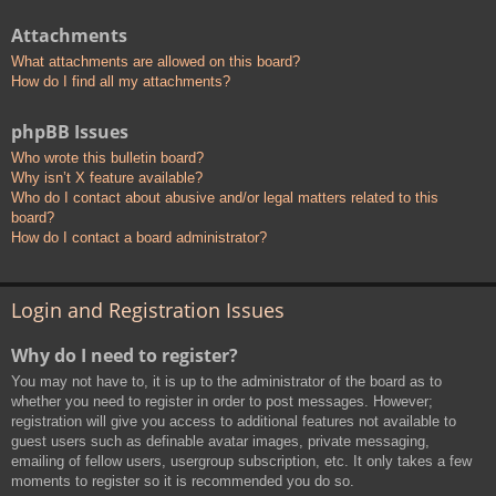
Attachments
What attachments are allowed on this board?
How do I find all my attachments?
phpBB Issues
Who wrote this bulletin board?
Why isn’t X feature available?
Who do I contact about abusive and/or legal matters related to this
board?
How do I contact a board administrator?
Login and Registration Issues
Why do I need to register?
You may not have to, it is up to the administrator of the board as to
whether you need to register in order to post messages. However;
registration will give you access to additional features not available to
guest users such as definable avatar images, private messaging,
emailing of fellow users, usergroup subscription, etc. It only takes a few
moments to register so it is recommended you do so.