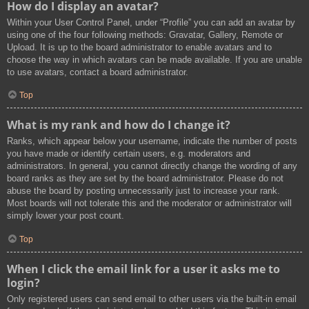
How do I display an avatar?
Within your User Control Panel, under “Profile” you can add an avatar by
using one of the four following methods: Gravatar, Gallery, Remote or
Upload. It is up to the board administrator to enable avatars and to
choose the way in which avatars can be made available. If you are unable
to use avatars, contact a board administrator.
Top
What is my rank and how do I change it?
Ranks, which appear below your username, indicate the number of posts
you have made or identify certain users, e.g. moderators and
administrators. In general, you cannot directly change the wording of any
board ranks as they are set by the board administrator. Please do not
abuse the board by posting unnecessarily just to increase your rank.
Most boards will not tolerate this and the moderator or administrator will
simply lower your post count.
Top
When I click the email link for a user it asks me to
login?
Only registered users can send email to other users via the built-in email