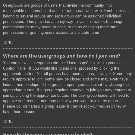
Usergroups are groups of users that divide the community into
manageable sections board administrators can work with. Each user can
belong to several groups and each group can be assigned individual
permissions. This provides an easy way for administrators to change
permissions for many users at once, such as changing moderator
permissions or granting users access to a private forum.
Top
Where are the usergroups and how do I join one?
You can view all usergroups via the “Usergroups” link within your User
Control Panel. If you would like to join one, proceed by clicking the
appropriate button. Not all groups have open access, however. Some may
require approval to join, some may be closed and some may even have
hidden memberships. If the group is open, you can join it by clicking the
appropriate button. If a group requires approval to join you may request to
join by clicking the appropriate button. The user group leader will need to
approve your request and may ask why you want to join the group.
Please do not harass a group leader if they reject your request; they will
have their reasons.
Top
How do I become a usergroup leader?