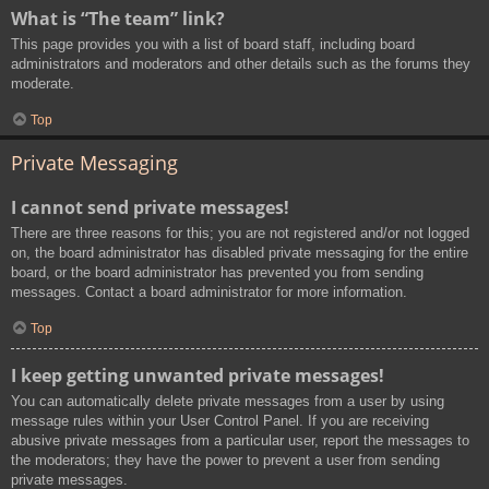
What is “The team” link?
This page provides you with a list of board staff, including board
administrators and moderators and other details such as the forums they
moderate.
Top
Private Messaging
I cannot send private messages!
There are three reasons for this; you are not registered and/or not logged
on, the board administrator has disabled private messaging for the entire
board, or the board administrator has prevented you from sending
messages. Contact a board administrator for more information.
Top
I keep getting unwanted private messages!
You can automatically delete private messages from a user by using
message rules within your User Control Panel. If you are receiving
abusive private messages from a particular user, report the messages to
the moderators; they have the power to prevent a user from sending
private messages.