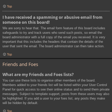
Top
I have received a spamming or abusive email from
someone on this board!
We are sorry to hear that. The email form feature of this board includes
safeguards to try and track users who send such posts, so email the
board administrator with a full copy of the email you received. It is very
important that this includes the headers that contain the details of the
user that sent the email. The board administrator can then take action.
Top
Friends and Foes
What are my Friends and Foes lists?
You can use these lists to organise other members of the board.
Members added to your friends list will be listed within your User Control
Panel for quick access to see their online status and to send them private
messages. Subject to template support, posts from these users may also
be highlighted. If you add a user to your foes list, any posts they make
will be hidden by default.
Top