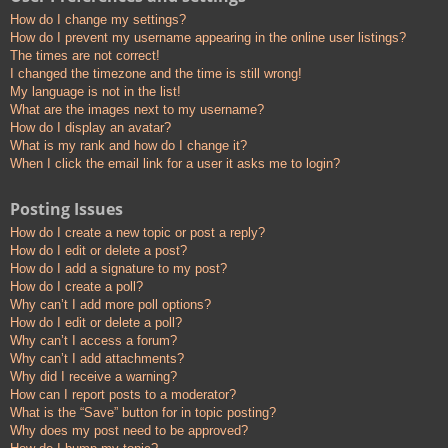
How do I change my settings?
How do I prevent my username appearing in the online user listings?
The times are not correct!
I changed the timezone and the time is still wrong!
My language is not in the list!
What are the images next to my username?
How do I display an avatar?
What is my rank and how do I change it?
When I click the email link for a user it asks me to login?
Posting Issues
How do I create a new topic or post a reply?
How do I edit or delete a post?
How do I add a signature to my post?
How do I create a poll?
Why can’t I add more poll options?
How do I edit or delete a poll?
Why can’t I access a forum?
Why can’t I add attachments?
Why did I receive a warning?
How can I report posts to a moderator?
What is the “Save” button for in topic posting?
Why does my post need to be approved?