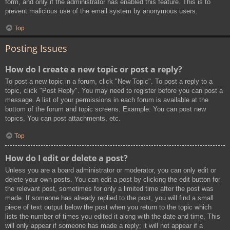
form, and only if the administrator has enabled this feature. This is to
prevent malicious use of the email system by anonymous users.
Top
Posting Issues
How do I create a new topic or post a reply?
To post a new topic in a forum, click "New Topic". To post a reply to a
topic, click "Post Reply". You may need to register before you can post a
message. A list of your permissions in each forum is available at the
bottom of the forum and topic screens. Example: You can post new
topics, You can post attachments, etc.
Top
How do I edit or delete a post?
Unless you are a board administrator or moderator, you can only edit or
delete your own posts. You can edit a post by clicking the edit button for
the relevant post, sometimes for only a limited time after the post was
made. If someone has already replied to the post, you will find a small
piece of text output below the post when you return to the topic which
lists the number of times you edited it along with the date and time. This
will only appear if someone has made a reply; it will not appear if a