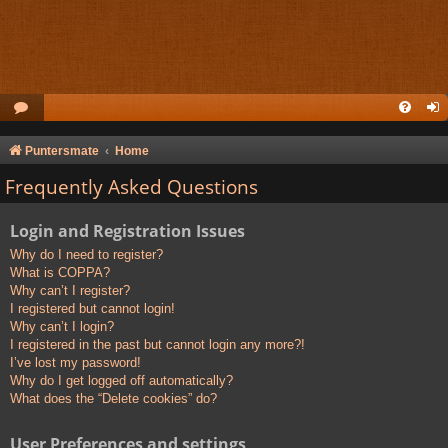
Puntersmate
Home
Frequently Asked Questions
Login and Registration Issues
Why do I need to register?
What is COPPA?
Why can’t I register?
I registered but cannot login!
Why can’t I login?
I registered in the past but cannot login any more?!
I’ve lost my password!
Why do I get logged off automatically?
What does the “Delete cookies” do?
User Preferences and settings