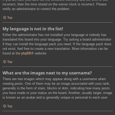
incorrect, then the time stored on the server clock is incorrect. Please
notify an administrator to correct the problem.
Top
My language is not in the list!
Either the administrator has not installed your language or nobody has
translated this board into your language. Try asking a board administrator
if they can install the language pack you need. If the language pack does
not exist, feel free to create a new translation. More information can be
found at the
phpBB
® website.
Top
What are the images next to my username?
There are two images which may appear along with a username when
viewing posts. One of them may be an image associated with your rank,
generally in the form of stars, blocks or dots, indicating how many posts
you have made or your status on the board. Another, usually larger, image
is known as an avatar and is generally unique or personal to each user.
Top