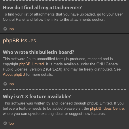
How do I find all my attachments?
To find your list of attachments that you have uploaded, go to your User
Control Panel and follow the links to the attachments section.
Top
phpBB Issues
Who wrote this bulletin board?
This software (in its unmodified form) is produced, released and is
copyright
phpBB Limited
. It is made available under the GNU General
Public License, version 2 (GPL-2.0) and may be freely distributed. See
About phpBB
for more details.
Top
Why isn’t X feature available?
This software was written by and licensed through phpBB Limited. If you
believe a feature needs to be added please visit the
phpBB Ideas Centre
,
where you can upvote existing ideas or suggest new features.
Top