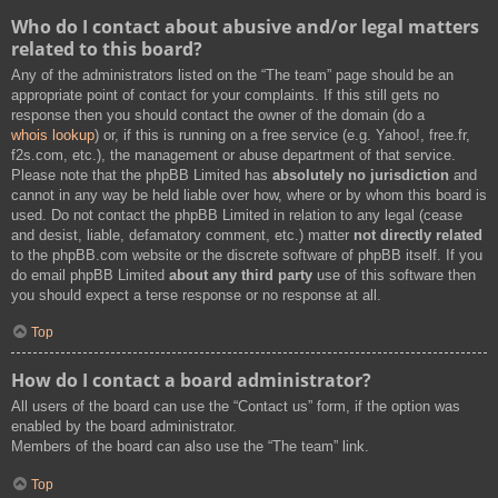
Who do I contact about abusive and/or legal matters
related to this board?
Any of the administrators listed on the “The team” page should be an
appropriate point of contact for your complaints. If this still gets no
response then you should contact the owner of the domain (do a
whois lookup
) or, if this is running on a free service (e.g. Yahoo!, free.fr,
f2s.com, etc.), the management or abuse department of that service.
Please note that the phpBB Limited has
absolutely no jurisdiction
and
cannot in any way be held liable over how, where or by whom this board is
used. Do not contact the phpBB Limited in relation to any legal (cease
and desist, liable, defamatory comment, etc.) matter
not directly related
to the phpBB.com website or the discrete software of phpBB itself. If you
do email phpBB Limited
about any third party
use of this software then
you should expect a terse response or no response at all.
Top
How do I contact a board administrator?
All users of the board can use the “Contact us” form, if the option was
enabled by the board administrator.
Members of the board can also use the “The team” link.
Top