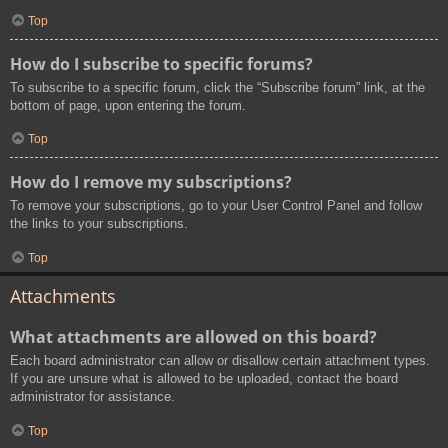
Top
How do I subscribe to specific forums?
To subscribe to a specific forum, click the “Subscribe forum” link, at the
bottom of page, upon entering the forum.
Top
How do I remove my subscriptions?
To remove your subscriptions, go to your User Control Panel and follow
the links to your subscriptions.
Top
Attachments
What attachments are allowed on this board?
Each board administrator can allow or disallow certain attachment types.
If you are unsure what is allowed to be uploaded, contact the board
administrator for assistance.
Top