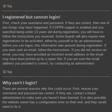
Top
I registered but cannot login!
First, check your username and password. If they are correct, then one of
two things may have happened. If COPPA support is enabled and you
specified being under 13 years old during registration, you will have to
follow the instructions you received. Some boards will also require new
registrations to be activated, either by yourself or by an administrator
before you can logon; this information was present during registration. If
you were sent an email, follow the instructions. If you did not receive an
email, you may have provided an incorrect email address or the email
may have been picked up by a spam filer. If you are sure the email
address you provided is correct, try contacting an administrator.
Top
Why can’t I login?
There are several reasons why this could occur. First, ensure your
username and password are correct. If they are, contact a board
administrator to make sure you haven’t been banned. It is also possible
the website owner has a configuration error on their end, and they would
need to fix it.