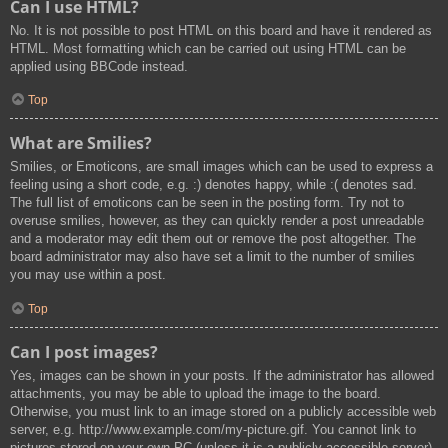
Can I use HTML?
No. It is not possible to post HTML on this board and have it rendered as
HTML. Most formatting which can be carried out using HTML can be
applied using BBCode instead.
Top
What are Smilies?
Smilies, or Emoticons, are small images which can be used to express a
feeling using a short code, e.g. :) denotes happy, while :( denotes sad.
The full list of emoticons can be seen in the posting form. Try not to
overuse smilies, however, as they can quickly render a post unreadable
and a moderator may edit them out or remove the post altogether. The
board administrator may also have set a limit to the number of smilies
you may use within a post.
Top
Can I post images?
Yes, images can be shown in your posts. If the administrator has allowed
attachments, you may be able to upload the image to the board.
Otherwise, you must link to an image stored on a publicly accessible web
server, e.g. http://www.example.com/my-picture.gif. You cannot link to
pictures stored on your own PC (unless it is a publicly accessible server)