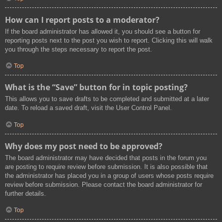
How can I report posts to a moderator?
If the board administrator has allowed it, you should see a button for
reporting posts next to the post you wish to report. Clicking this will walk
you through the steps necessary to report the post.
Top
What is the “Save” button for in topic posting?
This allows you to save drafts to be completed and submitted at a later
date. To reload a saved draft, visit the User Control Panel.
Top
Why does my post need to be approved?
The board administrator may have decided that posts in the forum you
are posting to require review before submission. It is also possible that
the administrator has placed you in a group of users whose posts require
review before submission. Please contact the board administrator for
further details.
Top