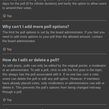
days for the poll (0 for infinite duration) and lastly the option to allow users
to amend their votes.
Top
Why can’t I add more poll options?
The limit for poll options is set by the board administrator. If you feel you
need to add more options to your poll than the allowed amount, contact
the board administrator.
Top
How do I edit or delete a poll?
As with posts, polls can only be edited by the original poster, a moderator
or an administrator. To edit a poll, click to edit the first post in the topic;
this always has the poll associated with it. If no one has cast a vote,
users can delete the poll or edit any poll option. However, if members
have already placed votes, only moderators or administrators can edit or
delete it. This prevents the poll’s options from being changed mid-way
through a poll.
Top