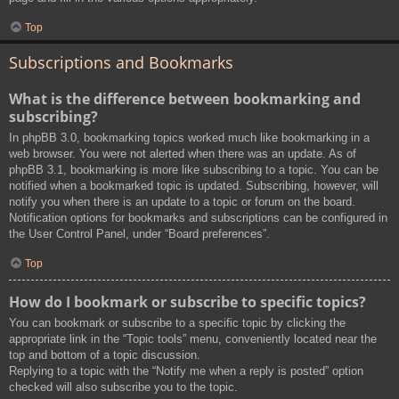
Top
Subscriptions and Bookmarks
What is the difference between bookmarking and
subscribing?
In phpBB 3.0, bookmarking topics worked much like bookmarking in a
web browser. You were not alerted when there was an update. As of
phpBB 3.1, bookmarking is more like subscribing to a topic. You can be
notified when a bookmarked topic is updated. Subscribing, however, will
notify you when there is an update to a topic or forum on the board.
Notification options for bookmarks and subscriptions can be configured in
the User Control Panel, under “Board preferences”.
Top
How do I bookmark or subscribe to specific topics?
You can bookmark or subscribe to a specific topic by clicking the
appropriate link in the “Topic tools” menu, conveniently located near the
top and bottom of a topic discussion.
Replying to a topic with the “Notify me when a reply is posted” option
checked will also subscribe you to the topic.