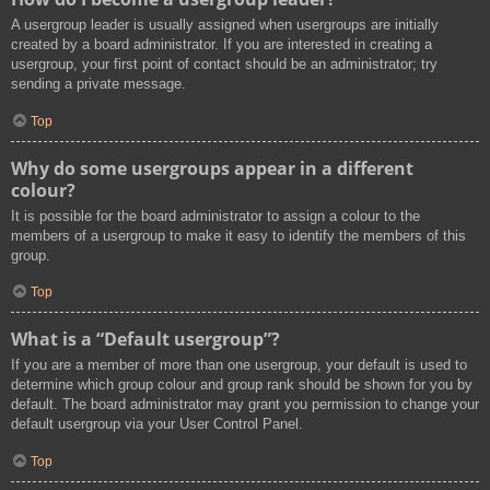
A usergroup leader is usually assigned when usergroups are initially
created by a board administrator. If you are interested in creating a
usergroup, your first point of contact should be an administrator; try
sending a private message.
Top
Why do some usergroups appear in a different
colour?
It is possible for the board administrator to assign a colour to the
members of a usergroup to make it easy to identify the members of this
group.
Top
What is a “Default usergroup”?
If you are a member of more than one usergroup, your default is used to
determine which group colour and group rank should be shown for you by
default. The board administrator may grant you permission to change your
default usergroup via your User Control Panel.
Top