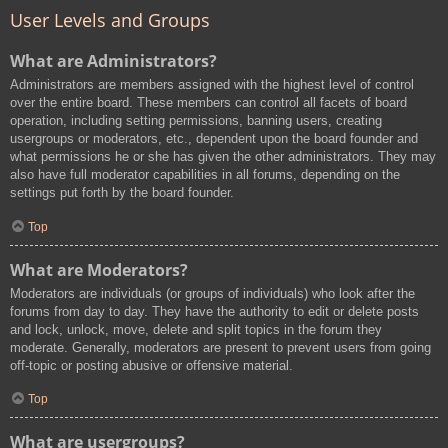
User Levels and Groups
What are Administrators?
Administrators are members assigned with the highest level of control
over the entire board. These members can control all facets of board
operation, including setting permissions, banning users, creating
usergroups or moderators, etc., dependent upon the board founder and
what permissions he or she has given the other administrators. They may
also have full moderator capabilities in all forums, depending on the
settings put forth by the board founder.
Top
What are Moderators?
Moderators are individuals (or groups of individuals) who look after the
forums from day to day. They have the authority to edit or delete posts
and lock, unlock, move, delete and split topics in the forum they
moderate. Generally, moderators are present to prevent users from going
off-topic or posting abusive or offensive material.
Top
What are usergroups?