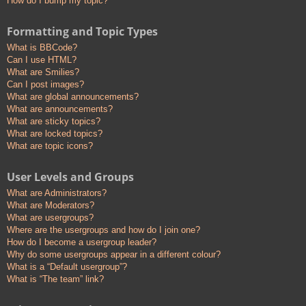
How do I bump my topic?
Formatting and Topic Types
What is BBCode?
Can I use HTML?
What are Smilies?
Can I post images?
What are global announcements?
What are announcements?
What are sticky topics?
What are locked topics?
What are topic icons?
User Levels and Groups
What are Administrators?
What are Moderators?
What are usergroups?
Where are the usergroups and how do I join one?
How do I become a usergroup leader?
Why do some usergroups appear in a different colour?
What is a “Default usergroup”?
What is “The team” link?