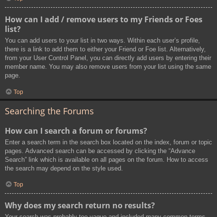
How can I add / remove users to my Friends or Foes
list?
You can add users to your list in two ways. Within each user’s profile,
there is a link to add them to either your Friend or Foe list. Alternatively,
from your User Control Panel, you can directly add users by entering their
member name. You may also remove users from your list using the same
page.
Top
Searching the Forums
How can I search a forum or forums?
Enter a search term in the search box located on the index, forum or topic
pages. Advanced search can be accessed by clicking the “Advance
Search” link which is available on all pages on the forum. How to access
the search may depend on the style used.
Top
Why does my search return no results?
Your search was probably too vague and included many common terms