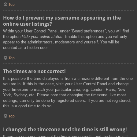
Top
How do I prevent my username appearing in the
online user listings?
Within your User Control Panel, under “Board preferences”, you will find
the option
Hide your online status
. Enable this option and you will only
appear to the administrators, moderators and yourself. You will be
counted as a hidden user.
Top
The times are not correct!
It is possible the time displayed is from a timezone different from the one
you are in. If this is the case, visit your User Control Panel and change
your timezone to match your particular area, e.g. London, Paris, New
York, Sydney, etc. Please note that changing the timezone, like most
settings, can only be done by registered users. If you are not registered,
this is a good time to do so.
Top
I changed the timezone and the time is still wrong!
If you are sure you have set the timezone correctly and the time is still