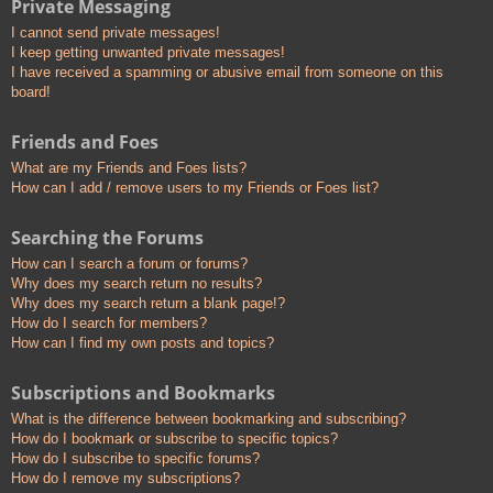
Private Messaging
I cannot send private messages!
I keep getting unwanted private messages!
I have received a spamming or abusive email from someone on this
board!
Friends and Foes
What are my Friends and Foes lists?
How can I add / remove users to my Friends or Foes list?
Searching the Forums
How can I search a forum or forums?
Why does my search return no results?
Why does my search return a blank page!?
How do I search for members?
How can I find my own posts and topics?
Subscriptions and Bookmarks
What is the difference between bookmarking and subscribing?
How do I bookmark or subscribe to specific topics?
How do I subscribe to specific forums?
How do I remove my subscriptions?