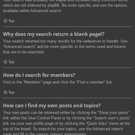
which are not indexed by phpBB. Be more specific and use the options
available within Advanced search.
Top
Why does my search return a blank page!?
Your search returned too many results for the webserver to handle. Use
“Advanced search” and be more specific in the terms used and forums
that are to be searched.
Top
How do I search for members?
Visit to the “Members” page and click the “Find a member” link.
Top
How can I find my own posts and topics?
Your own posts can be retrieved either by clicking the “Show your posts”
link within the User Control Panel or by clicking the “Search user’s posts”
link via your own profile page or by clicking the “Quick links” menu at the
top of the board. To search for your topics, use the Advanced search
page and fill in the various options appropriately.