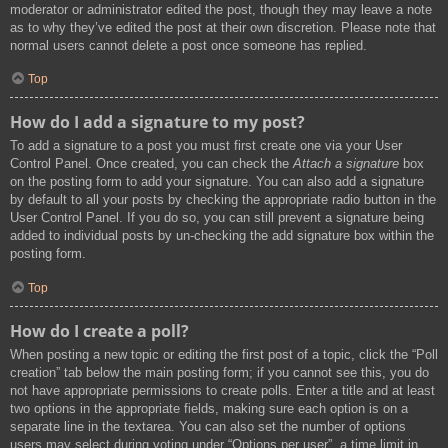
moderator or administrator edited the post, though they may leave a note
as to why they’ve edited the post at their own discretion. Please note that
normal users cannot delete a post once someone has replied.
Top
How do I add a signature to my post?
To add a signature to a post you must first create one via your User
Control Panel. Once created, you can check the
Attach a signature
box
on the posting form to add your signature. You can also add a signature
by default to all your posts by checking the appropriate radio button in the
User Control Panel. If you do so, you can still prevent a signature being
added to individual posts by un-checking the add signature box within the
posting form.
Top
How do I create a poll?
When posting a new topic or editing the first post of a topic, click the “Poll
creation” tab below the main posting form; if you cannot see this, you do
not have appropriate permissions to create polls. Enter a title and at least
two options in the appropriate fields, making sure each option is on a
separate line in the textarea. You can also set the number of options
users may select during voting under “Options per user”, a time limit in