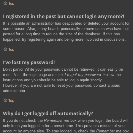
Top
I registered in the past but cannot login any more?!
It is possible an administrator has deactivated or deleted your account for
some reason. Also, many boards periodically remove users who have not
posted for a long time to reduce the size of the database. If this has
happened, try registering again and being more involved in discussions.
Top
I’ve lost my password!
Don’t panic! While your password cannot be retrieved, it can easily be
reset. Visit the login page and click
I forgot my password
. Follow the
instructions and you should be able to log in again shortly.
However, if you are not able to reset your password, contact a board
administrator.
Top
Why do I get logged off automatically?
If you do not check the
Remember me
box when you login, the board will
only keep you logged in for a preset time. This prevents misuse of your
account by anyone else. To stay logged in, check the
Remember me
box