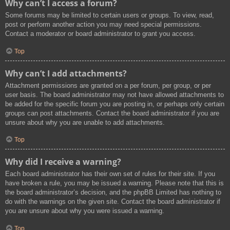
Why can’t I access a forum?
Some forums may be limited to certain users or groups. To view, read,
post or perform another action you may need special permissions.
Contact a moderator or board administrator to grant you access.
Top
Why can’t I add attachments?
Attachment permissions are granted on a per forum, per group, or per
user basis. The board administrator may not have allowed attachments to
be added for the specific forum you are posting in, or perhaps only certain
groups can post attachments. Contact the board administrator if you are
unsure about why you are unable to add attachments.
Top
Why did I receive a warning?
Each board administrator has their own set of rules for their site. If you
have broken a rule, you may be issued a warning. Please note that this is
the board administrator’s decision, and the phpBB Limited has nothing to
do with the warnings on the given site. Contact the board administrator if
you are unsure about why you were issued a warning.
Top