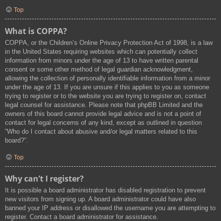
Top
What is COPPA?
COPPA, or the Children’s Online Privacy Protection Act of 1998, is a law
in the United States requiring websites which can potentially collect
information from minors under the age of 13 to have written parental
consent or some other method of legal guardian acknowledgment,
allowing the collection of personally identifiable information from a minor
under the age of 13. If you are unsure if this applies to you as someone
trying to register or to the website you are trying to register on, contact
legal counsel for assistance. Please note that phpBB Limited and the
owners of this board cannot provide legal advice and is not a point of
contact for legal concerns of any kind, except as outlined in question
“Who do I contact about abusive and/or legal matters related to this
board?”.
Top
Why can’t I register?
It is possible a board administrator has disabled registration to prevent
new visitors from signing up. A board administrator could have also
banned your IP address or disallowed the username you are attempting to
register. Contact a board administrator for assistance.